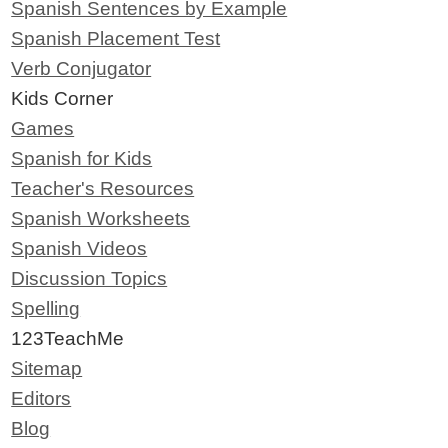
Spanish Sentences by Example
Spanish Placement Test
Verb Conjugator
Kids Corner
Games
Spanish for Kids
Teacher's Resources
Spanish Worksheets
Spanish Videos
Discussion Topics
Spelling
123TeachMe
Sitemap
Editors
Blog