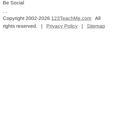
Be Social
Copyright 2002-2026
123TeachMe.com
All
rights reserved. |
Privacy Policy
|
Sitemap