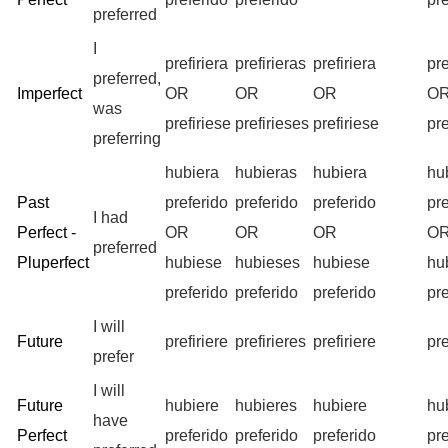
preferred
I
prefiriera
prefirieras
prefiriera
pr
preferred,
Imperfect
OR
OR
OR
O
was
prefiriese
prefirieses
prefiriese
pr
preferring
hubiera
hubieras
hubiera
hu
Past
preferido
preferido
preferido
pr
I had
Perfect -
OR
OR
OR
O
preferred
Pluperfect
hubiese
hubieses
hubiese
hu
preferido
preferido
preferido
pr
I will
Future
prefiriere
prefirieres
prefiriere
pr
prefer
I will
Future
hubiere
hubieres
hubiere
hu
have
Perfect
preferido
preferido
preferido
pr