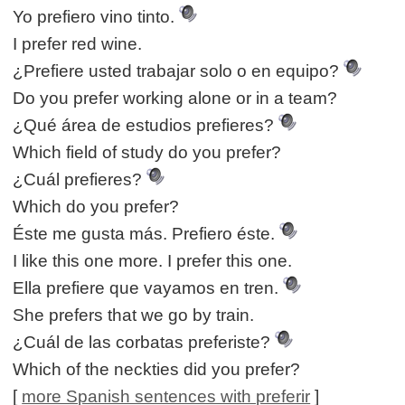
Yo prefiero vino tinto.
I prefer red wine.
¿Prefiere usted trabajar solo o en equipo?
Do you prefer working alone or in a team?
¿Qué área de estudios prefieres?
Which field of study do you prefer?
¿Cuál prefieres?
Which do you prefer?
Éste me gusta más. Prefiero éste.
I like this one more. I prefer this one.
Ella prefiere que vayamos en tren.
She prefers that we go by train.
¿Cuál de las corbatas preferiste?
Which of the neckties did you prefer?
[
more Spanish sentences with preferir
]