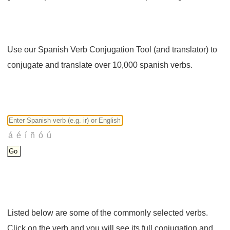
Use our Spanish Verb Conjugation Tool (and translator) to
conjugate and translate over 10,000 spanish verbs.
Listed below are some of the commonly selected verbs.
Click on the verb and you will see its full conjugation and