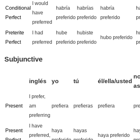
I would
Conditional
habría
habrías
habría
h
have
Perfect
preferido
preferido
preferido
p
preferred
Preterite
I had
hube
hubiste
h
hubo preferido
Perfect
preferred
preferido
preferido
p
Subjunctive
no
inglés
yo
tú
él/ella/usted
a
I prefer,
Present
am
prefiera
prefieras
prefiera
pr
preferring
I have
Present
haya
hayas
ha
preferred,
haya preferido
Perfect
preferido
preferido
pr