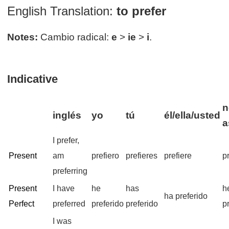
English Translation:
to prefer
Notes:
Cambio radical:
e
>
ie
>
i
.
Indicative
n
inglés
yo
tú
él/ella/usted
a
I prefer,
Present
am
prefiero
prefieres
prefiere
p
preferring
Present
I have
he
has
h
ha preferido
Perfect
preferred
preferido
preferido
p
I was