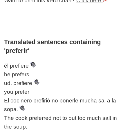
Want to print this verb chart?
Click here
Translated sentences containing
'preferir'
él prefiere
he prefers
ud. prefiere
you prefer
El cocinero prefirió no ponerle mucha sal a la
sopa.
The cook preferred not to put too much salt in
the soup.