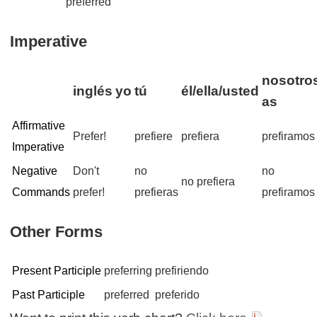
preferred
Imperative
nosotros
inglés
yo
tú
él/ella/usted
as
Affirmative
Prefer!
prefiere
prefiera
prefiramos
Imperative
Negative
Don't
no
no
no prefiera
Commands
prefer!
prefieras
prefiramos
Other Forms
Present Participle
preferring
prefiriendo
Past Participle
preferred
preferido