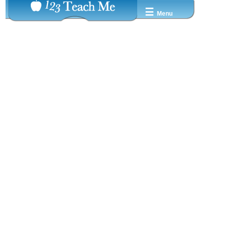
☰
Menu