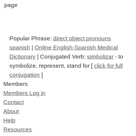
page
Popular Phrase:
direct object pronouns
spanish
|
Online English-Spanish Medical
Dictionary
| Conjugated Verb:
simbolizar
- to
symbolize, represent, stand for [
click for full
conjugation
]
Members
Members Log in
Contact
About
Help
Resources