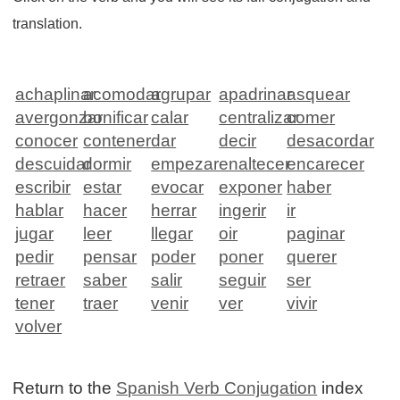
translation.
achaplinar
acomodar
agrupar
apadrinar
asquear
avergonzar
bonificar
calar
centralizar
comer
conocer
contener
dar
decir
desacordar
descuidar
dormir
empezar
enaltecer
encarecer
escribir
estar
evocar
exponer
haber
hablar
hacer
herrar
ingerir
ir
jugar
leer
llegar
oir
paginar
pedir
pensar
poder
poner
querer
retraer
saber
salir
seguir
ser
tener
traer
venir
ver
vivir
volver
Return to the
Spanish Verb Conjugation
index