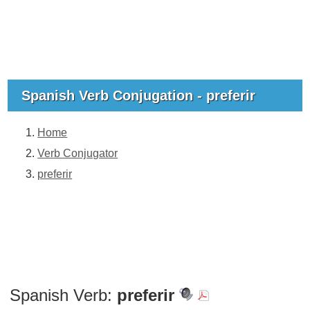
Spanish Verb Conjugation - preferir
Home
Verb Conjugator
preferir
Spanish Verb:
preferir