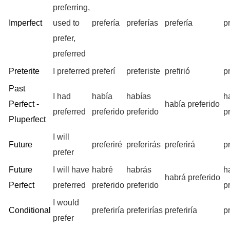
preferring,
Imperfect
used to
prefería
preferías
prefería
p
prefer,
preferred
Preterite
I preferred
preferí
preferiste
prefirió
p
Past
I had
había
habías
h
Perfect -
había preferido
preferred
preferido
preferido
p
Pluperfect
I will
Future
preferiré
preferirás
preferirá
p
prefer
Future
I will have
habré
habrás
h
habrá preferido
Perfect
preferred
preferido
preferido
p
I would
Conditional
preferiría
preferirías
preferiría
p
prefer