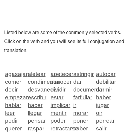
Listed below are some of the commonly selected verbs.
Click on the verb and you will see its full conjugation and
translation.
agasajar
aletear
apetecer
astringir
autocar
comer
condimentar
conocer
dar
debilitar
decir
desvanecer
dividir
documentar
dormir
empezar
escribir
estar
farfullar
haber
hablar
hacer
implicar
ir
jugar
leer
llegar
mentir
morar
oir
pedir
pensar
poder
poner
porrear
querer
raspar
retractarse
saber
salir