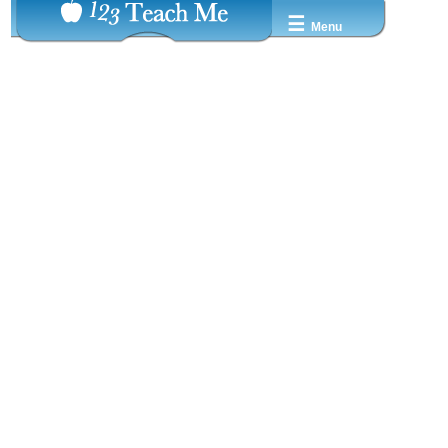
☰
Menu