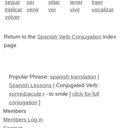
seguir
ser
sitiar
tener
traer
triplicar
venir
ver
vivir
vocalizar
volver
Return to the
Spanish Verb Conjugation
index
page
Popular Phrase:
spanish translation
|
Spanish Lessons
| Conjugated Verb:
sonre&iacute;r
- to smile [
click for full
conjugation
]
Members
Members Log in