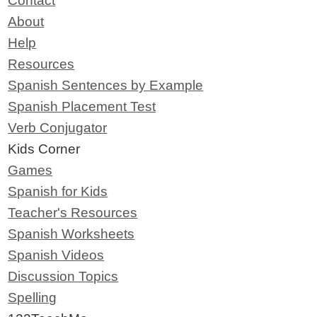
Contact
About
Help
Resources
Spanish Sentences by Example
Spanish Placement Test
Verb Conjugator
Kids Corner
Games
Spanish for Kids
Teacher's Resources
Spanish Worksheets
Spanish Videos
Discussion Topics
Spelling