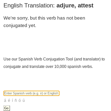
English Translation:
adjure, attest
We're sorry, but this verb has not been
conjugated yet.
Use our Spanish Verb Conjugation Tool (and translator) to
conjugate and translate over 10,000 spanish verbs.