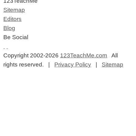
123TeachMe
Sitemap
Editors
Blog
Be Social
Copyright 2002-2026
123TeachMe.com
All
rights reserved. |
Privacy Policy
|
Sitemap