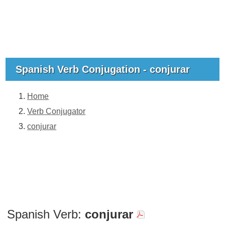
Spanish Verb Conjugation - conjurar
Home
Verb Conjugator
conjurar
Spanish Verb:
conjurar