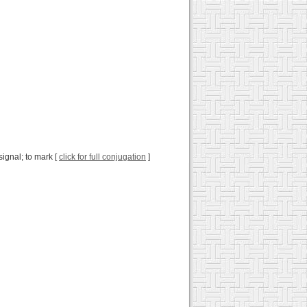
 signal; to mark [
click for full conjugation
]