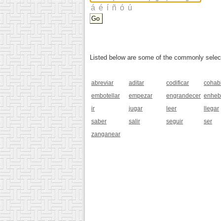
Listed below are some of the commonly selected
abreviar
aditar
codificar
cohabi
embotellar
empezar
engrandecer
enheb
ir
jugar
leer
llegar
saber
salir
seguir
ser
zanganear