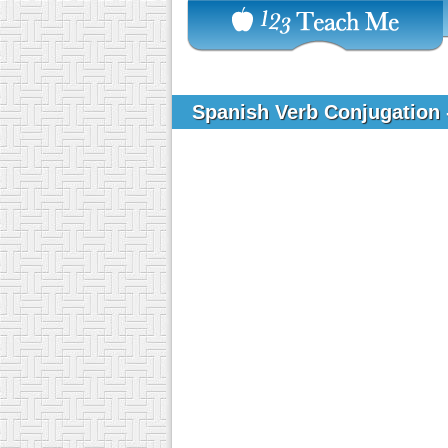
Spanish Verb Conjugation 