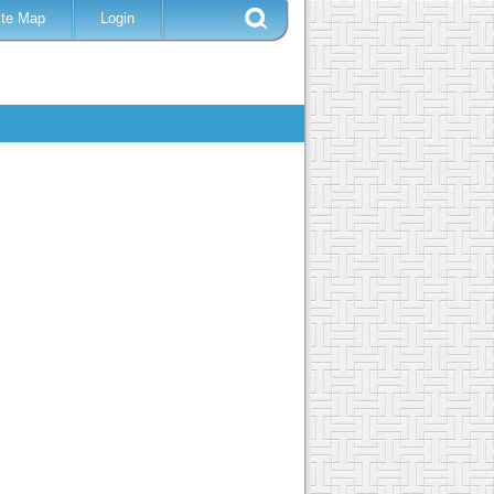
ite Map
Login