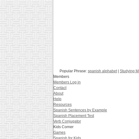
Popular Phrase:
spanish alphabet
|
Studying M
Members
Members Log in
Contact
About
Help
Resources
Spanish Sentences by Example
Spanish Placement Test
Verb Conjugator
Kids Corner
Games
Spanish for Kids