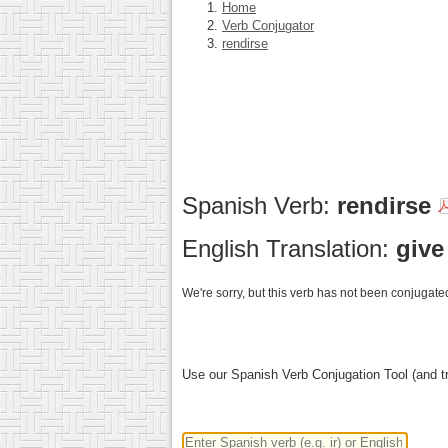
Home
Verb Conjugator
rendirse
Spanish Verb:
rendirse
English Translation:
give
We're sorry, but this verb has not been conjugated
Use our Spanish Verb Conjugation Tool (and tr