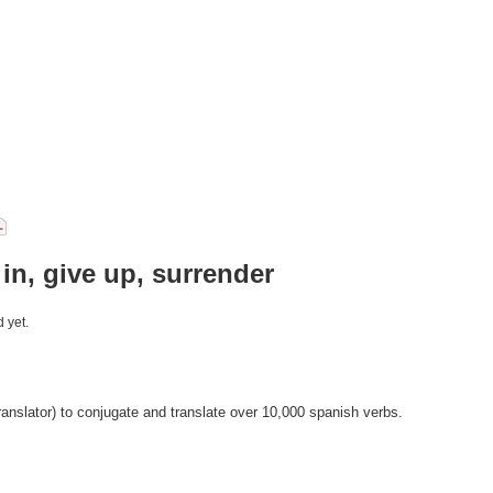
 in, give up, surrender
 yet.
anslator) to conjugate and translate over 10,000 spanish verbs.