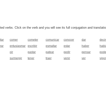
 verbs. Click on the verb and you will see its full conjugation and translatio
tar
comer
cometer
comunicar
conocer
dar
decir
rar
entusiasmar
escribir
esmaltar
estar
haber
habl
oir
pastar
patear
pedir
pensar
pode
surmergir
tener
traer
venir
ver
vigor