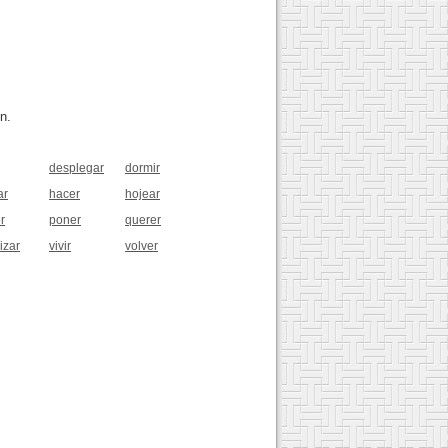
n.
desplegar
dormir
ar
hacer
hojear
r
poner
querer
izar
vivir
volver