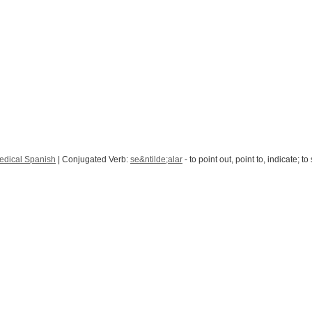
edical Spanish
| Conjugated Verb:
se&ntilde;alar
- to point out, point to, indicate; to