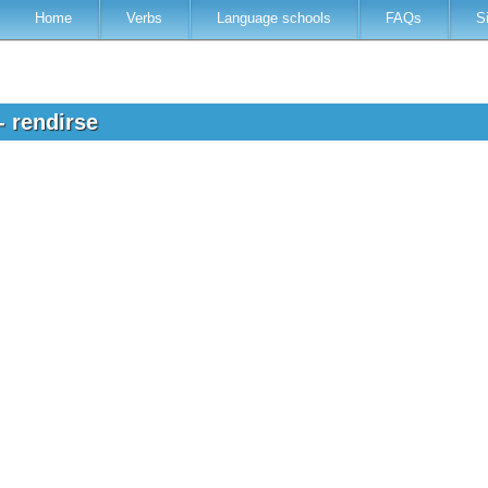
Home
Verbs
Language schools
FAQs
S
- rendirse