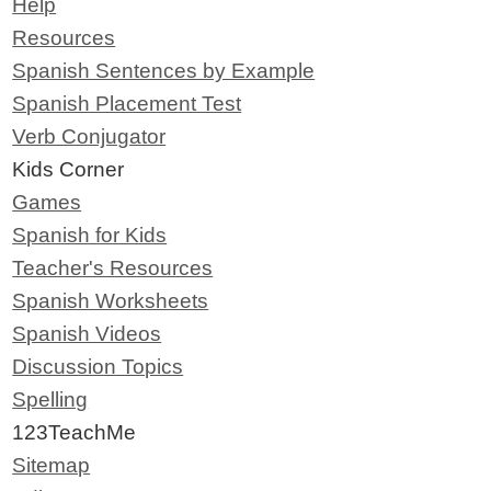
Help
Resources
Spanish Sentences by Example
Spanish Placement Test
Verb Conjugator
Kids Corner
Games
Spanish for Kids
Teacher's Resources
Spanish Worksheets
Spanish Videos
Discussion Topics
Spelling
123TeachMe
Sitemap