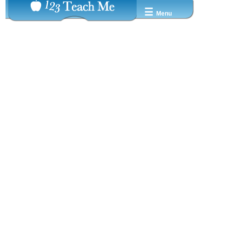
☰
Menu