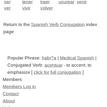
ser
tener
traer
usurpar
venir
ver
vivir
volver
Return to the
Spanish Verb Conjugation
index
page
Popular Phrase:
habr?a
|
Medical Spanish
|
Conjugated Verb:
acentuar
- to accent, to
emphasize [
click for full conjugation
]
Members
Members Log in
Contact
About