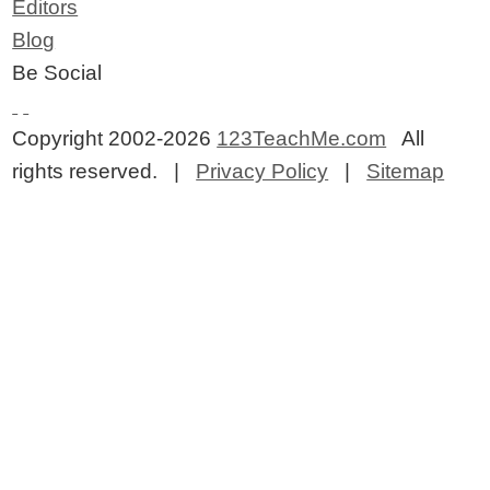
Editors
Blog
Be Social
Copyright 2002-2026
123TeachMe.com
All
rights reserved. |
Privacy Policy
|
Sitemap