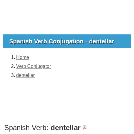
Spanish Verb Conjugation - dentellar
Home
Verb Conjugator
dentellar
Spanish Verb:
dentellar