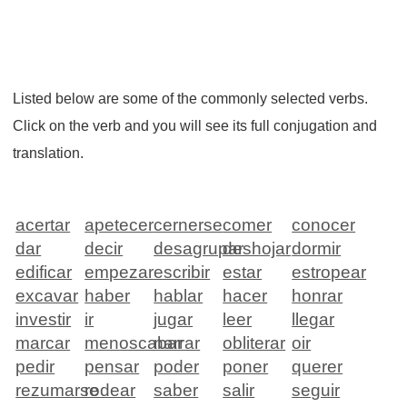
Listed below are some of the commonly selected verbs.
Click on the verb and you will see its full conjugation and
translation.
acertar
apetecer
cernerse
comer
conocer
dar
decir
desagrupar
deshojar
dormir
edificar
empezar
escribir
estar
estropear
excavar
haber
hablar
hacer
honrar
investir
ir
jugar
leer
llegar
marcar
menoscabar
narrar
obliterar
oir
pedir
pensar
poder
poner
querer
rezumarse
rodear
saber
salir
seguir