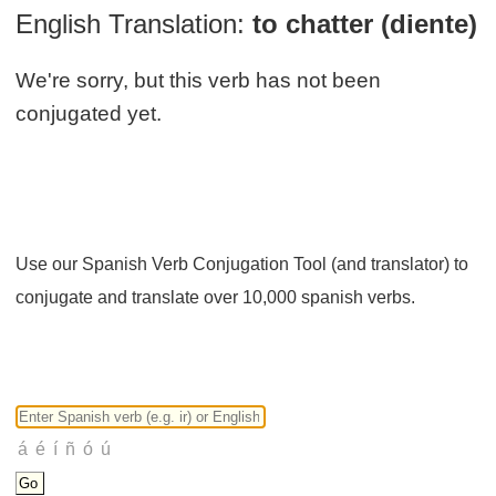
English Translation:
to chatter (diente)
We're sorry, but this verb has not been
conjugated yet.
Use our Spanish Verb Conjugation Tool (and translator) to
conjugate and translate over 10,000 spanish verbs.