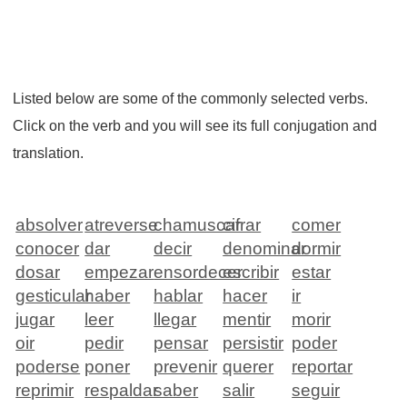
Listed below are some of the commonly selected verbs.
Click on the verb and you will see its full conjugation and
translation.
absolver
atreverse
chamuscar
cifrar
comer
conocer
dar
decir
denominar
dormir
dosar
empezar
ensordecer
escribir
estar
gesticular
haber
hablar
hacer
ir
jugar
leer
llegar
mentir
morir
oir
pedir
pensar
persistir
poder
poderse
poner
prevenir
querer
reportar
reprimir
respaldar
saber
salir
seguir