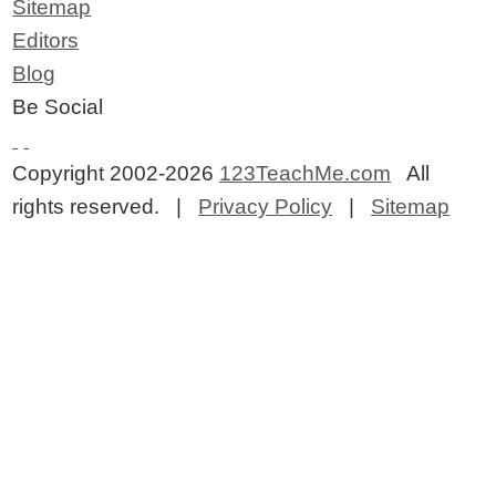
Sitemap
Editors
Blog
Be Social
Copyright 2002-2026
123TeachMe.com
All
rights reserved. |
Privacy Policy
|
Sitemap