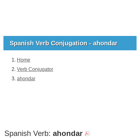
Spanish Verb Conjugation - ahondar
Home
Verb Conjugator
ahondar
Spanish Verb:
ahondar