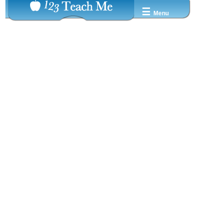
☰
Menu