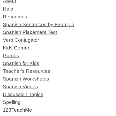
About
Help
Resources
Spanish Sentences by Example
Spanish Placement Test
Verb Conjugator
Kids Corner
Games
Spanish for Kids
Teacher's Resources
Spanish Worksheets
Spanish Videos
Discussion Topics
Spelling
123TeachMe