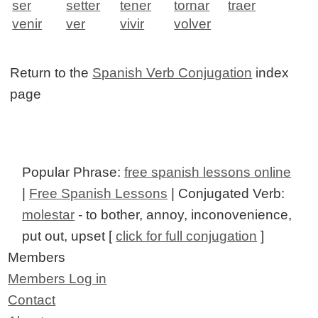
ser
setter
tener
tornar
traer
venir
ver
vivir
volver
Return to the
Spanish Verb Conjugation
index
page
Popular Phrase:
free spanish lessons online
|
Free Spanish Lessons
| Conjugated Verb:
molestar
- to bother, annoy, inconovenience,
put out, upset [
click for full conjugation
]
Members
Members Log in
Contact