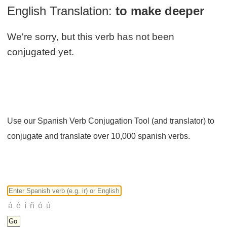
English Translation:
to make deeper
We're sorry, but this verb has not been
conjugated yet.
Use our Spanish Verb Conjugation Tool (and translator) to
conjugate and translate over 10,000 spanish verbs.