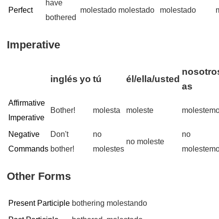
have
Perfect
molestado
molestado
molestado
bothered
Imperative
nosotros
inglés
yo
tú
él/ella/usted
as
Affirmative
Bother!
molesta
moleste
molestem
Imperative
Negative
Don't
no
no
no moleste
Commands
bother!
molestes
molestem
Other Forms
Present Participle
bothering
molestando