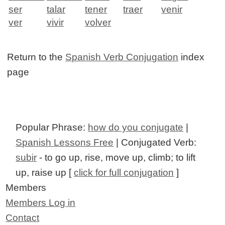
ser
talar
tener
traer
venir
ver
vivir
volver
Return to the
Spanish Verb Conjugation
index
page
Popular Phrase:
how do you conjugate
|
Spanish Lessons Free
| Conjugated Verb:
subir
- to go up, rise, move up, climb; to lift
up, raise up [
click for full conjugation
]
Members
Members Log in
Contact