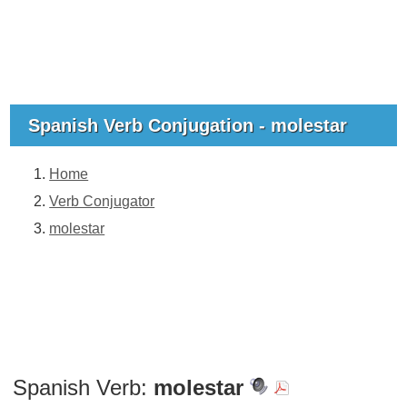
Spanish Verb Conjugation - molestar
Home
Verb Conjugator
molestar
Spanish Verb:
molestar