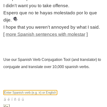
I didn't want you to take offense.
Espero que no te hayas molestado por lo que
dije.
I hope that you weren't annoyed by what I said.
[
more Spanish sentences with molestar
]
Use our Spanish Verb Conjugation Tool (and translator) to
conjugate and translate over 10,000 spanish verbs.