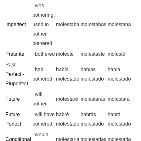
I was
bothering,
Imperfect
used to
molestaba
molestabas
molestaba
bother,
bothered
Preterite
I bothered
molesté
molestaste
molestó
Past
I had
había
habías
había
Perfect -
bothered
molestado
molestado
molestado
Pluperfect
I will
Future
molestaré
molestarás
molestará
bother
Future
I will have
habré
habrás
habrá
Perfect
bothered
molestado
molestado
molestado
I would
Conditional
molestaría
molestarías
molestaría