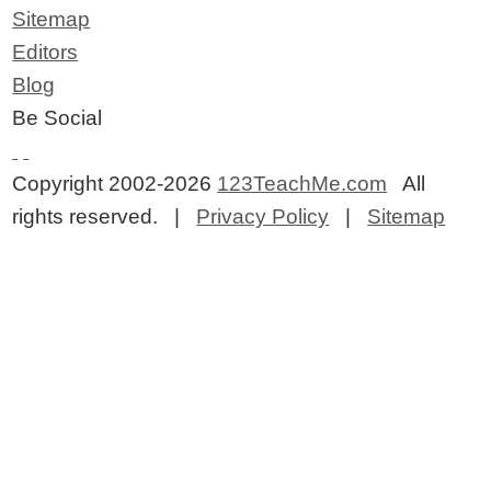
Sitemap
Editors
Blog
Be Social
Copyright 2002-2026
123TeachMe.com
All
rights reserved. |
Privacy Policy
|
Sitemap