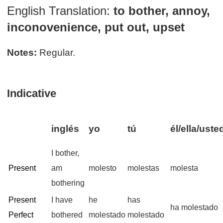
English Translation:
to bother, annoy,
inconovenience, put out, upset
Notes:
Regular.
Indicative
inglés
yo
tú
él/ella/uste
I bother,
Present
am
molesto
molestas
molesta
bothering
Present
I have
he
has
ha molestado
Perfect
bothered
molestado
molestado