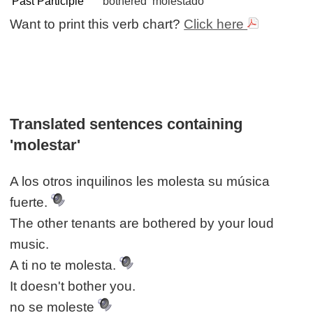
Past Participle
bothered
molestado
Want to print this verb chart?
Click here
Translated sentences containing
'molestar'
A los otros inquilinos les molesta su música
fuerte.
The other tenants are bothered by your loud
music.
A ti no te molesta.
It doesn't bother you.
no se moleste