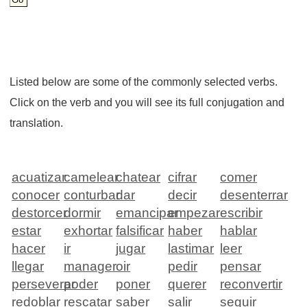
Listed below are some of the commonly selected verbs.
Click on the verb and you will see its full conjugation and
translation.
acuatizar
camelear
chatear
cifrar
comer
conocer
conturbar
dar
decir
desenterrar
destorcer
dormir
emancipar
empezar
escribir
estar
exhortar
falsificar
haber
hablar
hacer
ir
jugar
lastimar
leer
llegar
manager
oir
pedir
pensar
perseverar
poder
poner
querer
reconvertir
redoblar
rescatar
saber
salir
seguir