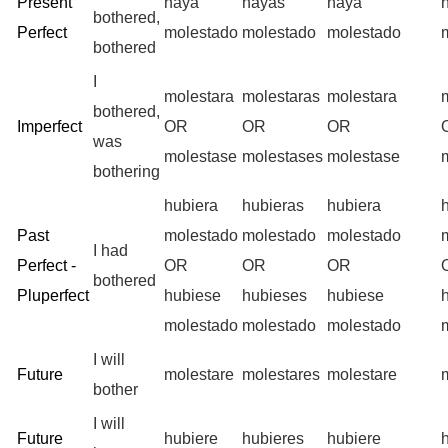
Present
haya
hayas
haya
bothered,
Perfect
molestado
molestado
molestado
bothered
I
molestara
molestaras
molestara
bothered,
Imperfect
OR
OR
OR
was
molestase
molestases
molestase
bothering
hubiera
hubieras
hubiera
Past
molestado
molestado
molestado
I had
Perfect -
OR
OR
OR
bothered
Pluperfect
hubiese
hubieses
hubiese
molestado
molestado
molestado
I will
Future
molestare
molestares
molestare
bother
I will
Future
hubiere
hubieres
hubiere