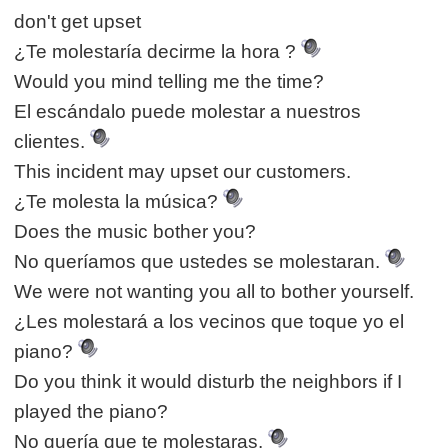
don't get upset
¿Te molestaría decirme la hora ?
Would you mind telling me the time?
El escándalo puede molestar a nuestros
clientes.
This incident may upset our customers.
¿Te molesta la música?
Does the music bother you?
No queríamos que ustedes se molestaran.
We were not wanting you all to bother yourself.
¿Les molestará a los vecinos que toque yo el
piano?
Do you think it would disturb the neighbors if I
played the piano?
No quería que te molestaras.