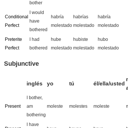
bother
I would
Conditional
habría
habrías
habría
have
Perfect
molestado
molestado
molestado
bothered
Preterite
I had
hube
hubiste
hubo
Perfect
bothered
molestado
molestado
molestado
Subjunctive
inglés
yo
tú
él/ella/usted
I bother,
Present
am
moleste
molestes
moleste
bothering
I have