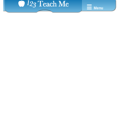
☰
Menu