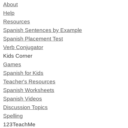
About
Help
Resources
Spanish Sentences by Example
Spanish Placement Test
Verb Conjugator
Kids Corner
Games
Spanish for Kids
Teacher's Resources
Spanish Worksheets
Spanish Videos
Discussion Topics
Spelling
123TeachMe