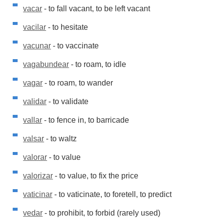
vacar
- to fall vacant, to be left vacant
vacilar
- to hesitate
vacunar
- to vaccinate
vagabundear
- to roam, to idle
vagar
- to roam, to wander
validar
- to validate
vallar
- to fence in, to barricade
valsar
- to waltz
valorar
- to value
valorizar
- to value, to fix the price
vaticinar
- to vaticinate, to foretell, to predict
vedar
- to prohibit, to forbid (rarely used)