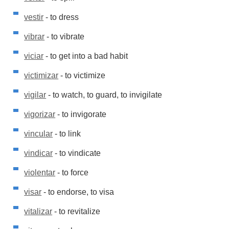
vestir
- to dress
vibrar
- to vibrate
viciar
- to get into a bad habit
victimizar
- to victimize
vigilar
- to watch, to guard, to invigilate
vigorizar
- to invigorate
vincular
- to link
vindicar
- to vindicate
violentar
- to force
visar
- to endorse, to visa
vitalizar
- to revitalize