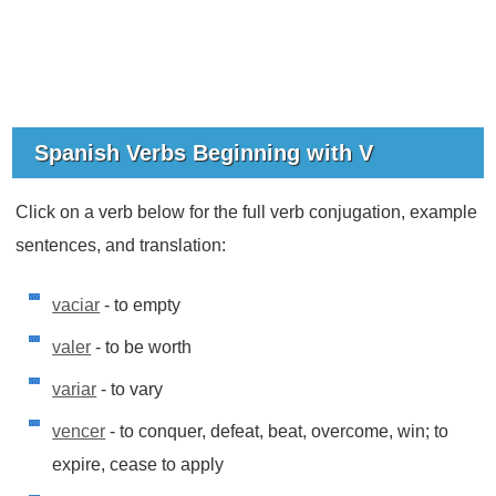
Spanish Verbs Beginning with V
Click on a verb below for the full verb conjugation, example
sentences, and translation:
vaciar
- to empty
valer
- to be worth
variar
- to vary
vencer
- to conquer, defeat, beat, overcome, win; to
expire, cease to apply