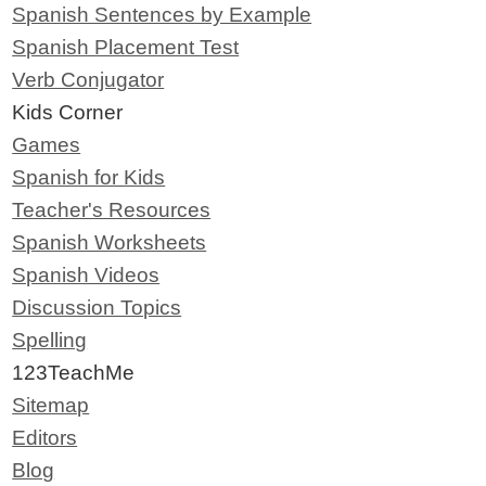
Spanish Sentences by Example
Spanish Placement Test
Verb Conjugator
Kids Corner
Games
Spanish for Kids
Teacher's Resources
Spanish Worksheets
Spanish Videos
Discussion Topics
Spelling
123TeachMe
Sitemap
Editors
Blog