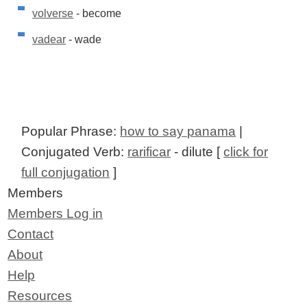
volverse
- become
vadear
- wade
Popular Phrase:
how to say panama
|
Conjugated Verb:
rarificar
- dilute [
click for
full conjugation
]
Members
Members Log in
Contact
About
Help
Resources