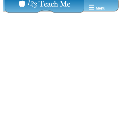
☰
Menu