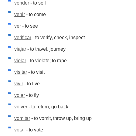
vender
- to sell
venir
- to come
ver
- to see
verificar
- to verify, check, inspect
viajar
- to travel, journey
violar
- to violate; to rape
visitar
- to visit
vivir
- to live
volar
- to fly
volver
- to return, go back
vomitar
- to vomit, throw up, bring up
votar
- to vote