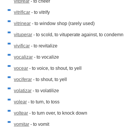
vitorear
- to cheer
vitrificar
- to vitrify
vitrinear
- to window shop (rarely used)
vituperar
- to scold, to vituperate against, to condemn
vivificar
- to revitalize
vocalizar
- to vocalize
vocear
- to voice, to shout, to yell
vociferar
- to shout, to yell
volatizar
- to volatilize
volear
- to turn, to toss
voltear
- to turn over, to knock down
vomitar
- to vomit