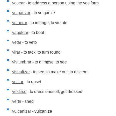
vosear
- to address a person using the vos form
vulgarizar
- to vulgarize
vulnerar
- to infringe, to violate
vapulear
- to beat
vetar
- to veto
virar
- to tack, to turn round
vislumbrar
- to glimpse, to see
visualizar
- to see, to make out, to discern
volcar
- to upset
vestirse
- to dress oneself, get dressed
vertir
- shed
vulcanizar
- vulcanize