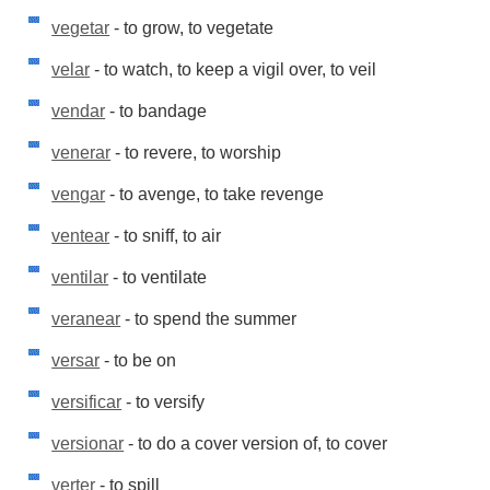
vegetar
- to grow, to vegetate
velar
- to watch, to keep a vigil over, to veil
vendar
- to bandage
venerar
- to revere, to worship
vengar
- to avenge, to take revenge
ventear
- to sniff, to air
ventilar
- to ventilate
veranear
- to spend the summer
versar
- to be on
versificar
- to versify
versionar
- to do a cover version of, to cover
verter
- to spill