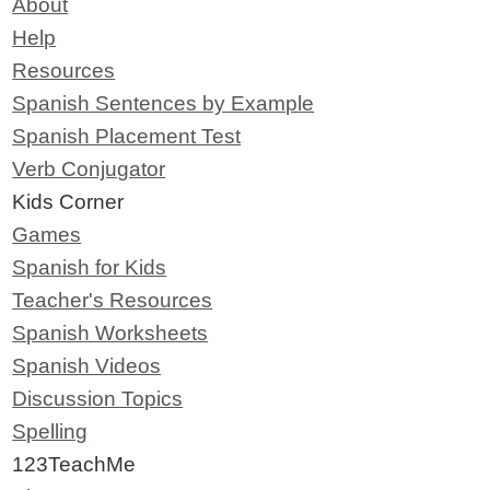
About
Help
Resources
Spanish Sentences by Example
Spanish Placement Test
Verb Conjugator
Kids Corner
Games
Spanish for Kids
Teacher's Resources
Spanish Worksheets
Spanish Videos
Discussion Topics
Spelling
123TeachMe