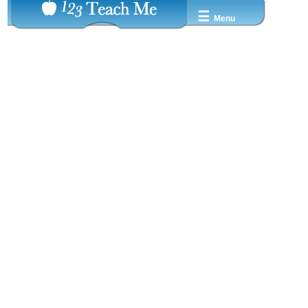
☰
Menu