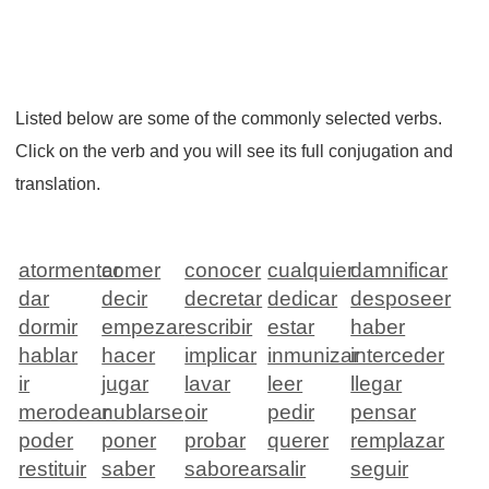
Listed below are some of the commonly selected verbs.
Click on the verb and you will see its full conjugation and
translation.
atormentar
comer
conocer
cualquier
damnificar
dar
decir
decretar
dedicar
desposeer
dormir
empezar
escribir
estar
haber
hablar
hacer
implicar
inmunizar
interceder
ir
jugar
lavar
leer
llegar
merodear
nublarse
oir
pedir
pensar
poder
poner
probar
querer
remplazar
restituir
saber
saborear
salir
seguir