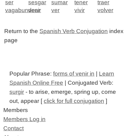
ser
sesgar
sumar
tener
traer
vagabundear
venir
ver
vivir
volver
Return to the
Spanish Verb Conjugation
index
page
Popular Phrase:
forms of venir in
|
Learn
Spanish Online Free
| Conjugated Verb:
surgir
- to arise, emerge, spring up, come
out, appear [
click for full conjugation
]
Members
Members Log in
Contact