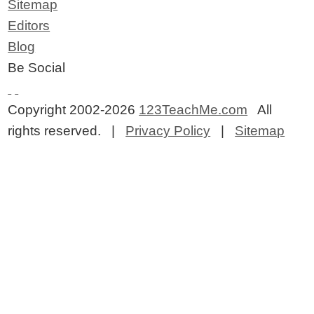
Sitemap
Editors
Blog
Be Social
Copyright 2002-2026
123TeachMe.com
All
rights reserved. |
Privacy Policy
|
Sitemap