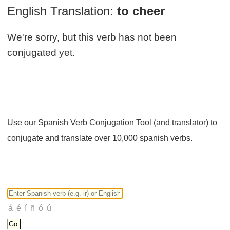
English Translation:
to cheer
We're sorry, but this verb has not been
conjugated yet.
Use our Spanish Verb Conjugation Tool (and translator) to
conjugate and translate over 10,000 spanish verbs.