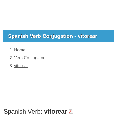
Spanish Verb Conjugation - vitorear
Home
Verb Conjugator
vitorear
Spanish Verb:
vitorear