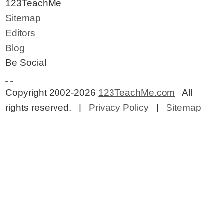
123TeachMe
Sitemap
Editors
Blog
Be Social
Copyright 2002-2026
123TeachMe.com
All
rights reserved. |
Privacy Policy
|
Sitemap