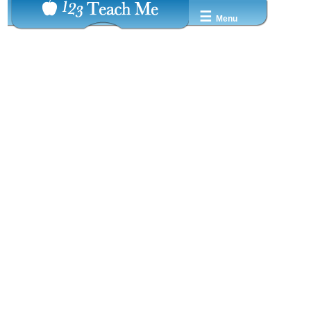
☰
Menu