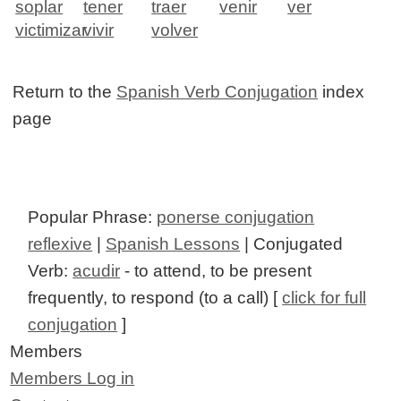
soplar
tener
traer
venir
ver
victimizar
vivir
volver
Return to the
Spanish Verb Conjugation
index
page
Popular Phrase:
ponerse conjugation
reflexive
|
Spanish Lessons
| Conjugated
Verb:
acudir
- to attend, to be present
frequently, to respond (to a call) [
click for full
conjugation
]
Members
Members Log in