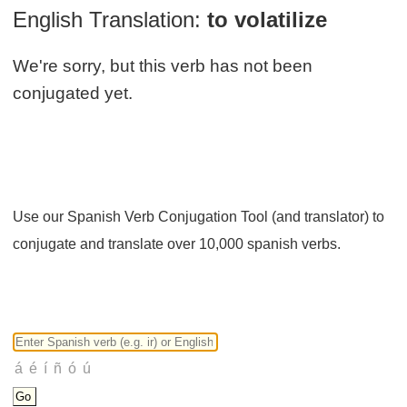
English Translation:
to volatilize
We're sorry, but this verb has not been
conjugated yet.
Use our Spanish Verb Conjugation Tool (and translator) to
conjugate and translate over 10,000 spanish verbs.