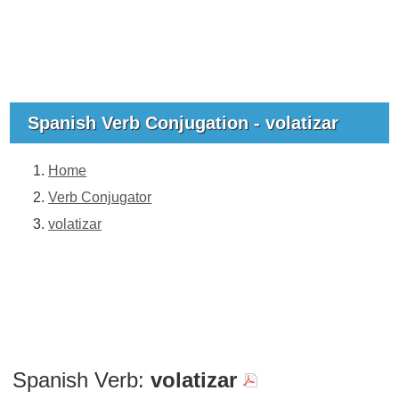
Spanish Verb Conjugation - volatizar
Home
Verb Conjugator
volatizar
Spanish Verb:
volatizar