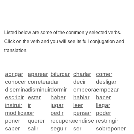
Listed below are some of the commonly selected verbs.
Click on the verb and you will see its full conjugation and
translation.
abrigar
aparear
bifurcar
charlar
comer
conocer
corretear
dar
decir
desligar
diseminar
disminuir
dormir
empeorar
empezar
escribir
estar
haber
hablar
hacer
instruir
ir
jugar
leer
llegar
modificar
oir
pedir
pensar
poder
poner
querer
recuperar
rendirse
restringir
saber
salir
seguir
ser
sobreponer