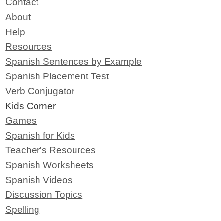
Contact
About
Help
Resources
Spanish Sentences by Example
Spanish Placement Test
Verb Conjugator
Kids Corner
Games
Spanish for Kids
Teacher's Resources
Spanish Worksheets
Spanish Videos
Discussion Topics
Spelling