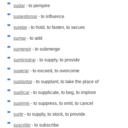
sudar
- to perspire
sugestionar
- to influence
sujetar
- to hold, to fasten, to secure
sumar
- to add
sumergir
- to submerge
suministrar
- to supply, to provide
superar
- to exceed, to overcome
suplantar
- to supplant, to take the place of
suplicar
- to supplicate, to beg, to implore
suprimir
- to suppress, to omit, to cancel
surtir
- to supply, to stock, to provide
suscribir
- to subscribe