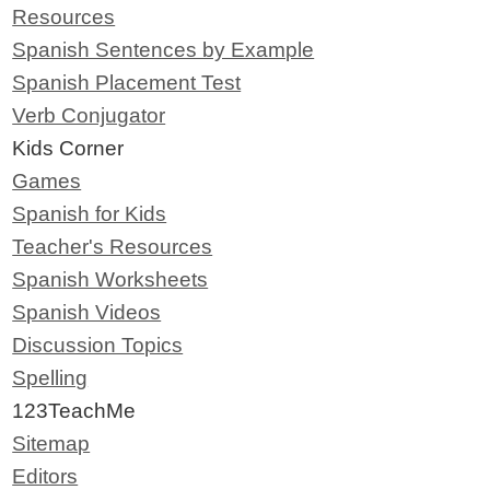
Resources
Spanish Sentences by Example
Spanish Placement Test
Verb Conjugator
Kids Corner
Games
Spanish for Kids
Teacher's Resources
Spanish Worksheets
Spanish Videos
Discussion Topics
Spelling
123TeachMe
Sitemap
Editors