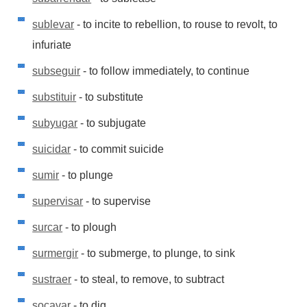
sublevar
- to incite to rebellion, to rouse to revolt, to
infuriate
subseguir
- to follow immediately, to continue
substituir
- to substitute
subyugar
- to subjugate
suicidar
- to commit suicide
sumir
- to plunge
supervisar
- to supervise
surcar
- to plough
surmergir
- to submerge, to plunge, to sink
sustraer
- to steal, to remove, to subtract
socavar
- to dig