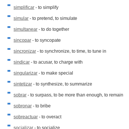
simplificar
- to simplify
simular
- to pretend, to simulate
simultanear
- to do together
sincopar
- to syncopate
sincronizar
- to synchronize, to time, to tune in
sindicar
- to acusar, to charge with
singularizar
- to make special
sintetizar
- to synthesize, to summarize
sobrar
- to surpass, to be more than enough, to remain
sobronar
- to bribe
sobreactuar
- to overact
socializar
- to socialize