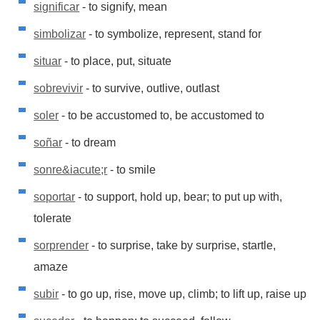
significar
- to signify, mean
simbolizar
- to symbolize, represent, stand for
situar
- to place, put, situate
sobrevivir
- to survive, outlive, outlast
soler
- to be accustomed to, be accustomed to
soñar
- to dream
sonre&iacute;r
- to smile
soportar
- to support, hold up, bear; to put up with,
tolerate
sorprender
- to surprise, take by surprise, startle,
amaze
subir
- to go up, rise, move up, climb; to lift up, raise up