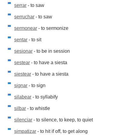
serrar
- to saw
serruchar
- to saw
sermonear
- to sermonize
sentar
- to sit
sesionar
- to be in session
sestear
- to have a siesta
siestear
- to have a siesta
signar
- to sign
silabear
- to syllabify
silbar
- to whistle
silenciar
- to silence, to keep, to quiet
simpatizar
- to hit if off, to get along