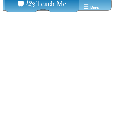
☰
Menu