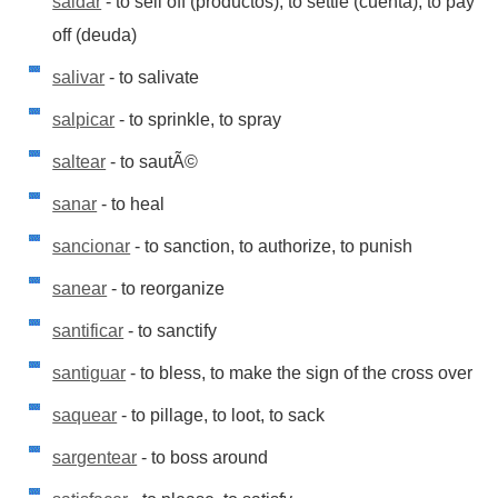
saldar
- to sell off (productos), to settle (cuenta), to pay
off (deuda)
salivar
- to salivate
salpicar
- to sprinkle, to spray
saltear
- to sautÃ©
sanar
- to heal
sancionar
- to sanction, to authorize, to punish
sanear
- to reorganize
santificar
- to sanctify
santiguar
- to bless, to make the sign of the cross over
saquear
- to pillage, to loot, to sack
sargentear
- to boss around