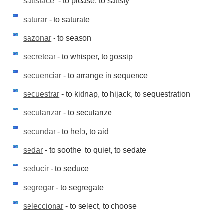
satisfacer
- to please, to satisfy
saturar
- to saturate
sazonar
- to season
secretear
- to whisper, to gossip
secuenciar
- to arrange in sequence
secuestrar
- to kidnap, to hijack, to sequestration
secularizar
- to secularize
secundar
- to help, to aid
sedar
- to soothe, to quiet, to sedate
seducir
- to seduce
segregar
- to segregate
seleccionar
- to select, to choose