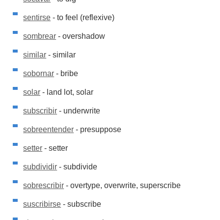
sentirse
- to feel (reflexive)
sombrear
- overshadow
similar
- similar
sobornar
- bribe
solar
- land lot, solar
subscribir
- underwrite
sobreentender
- presuppose
setter
- setter
subdividir
- subdivide
sobrescribir
- overtype, overwrite, superscribe
suscribirse
- subscribe