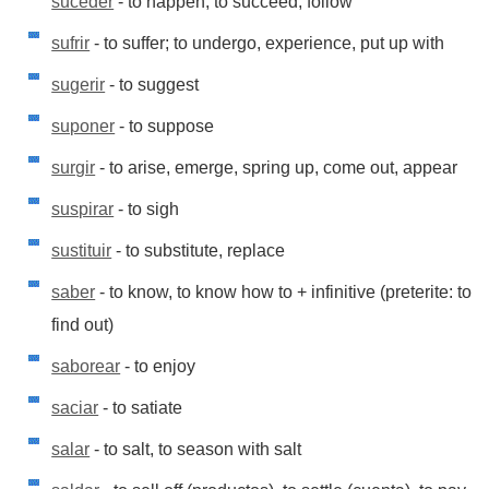
suceder
- to happen; to succeed, follow
sufrir
- to suffer; to undergo, experience, put up with
sugerir
- to suggest
suponer
- to suppose
surgir
- to arise, emerge, spring up, come out, appear
suspirar
- to sigh
sustituir
- to substitute, replace
saber
- to know, to know how to + infinitive (preterite: to
find out)
saborear
- to enjoy
saciar
- to satiate
salar
- to salt, to season with salt