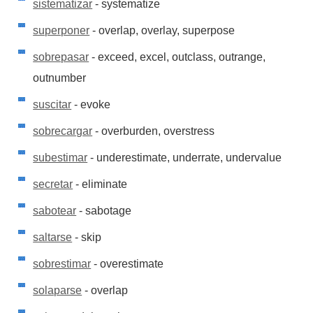
sistematizar
- systematize
superponer
- overlap, overlay, superpose
sobrepasar
- exceed, excel, outclass, outrange,
outnumber
suscitar
- evoke
sobrecargar
- overburden, overstress
subestimar
- underestimate, underrate, undervalue
secretar
- eliminate
sabotear
- sabotage
saltarse
- skip
sobrestimar
- overestimate
solaparse
- overlap