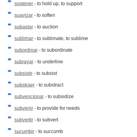
sostener
- to hold up, to support
suavizar
- to soften
subastar
- to auction
sublimar
- to sublimate, to sublime
subordinar
- to subordinate
subrayar
- to underline
subsistir
- to subsist
substraer
- to substract
subvencionar
- to subsidize
subvenir
- to provide for needs
subvertir
- to subvert
sucumbir
- to succumb