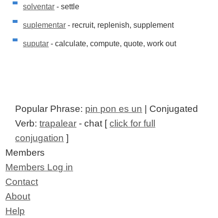
solventar
- settle
suplementar
- recruit, replenish, supplement
suputar
- calculate, compute, quote, work out
Popular Phrase:
pin pon es un
| Conjugated
Verb:
trapalear
- chat [
click for full
conjugation
]
Members
Members Log in
Contact
About
Help