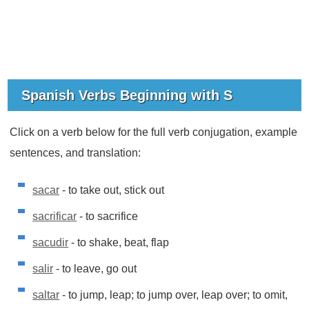
Spanish Verbs Beginning with S
Click on a verb below for the full verb conjugation, example
sentences, and translation:
sacar
- to take out, stick out
sacrificar
- to sacrifice
sacudir
- to shake, beat, flap
salir
- to leave, go out
saltar
- to jump, leap; to jump over, leap over; to omit,