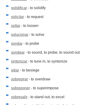
solidificar
- to solidify
solicitar
- to request
soltar
- to loosen
solucionar
- to solve
sondar
- to probe
sondear
- to sound, to probe, to sound out
sintonizar
- to tune in, to syntonize
sitiar
- to besiege
sobregirar
- to overdraw
sobreponer
- to superimpose
sobresalir
- to stand out, to excel