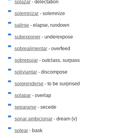
solazar
- delectation
solemnizar
- solemnize
salirse
- elapse, rundown
subexponer
- underexpose
sobrealimentar
- overfeed
sobrepujar
- outclass, surpass
soliviantar
- discompose
sorprenderse
- to be surprised
solapar
- overlap
separarse
- secede
sonar ambicionar
- dream (v)
solear
- bask