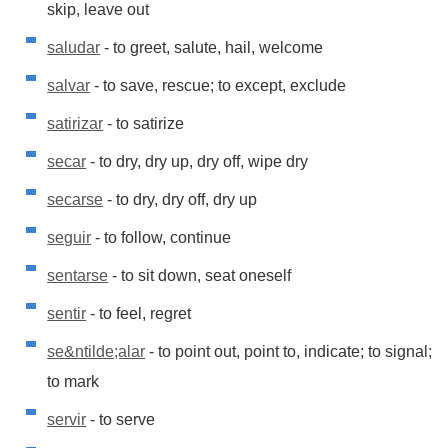
skip, leave out
saludar
- to greet, salute, hail, welcome
salvar
- to save, rescue; to except, exclude
satirizar
- to satirize
secar
- to dry, dry up, dry off, wipe dry
secarse
- to dry, dry off, dry up
seguir
- to follow, continue
sentarse
- to sit down, seat oneself
sentir
- to feel, regret
se&ntilde;alar
- to point out, point to, indicate; to signal;
to mark
servir
- to serve