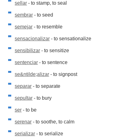
sellar
- to stamp, to seal
sembrar
- to seed
semejar
- to resemble
sensacionalizar
- to sensationalize
sensibilizar
- to sensitize
sentenciar
- to sentence
se&ntilde;alizar
- to signpost
separar
- to separate
sepultar
- to bury
ser
- to be
serenar
- to soothe, to calm
serializar
- to serialize