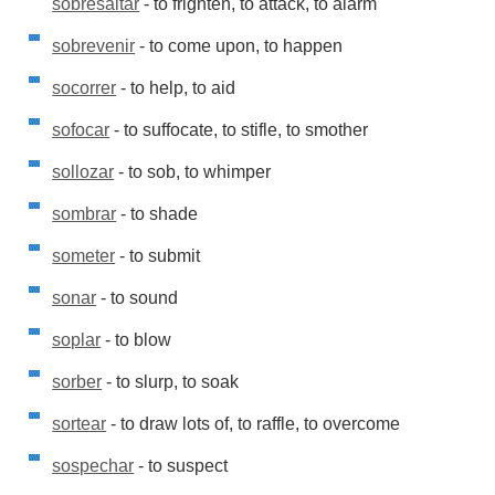
sobresaltar
- to frighten, to attack, to alarm
sobrevenir
- to come upon, to happen
socorrer
- to help, to aid
sofocar
- to suffocate, to stifle, to smother
sollozar
- to sob, to whimper
sombrar
- to shade
someter
- to submit
sonar
- to sound
soplar
- to blow
sorber
- to slurp, to soak
sortear
- to draw lots of, to raffle, to overcome
sospechar
- to suspect