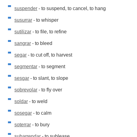
suspender
- to suspend, to cancel, to hang
susurrar
- to whisper
sutilizar
- to file, to refine
sangrar
- to bleed
segar
- to cut off, to harvest
segmentar
- to segment
sesgar
- to slant, to slope
sobrevolar
- to fly over
soldar
- to weld
sosegar
- to calm
soterrar
- to bury
subarrendar
- to sublease