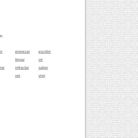
n.
ir
empezar
escribir
llegar
oir
zar
refractar
saber
ver
vivir