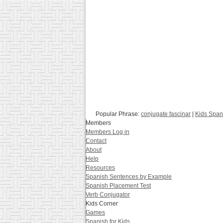
Popular Phrase:
conjugate fascinar
|
Kids Span
Members
Members Log in
Contact
About
Help
Resources
Spanish Sentences by Example
Spanish Placement Test
Verb Conjugator
Kids Corner
Games
Spanish for Kids