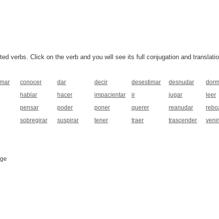
 verbs. Click on the verb and you will see its full conjugation and translatio
rmar
conocer
dar
decir
desestimar
desnudar
dorm
hablar
hacer
impacientar
ir
jugar
leer
pensar
poder
poner
querer
reanudar
rebo
sobregirar
suspirar
tener
traer
trascender
venir
age