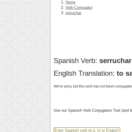
Home
Verb Conjugator
serruchar
Spanish Verb:
serrucha
English Translation:
to s
We're sorry, but this verb has not been conjugated
Use our Spanish Verb Conjugation Tool (and tr