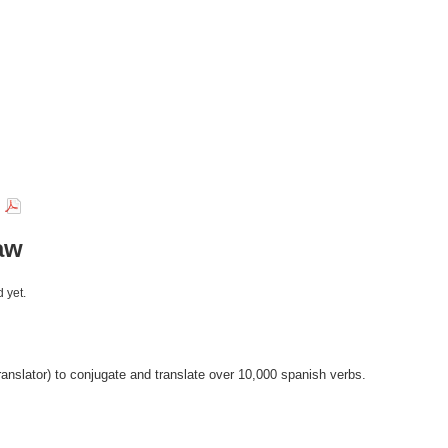
r
aw
 yet.
anslator) to conjugate and translate over 10,000 spanish verbs.