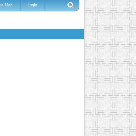
ite Map
Login