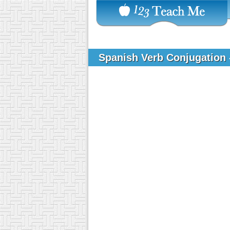
Spanish Verb Conjugation 