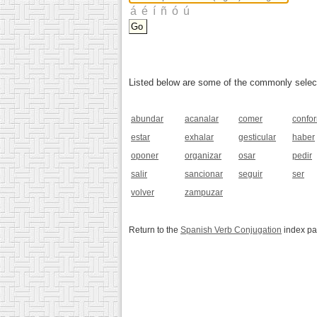
Listed below are some of the commonly selected
abundar
acanalar
comer
confo
estar
exhalar
gesticular
haber
oponer
organizar
osar
pedir
salir
sancionar
seguir
ser
volver
zampuzar
Return to the
Spanish Verb Conjugation
index p