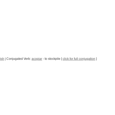
ish
| Conjugated Verb:
acopiar
- to stockpile [
click for full conjugation
]