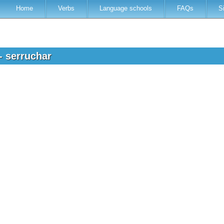
Home
Verbs
Language schools
FAQs
S
- serruchar