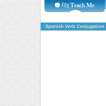
Spanish Verb Conjugation 