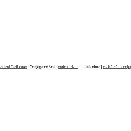
edical Dictionary
| Conjugated Verb:
caricaturizar
- to caricature [
click for full conj