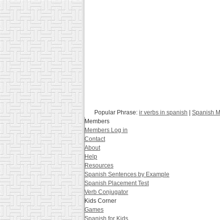
Popular Phrase:
ir verbs in spanish
|
Spanish M
Members
Members Log in
Contact
About
Help
Resources
Spanish Sentences by Example
Spanish Placement Test
Verb Conjugator
Kids Corner
Games
Spanish for Kids