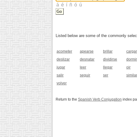
Listed below are some of the commonly selected
acometer
apearse
brillar
cargar
deslizar
desnatar
dividirse
dormir
jugar
leer
llegar
oir
salir
seguir
ser
simila
volver
Return to the
Spanish Verb Conjugation
index p