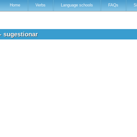
Home
Verbs
Language schools
FAQs
S
- sugestionar