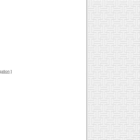
ugation
]