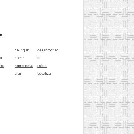
n.
delinquir
desabrochar
ar
hacer
ir
tar
representar
saber
vivir
vocalizar