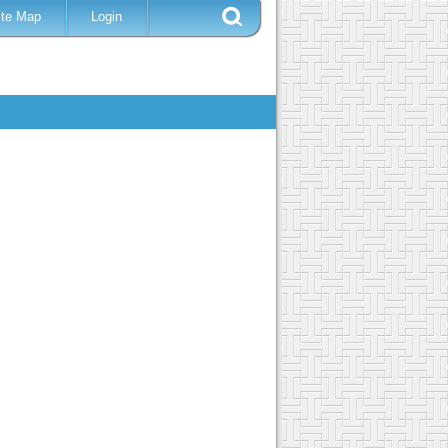
ite Map
Login