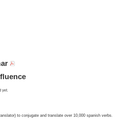
nar
nfluence
 yet.
anslator) to conjugate and translate over 10,000 spanish verbs.