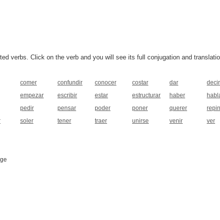
 verbs. Click on the verb and you will see its full conjugation and translatio
comer
confundir
conocer
costar
dar
decir
empezar
escribir
estar
estructurar
haber
habl
pedir
pensar
poder
poner
querer
repin
r
soler
tener
traer
unirse
venir
ver
age