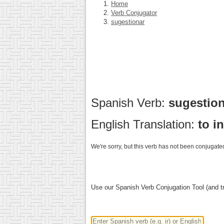
Home
Verb Conjugator
sugestionar
Spanish Verb:
sugestio
English Translation:
to i
We're sorry, but this verb has not been conjugated
Use our Spanish Verb Conjugation Tool (and tr