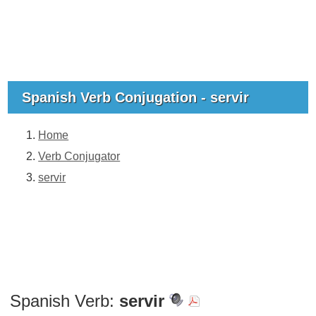
Spanish Verb Conjugation - servir
Home
Verb Conjugator
servir
Spanish Verb:
servir