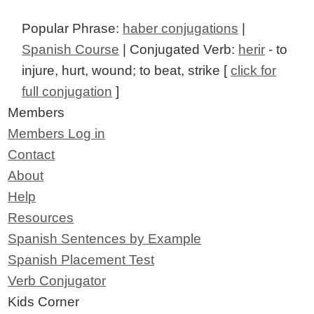
Popular Phrase:
haber conjugations
|
Spanish Course
| Conjugated Verb:
herir
- to
injure, hurt, wound; to beat, strike [
click for
full conjugation
]
Members
Members Log in
Contact
About
Help
Resources
Spanish Sentences by Example
Spanish Placement Test
Verb Conjugator
Kids Corner