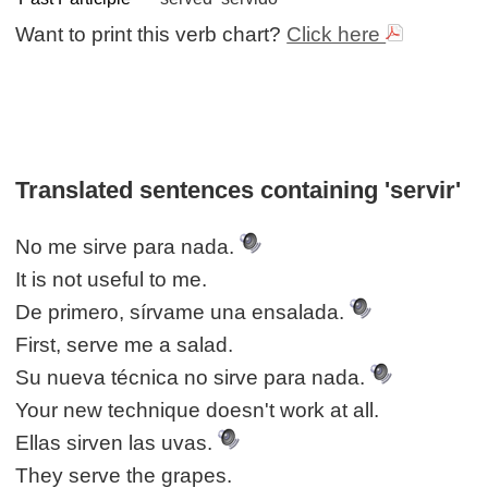
Want to print this verb chart?
Click here
Translated sentences containing 'servir'
No me sirve para nada.
It is not useful to me.
De primero, sírvame una ensalada.
First, serve me a salad.
Su nueva técnica no sirve para nada.
Your new technique doesn't work at all.
Ellas sirven las uvas.
They serve the grapes.