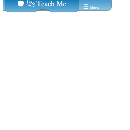
☰
Menu