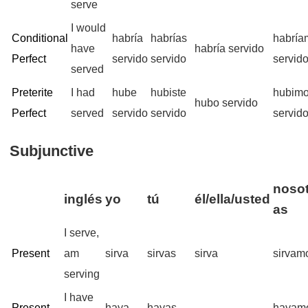
serve
I would
Conditional
habría
habrías
habría
have
habría servido
Perfect
servido
servido
servid
served
Preterite
I had
hube
hubiste
hubim
hubo servido
Perfect
served
servido
servido
servid
Subjunctive
nosot
inglés
yo
tú
él/ella/usted
as
I serve,
Present
am
sirva
sirvas
sirva
sirvam
serving
I have
Present
haya
hayas
hayam