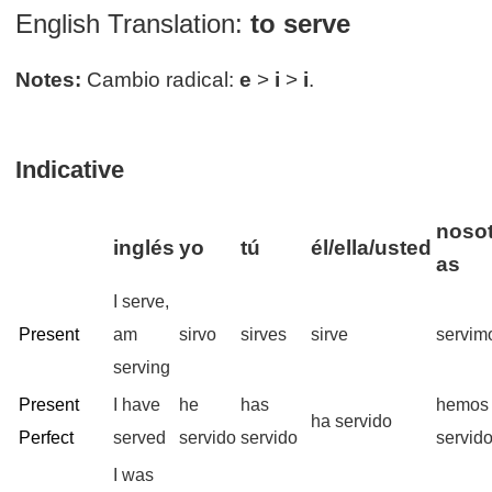
English Translation:
to serve
Notes:
Cambio radical:
e
>
i
>
i
.
Indicative
nosot
inglés
yo
tú
él/ella/usted
as
I serve,
Present
am
sirvo
sirves
sirve
servim
serving
Present
I have
he
has
hemos
ha servido
Perfect
served
servido
servido
servid
I was