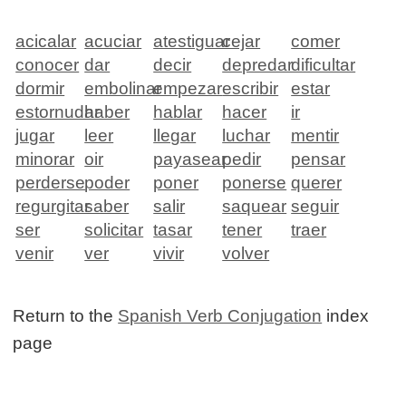
acicalar
acuciar
atestiguar
cejar
comer
conocer
dar
decir
depredar
dificultar
dormir
embolinar
empezar
escribir
estar
estornudar
haber
hablar
hacer
ir
jugar
leer
llegar
luchar
mentir
minorar
oir
payasear
pedir
pensar
perderse
poder
poner
ponerse
querer
regurgitar
saber
salir
saquear
seguir
ser
solicitar
tasar
tener
traer
venir
ver
vivir
volver
Return to the
Spanish Verb Conjugation
index
page