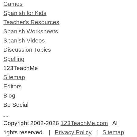
Games
Spanish for Kids
Teacher's Resources
Spanish Worksheets
Spanish Videos
Discussion Topics
Spelling
123TeachMe
Sitemap
Editors
Blog
Be Social
Copyright 2002-2026
123TeachMe.com
All
rights reserved. |
Privacy Policy
|
Sitemap