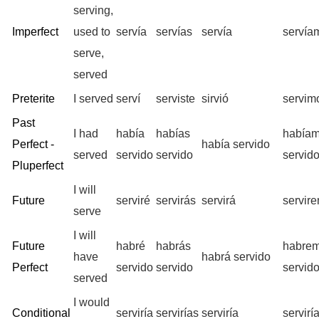
serving,
Imperfect
used to
servía
servías
servía
servía
serve,
served
Preterite
I served
serví
serviste
sirvió
servim
Past
I had
había
habías
había
Perfect -
había servido
served
servido
servido
servid
Pluperfect
I will
Future
serviré
servirás
servirá
servir
serve
I will
Future
habré
habrás
habre
have
habrá servido
Perfect
servido
servido
servid
served
I would
Conditional
serviría
servirías
serviría
servir