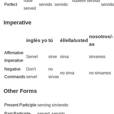
have
hubiere servido
Perfect
servido
servido
servid
served
Imperative
nosotros/-
inglés
yo
tú
él/ella/usted
as
Affirmative
Serve!
sirve
sirva
sirvamos
Imperative
Negative
Don't
no
no sirva
no sirvamos
Commands
serve!
sirvas
Other Forms
Present Participle
serving
sirviendo
Past Participle
served
servido