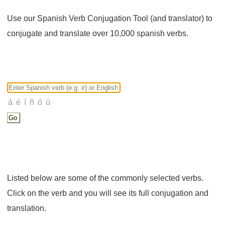
Use our Spanish Verb Conjugation Tool (and translator) to
conjugate and translate over 10,000 spanish verbs.
Listed below are some of the commonly selected verbs.
Click on the verb and you will see its full conjugation and
translation.