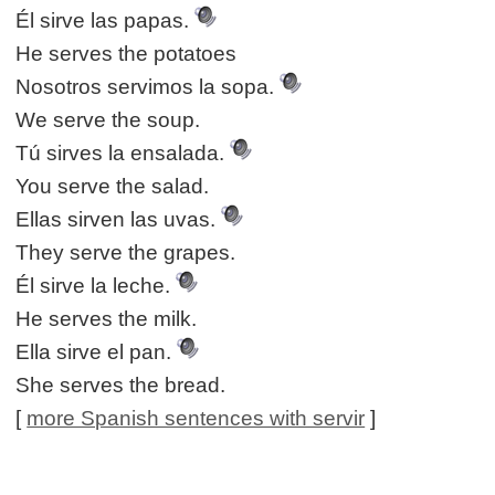
Él sirve las papas.
He serves the potatoes
Nosotros servimos la sopa.
We serve the soup.
Tú sirves la ensalada.
You serve the salad.
Ellas sirven las uvas.
They serve the grapes.
Él sirve la leche.
He serves the milk.
Ella sirve el pan.
She serves the bread.
[
more Spanish sentences with servir
]