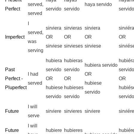
served,
haya servido
Perfect
servido
servido
servid
served
I
sirviera
sirvieras
sirviera
sirvié
served,
Imperfect
OR
OR
OR
OR
was
sirviese
sirvieses
sirviese
sirvié
serving
hubiera
hubieras
hubiér
hubiera servido
Past
servido
servido
servid
I had
OR
Perfect -
OR
OR
OR
served
hubiese
Pluperfect
hubiese
hubieses
hubié
servido
servido
servido
servid
I will
Future
sirviere
sirvieres
sirviere
sirvié
serve
I will
Future
hubiere
hubieres
hubiér