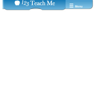
☰
Menu