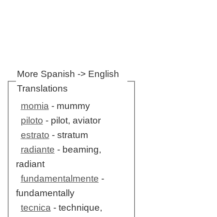
More Spanish -> English
Translations
momia
- mummy
piloto
- pilot, aviator
estrato
- stratum
radiante
- beaming,
radiant
fundamentalmente
-
fundamentally
tecnica
- technique,