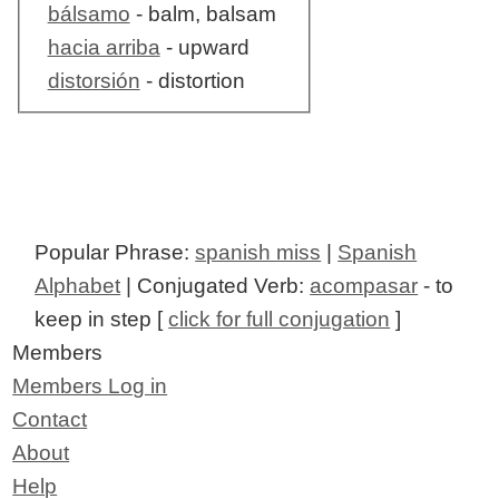
bálsamo
- balm, balsam
hacia arriba
- upward
distorsión
- distortion
Popular Phrase:
spanish miss
|
Spanish
Alphabet
| Conjugated Verb:
acompasar
- to
keep in step [
click for full conjugation
]
Members
Members Log in
Contact
About
Help