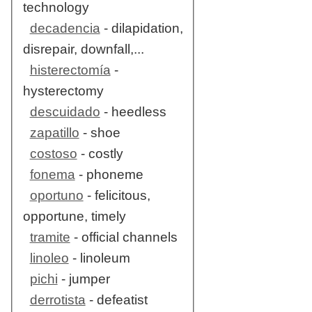
technology
decadencia
- dilapidation,
disrepair, downfall,...
histerectomía
-
hysterectomy
descuidado
- heedless
zapatillo
- shoe
costoso
- costly
fonema
- phoneme
oportuno
- felicitous,
opportune, timely
tramite
- official channels
linoleo
- linoleum
pichi
- jumper
derrotista
- defeatist