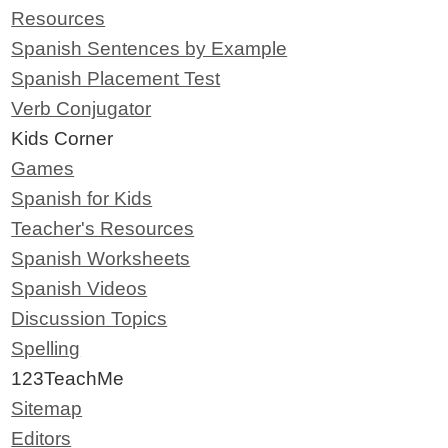
Resources
Spanish Sentences by Example
Spanish Placement Test
Verb Conjugator
Kids Corner
Games
Spanish for Kids
Teacher's Resources
Spanish Worksheets
Spanish Videos
Discussion Topics
Spelling
123TeachMe
Sitemap
Editors