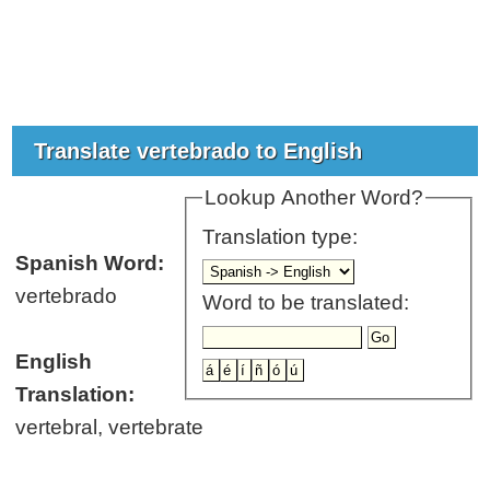
Translate vertebrado to English
Lookup Another Word?
Translation type:
Spanish Word:
vertebrado
Word to be translated:
English
Translation:
vertebral, vertebrate