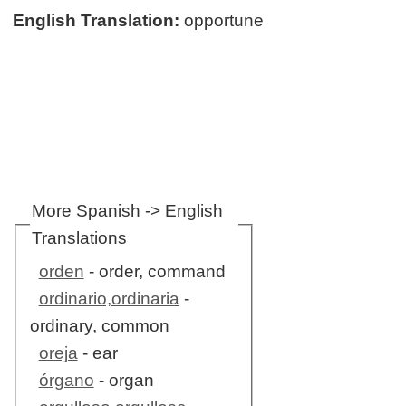
English Translation:
opportune
More Spanish -> English
Translations
orden
- order, command
ordinario,ordinaria
-
ordinary, common
oreja
- ear
órgano
- organ