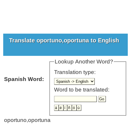
Translate oportuno,oportuna to English
Lookup Another Word?
Translation type:
Spanish Word:
Word to be translated:
oportuno,oportuna