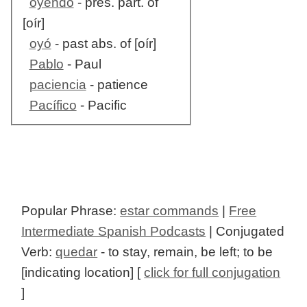
oyendo
- pres. part. of
[oír]
oyó
- past abs. of [oír]
Pablo
- Paul
paciencia
- patience
Pacífico
- Pacific
Popular Phrase:
estar commands
|
Free
Intermediate Spanish Podcasts
| Conjugated
Verb:
quedar
- to stay, remain, be left; to be
[indicating location] [
click for full conjugation
]