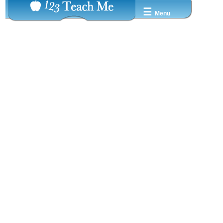
☰
Menu