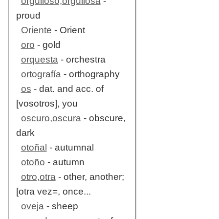
orgulloso,orgullosa
-
proud
Oriente
- Orient
oro
- gold
orquesta
- orchestra
ortografía
- orthography
os
- dat. and acc. of
[vosotros], you
oscuro,oscura
- obscure,
dark
otoñal
- autumnal
otoño
- autumn
otro,otra
- other, another;
[otra vez=, once...
oveja
- sheep