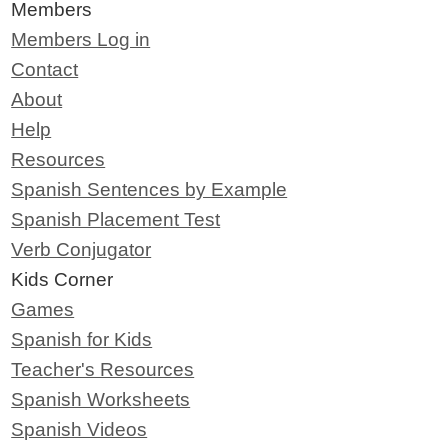
Members
Members Log in
Contact
About
Help
Resources
Spanish Sentences by Example
Spanish Placement Test
Verb Conjugator
Kids Corner
Games
Spanish for Kids
Teacher's Resources
Spanish Worksheets
Spanish Videos