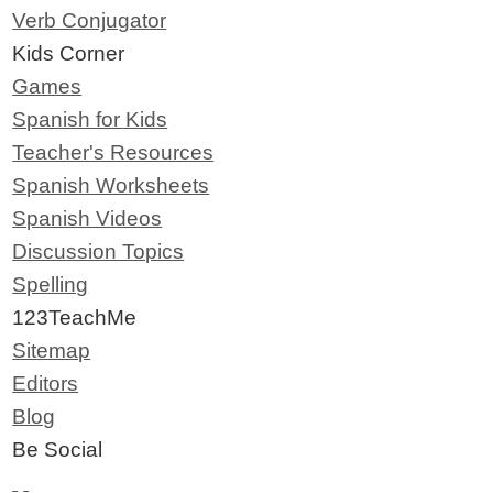
Verb Conjugator
Kids Corner
Games
Spanish for Kids
Teacher's Resources
Spanish Worksheets
Spanish Videos
Discussion Topics
Spelling
123TeachMe
Sitemap
Editors
Blog
Be Social