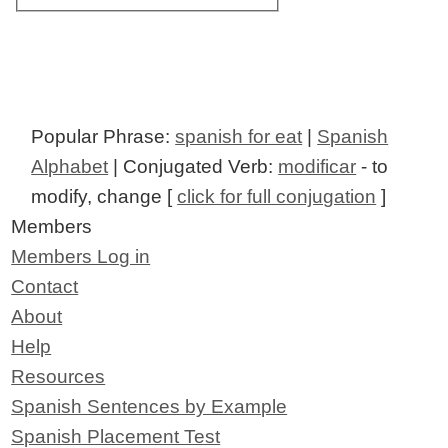
Popular Phrase:
spanish for eat
|
Spanish
Alphabet
| Conjugated Verb:
modificar
- to
modify, change [
click for full conjugation
]
Members
Members Log in
Contact
About
Help
Resources
Spanish Sentences by Example
Spanish Placement Test