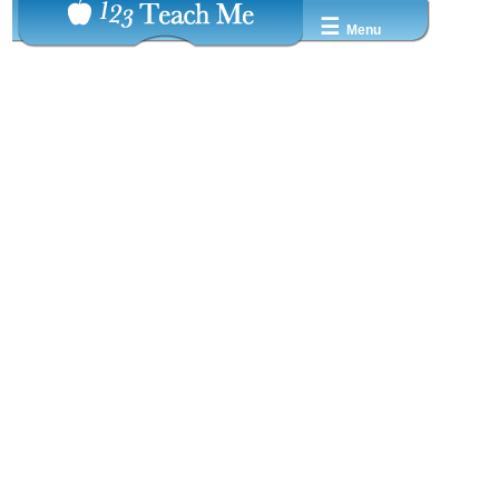
☰
Menu