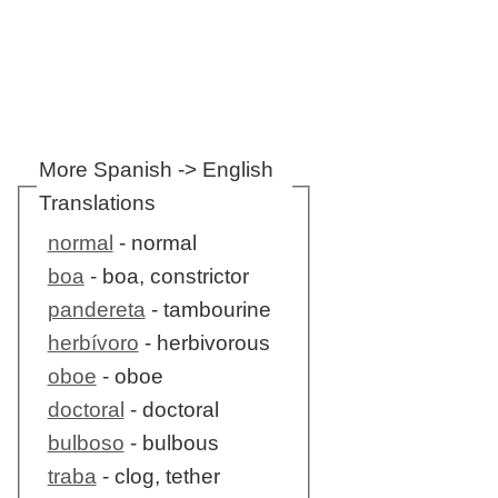
More Spanish -> English
Translations
normal
- normal
boa
- boa, constrictor
pandereta
- tambourine
herbívoro
- herbivorous
oboe
- oboe
doctoral
- doctoral
bulboso
- bulbous
traba
- clog, tether