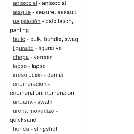
antisocial
- antisocial
ataque
- seizure, assault
palpitación
- palpitation,
panting
bulto
- bulk, bundle, swag
figurado
- figurative
chapa
- veneer
lapso
- lapse
irresolución
- demur
enumeracion
-
enumeration, numeration
andana
- swath
arena movediza
-
quicksand
honda
- slingshot