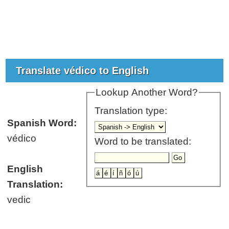
Translate védico to English
Lookup Another Word?
Translation type:
Spanish Word:
védico
Word to be translated:
English
Translation:
vedic