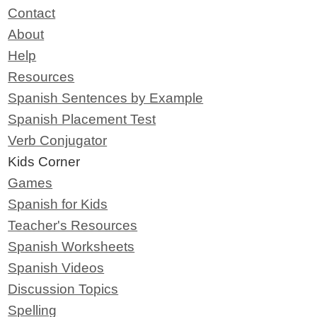
Contact
About
Help
Resources
Spanish Sentences by Example
Spanish Placement Test
Verb Conjugator
Kids Corner
Games
Spanish for Kids
Teacher's Resources
Spanish Worksheets
Spanish Videos
Discussion Topics
Spelling