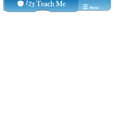
☰
Menu