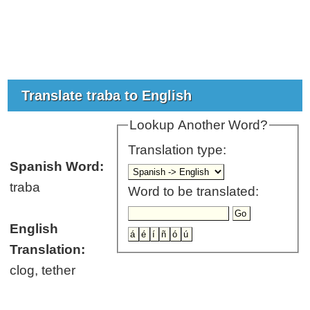
Translate traba to English
Lookup Another Word?
Translation type:
Spanish Word:
traba
Word to be translated:
English
Translation:
clog, tether