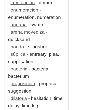
irresolución
- demur
enumeracion
-
enumeration, numeration
andana
- swath
arena movediza
-
quicksand
honda
- slingshot
súplica
- entreaty, plea,
supplication
bacteria
- bacteria,
bacterium
proposición
- proposal,
suggestion
dilatoria
- hesitation, time
delay, time lag