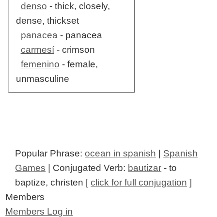
denso
- thick, closely,
dense, thickset
panacea
- panacea
carmesí
- crimson
femenino
- female,
unmasculine
Popular Phrase:
ocean in spanish
|
Spanish
Games
| Conjugated Verb:
bautizar
- to
baptize, christen [
click for full conjugation
]
Members
Members Log in