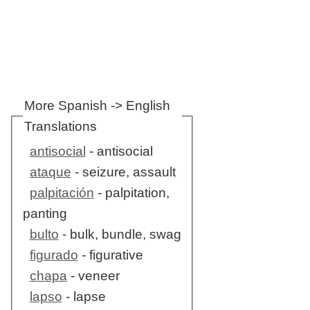
More Spanish -> English
Translations
antisocial
- antisocial
ataque
- seizure, assault
palpitación
- palpitation,
panting
bulto
- bulk, bundle, swag
figurado
- figurative
chapa
- veneer
lapso
- lapse