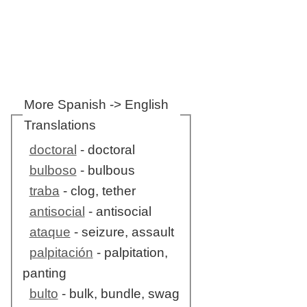
More Spanish -> English
Translations
doctoral
- doctoral
bulboso
- bulbous
traba
- clog, tether
antisocial
- antisocial
ataque
- seizure, assault
palpitación
- palpitation,
panting
bulto
- bulk, bundle, swag