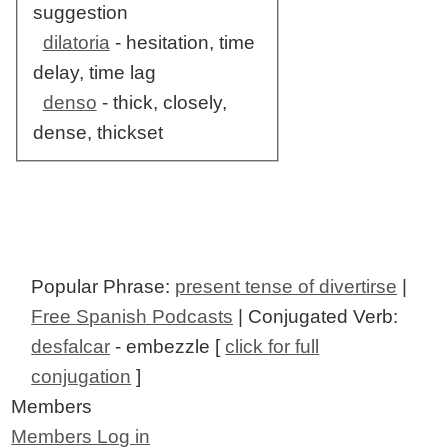
suggestion
dilatoria
- hesitation, time
delay, time lag
denso
- thick, closely,
dense, thickset
Popular Phrase:
present tense of divertirse
|
Free Spanish Podcasts
| Conjugated Verb:
desfalcar
- embezzle [
click for full
conjugation
]
Members
Members Log in