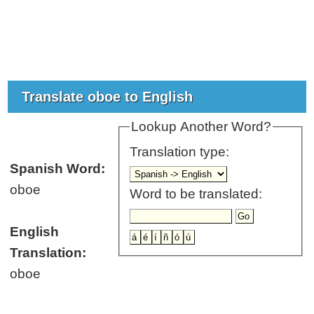
Translate oboe to English
Lookup Another Word?
Translation type:
Spanish Word:
oboe
Word to be translated:
English
Translation:
oboe