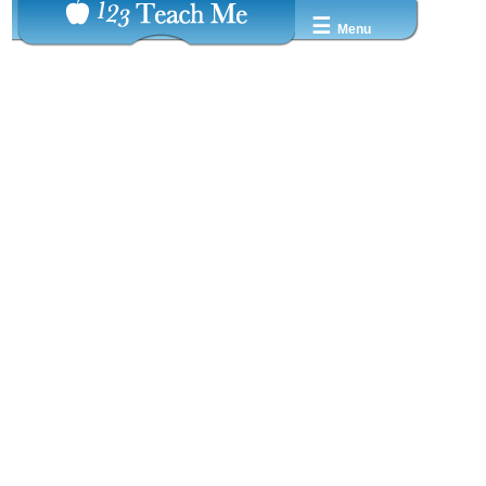
☰
Menu