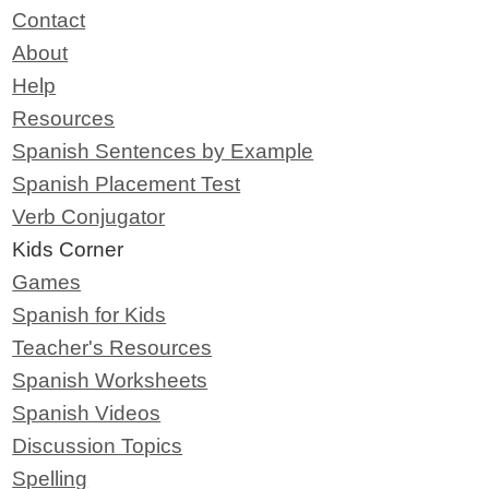
Contact
About
Help
Resources
Spanish Sentences by Example
Spanish Placement Test
Verb Conjugator
Kids Corner
Games
Spanish for Kids
Teacher's Resources
Spanish Worksheets
Spanish Videos
Discussion Topics
Spelling