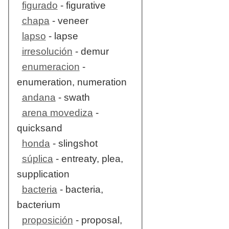
figurado
- figurative
chapa
- veneer
lapso
- lapse
irresolución
- demur
enumeracion
-
enumeration, numeration
andana
- swath
arena movediza
-
quicksand
honda
- slingshot
súplica
- entreaty, plea,
supplication
bacteria
- bacteria,
bacterium
proposición
- proposal,