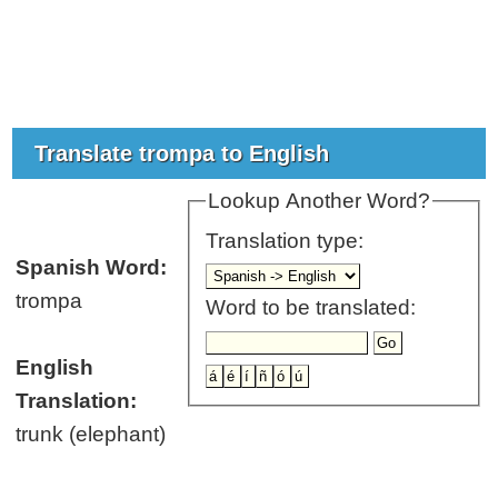
Translate trompa to English
Lookup Another Word?
Translation type:
Spanish Word:
trompa
Word to be translated:
English
Translation:
trunk (elephant)