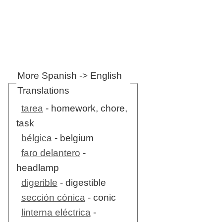
More Spanish -> English
Translations
tarea
- homework, chore,
task
bélgica
- belgium
faro delantero
-
headlamp
digerible
- digestible
sección cónica
- conic
linterna eléctrica
-