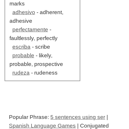
marks
adhesivo
- adherent,
adhesive
perfectamente
-
faultlessly, perfectly
escriba
- scribe
probable
- likely,
probable, prospective
rudeza
- rudeness
Popular Phrase:
5 sentences using ser
|
Spanish Language Games
| Conjugated