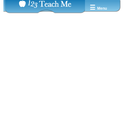
☰
Menu