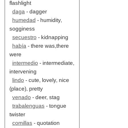
flashlight
daga
- dagger
humedad
- humidity,
sogginess
secuestro
- kidnapping
había
- there was,there
were
intermedio
- intermediate,
intervening
lindo
- cute, lovely, nice
(place), pretty
venado
- deer, stag
trabalenguas
- tongue
twister
comillas
- quotation