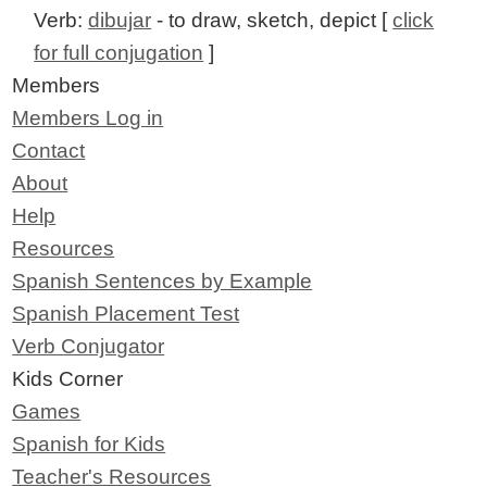
Verb:
dibujar
- to draw, sketch, depict [
click
for full conjugation
]
Members
Members Log in
Contact
About
Help
Resources
Spanish Sentences by Example
Spanish Placement Test
Verb Conjugator
Kids Corner
Games
Spanish for Kids
Teacher's Resources