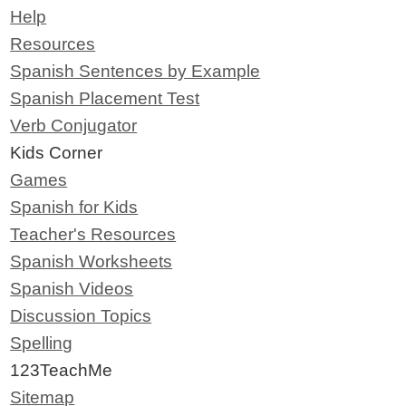
Help
Resources
Spanish Sentences by Example
Spanish Placement Test
Verb Conjugator
Kids Corner
Games
Spanish for Kids
Teacher's Resources
Spanish Worksheets
Spanish Videos
Discussion Topics
Spelling
123TeachMe
Sitemap