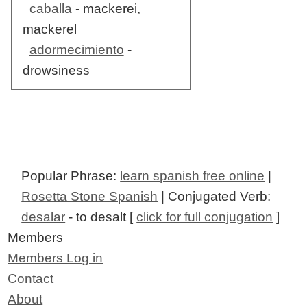
caballa
- mackerei,
mackerel
adormecimiento
-
drowsiness
Popular Phrase:
learn spanish free online
|
Rosetta Stone Spanish
| Conjugated Verb:
desalar
- to desalt [
click for full conjugation
]
Members
Members Log in
Contact
About