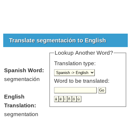
Translate segmentación to English
Lookup Another Word?
Translation type:
Spanish Word:
segmentación
Word to be translated:
English
Translation:
segmentation