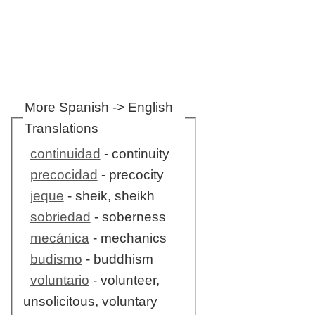
More Spanish -> English
Translations
continuidad
- continuity
precocidad
- precocity
jeque
- sheik, sheikh
sobriedad
- soberness
mecánica
- mechanics
budismo
- buddhism
voluntario
- volunteer,
unsolicitous, voluntary