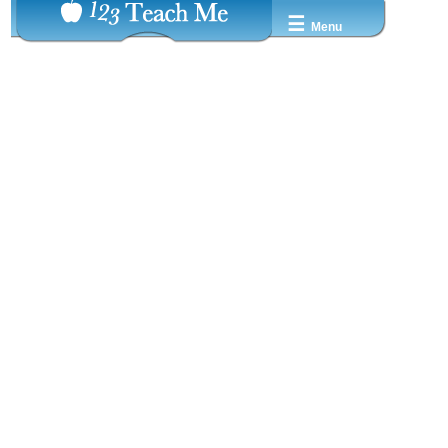
☰
Menu