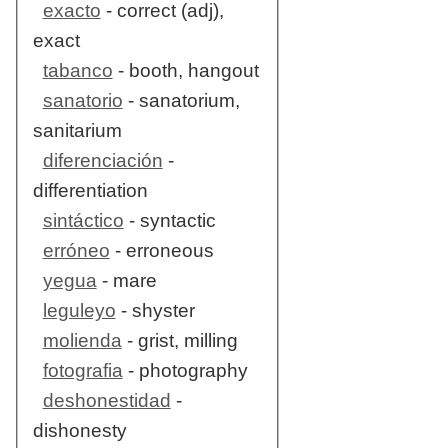
exacto
- correct (adj),
exact
tabanco
- booth, hangout
sanatorio
- sanatorium,
sanitarium
diferenciación
-
differentiation
sintáctico
- syntactic
erróneo
- erroneous
yegua
- mare
leguleyo
- shyster
molienda
- grist, milling
fotografia
- photography
deshonestidad
-
dishonesty