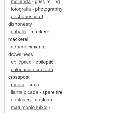
molienda
- grist, milling
fotografia
- photography
deshonestidad
-
dishonesty
caballa
- mackerei,
mackerel
adormecimiento
-
drowsiness
epiléptico
- epileptic
colocación cruzada
-
crosspost
manía
- craze
llanta picada
- spare tire
austriaco
- austrian
matrimonio mixto
-