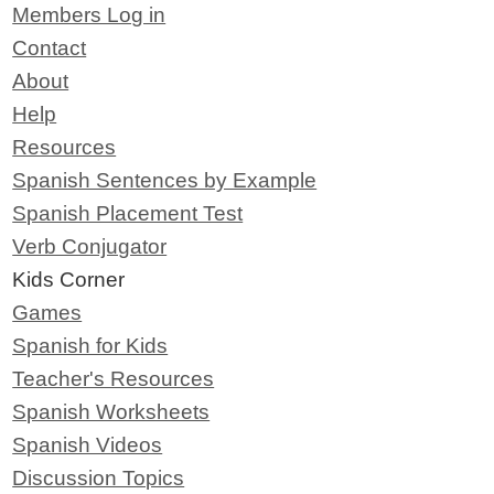
Members Log in
Contact
About
Help
Resources
Spanish Sentences by Example
Spanish Placement Test
Verb Conjugator
Kids Corner
Games
Spanish for Kids
Teacher's Resources
Spanish Worksheets
Spanish Videos
Discussion Topics