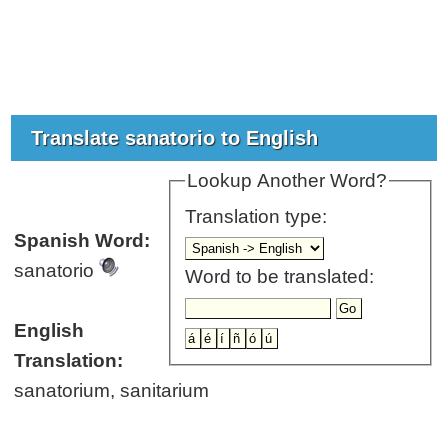
Translate sanatorio to English
Lookup Another Word?
Translation type:
Spanish Word:
sanatorio
Word to be translated:
English
Translation:
sanatorium, sanitarium