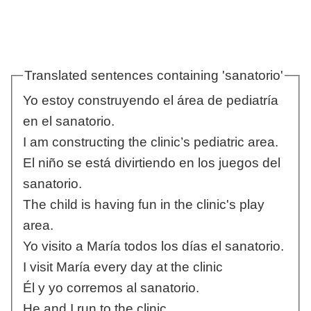
Translated sentences containing 'sanatorio'
Yo estoy construyendo el área de pediatría
en el sanatorio.
I am constructing the clinic’s pediatric area.
El niño se está divirtiendo en los juegos del
sanatorio.
The child is having fun in the clinic's play
area.
Yo visito a María todos los días el sanatorio.
I visit María every day at the clinic
Él y yo corremos al sanatorio.
He and I run to the clinic