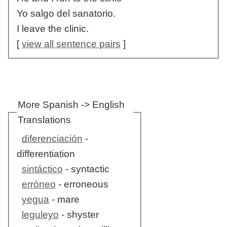
Yo salgo del sanatorio.
I leave the clinic.
[
view all sentence pairs
]
More Spanish -> English
Translations
diferenciación
-
differentiation
sintáctico
- syntactic
erróneo
- erroneous
yegua
- mare
leguleyo
- shyster