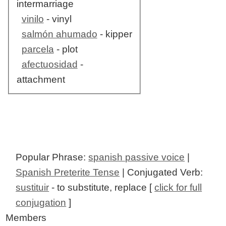
intermarriage
vinilo
- vinyl
salmón ahumado
- kipper
parcela
- plot
afectuosidad
-
attachment
Popular Phrase:
spanish passive voice
|
Spanish Preterite Tense
| Conjugated Verb:
sustituir
- to substitute, replace [
click for full
conjugation
]
Members