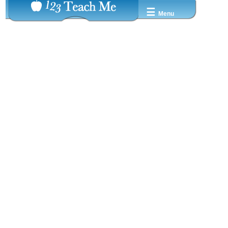
☰
Menu