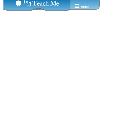
☰
Menu