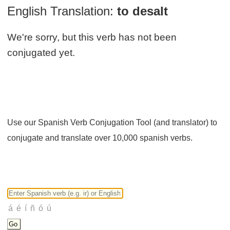
English Translation:
to desalt
We're sorry, but this verb has not been
conjugated yet.
Use our Spanish Verb Conjugation Tool (and translator) to
conjugate and translate over 10,000 spanish verbs.