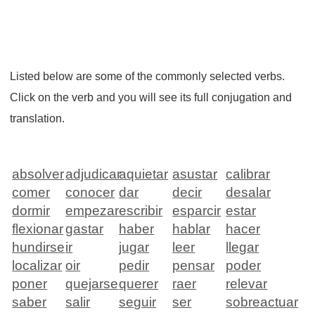
Listed below are some of the commonly selected verbs.
Click on the verb and you will see its full conjugation and
translation.
absolver
adjudicar
aquietar
asustar
calibrar
comer
conocer
dar
decir
desalar
dormir
empezar
escribir
esparcir
estar
flexionar
gastar
haber
hablar
hacer
hundirse
ir
jugar
leer
llegar
localizar
oir
pedir
pensar
poder
poner
quejarse
querer
raer
relevar
saber
salir
seguir
ser
sobreactuar