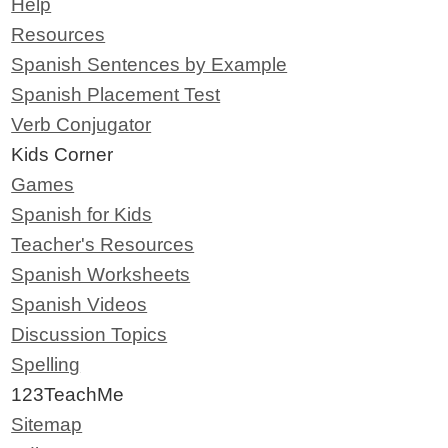
Help
Resources
Spanish Sentences by Example
Spanish Placement Test
Verb Conjugator
Kids Corner
Games
Spanish for Kids
Teacher's Resources
Spanish Worksheets
Spanish Videos
Discussion Topics
Spelling
123TeachMe
Sitemap