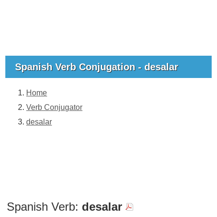
Spanish Verb Conjugation - desalar
Home
Verb Conjugator
desalar
Spanish Verb:
desalar