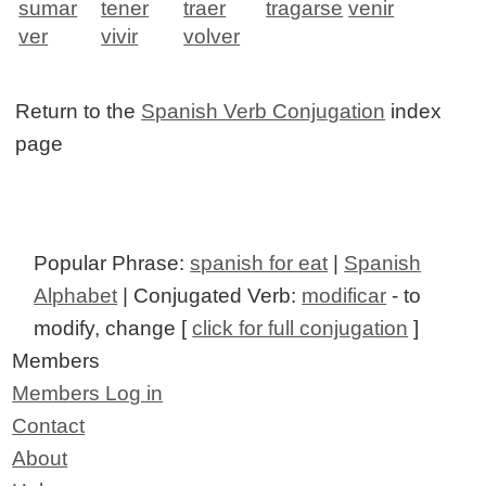
sumar
tener
traer
tragarse
venir
ver
vivir
volver
Return to the
Spanish Verb Conjugation
index
page
Popular Phrase:
spanish for eat
|
Spanish
Alphabet
| Conjugated Verb:
modificar
- to
modify, change [
click for full conjugation
]
Members
Members Log in
Contact
About