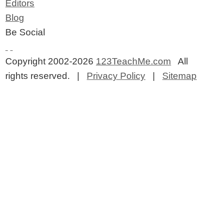
Editors
Blog
Be Social
Copyright 2002-2026
123TeachMe.com
All
rights reserved. |
Privacy Policy
|
Sitemap