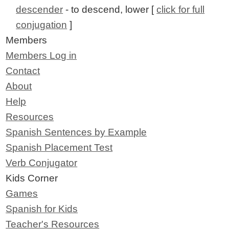
descender
- to descend, lower [
click for full
conjugation
]
Members
Members Log in
Contact
About
Help
Resources
Spanish Sentences by Example
Spanish Placement Test
Verb Conjugator
Kids Corner
Games
Spanish for Kids
Teacher's Resources