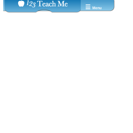
☰
Menu