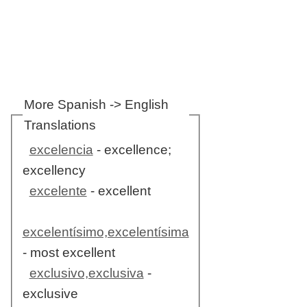
More Spanish -> English
Translations
excelencia
- excellence;
excellency
excelente
- excellent
excelentísimo,excelentísima
- most excellent
exclusivo,exclusiva
-
exclusive