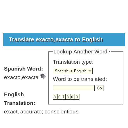
Translate exacto,exacta to English
Lookup Another Word?
Translation type:
Spanish Word:
exacto,exacta
Word to be translated:
English
Translation:
exact, accurate; conscientious