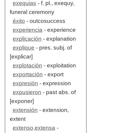
exequias
- f. pl., exequy,
funeral ceremony
éxito
- outcosuccess
experiencia
- experience
explicación
- explanation
explique
- pres. subj. of
[explicar]
explotación
- exploitation
exportación
- export
expresión
- expression
expusieron
- past abs. of
[exponer]
extensión
- extension,
extent
extenso,extensa
-