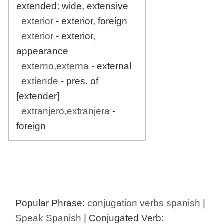
extended; wide, extensive
exterior
- exterior, foreign
exterior
- exterior,
appearance
externo,externa
- external
extiende
- pres. of
[extender]
extranjero,extranjera
-
foreign
Popular Phrase:
conjugation verbs spanish
|
Speak Spanish
| Conjugated Verb: