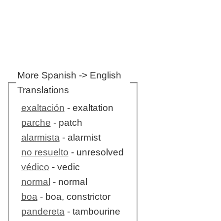
More Spanish -> English
Translations
exaltación
- exaltation
parche
- patch
alarmista
- alarmist
no resuelto
- unresolved
védico
- vedic
normal
- normal
boa
- boa, constrictor
pandereta
- tambourine