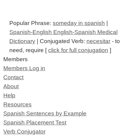
Popular Phrase:
someday in spanish
|
Spanish-English English-Spanish Medical
Dictionary
| Conjugated Verb:
necesitar
- to
need, require [
click for full conjugation
]
Members
Members Log in
Contact
About
Help
Resources
Spanish Sentences by Example
Spanish Placement Test
Verb Conjugator