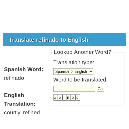
Translate refinado to English
Lookup Another Word?
Translation type:
Spanish Word:
refinado
Word to be translated:
English
Translation:
courtly, refined