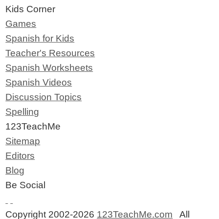
Kids Corner
Games
Spanish for Kids
Teacher's Resources
Spanish Worksheets
Spanish Videos
Discussion Topics
Spelling
123TeachMe
Sitemap
Editors
Blog
Be Social
Copyright 2002-2026
123TeachMe.com
All