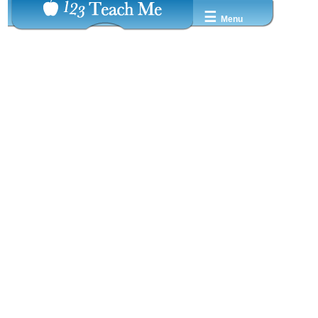
☰
Menu