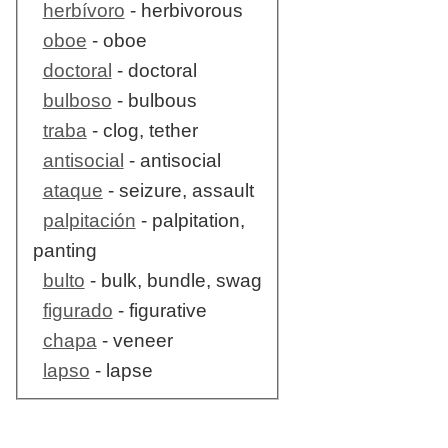
herbívoro
- herbivorous
oboe
- oboe
doctoral
- doctoral
bulboso
- bulbous
traba
- clog, tether
antisocial
- antisocial
ataque
- seizure, assault
palpitación
- palpitation,
panting
bulto
- bulk, bundle, swag
figurado
- figurative
chapa
- veneer
lapso
- lapse