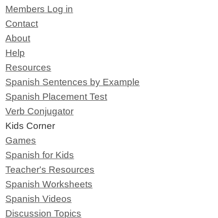
Members Log in
Contact
About
Help
Resources
Spanish Sentences by Example
Spanish Placement Test
Verb Conjugator
Kids Corner
Games
Spanish for Kids
Teacher's Resources
Spanish Worksheets
Spanish Videos
Discussion Topics