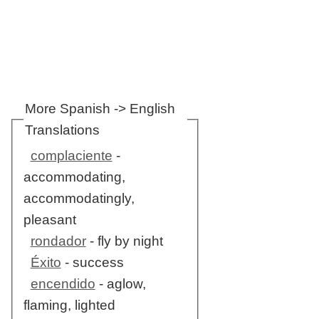
More Spanish -> English
Translations
complaciente
-
accommodating,
accommodatingly,
pleasant
rondador
- fly by night
Éxito
- success
encendido
- aglow,
flaming, lighted