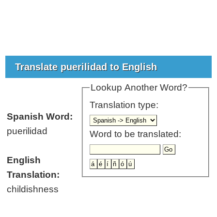
Translate puerilidad to English
Lookup Another Word?
Translation type:
Spanish Word:
puerilidad
Word to be translated:
English
Translation:
childishness