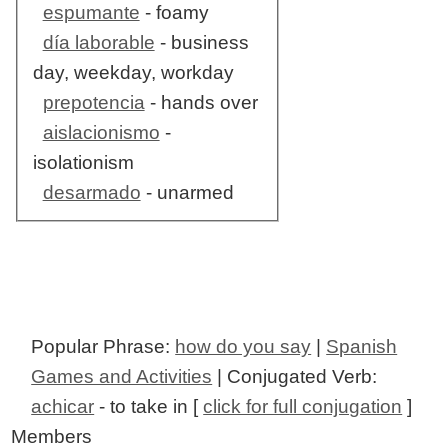
espumante
- foamy
día laborable
- business
day, weekday, workday
prepotencia
- hands over
aislacionismo
-
isolationism
desarmado
- unarmed
Popular Phrase:
how do you say
|
Spanish
Games and Activities
| Conjugated Verb:
achicar
- to take in [
click for full conjugation
]
Members