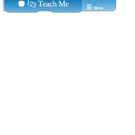
☰
Menu