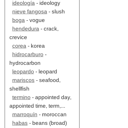
ideología
- ideology
nieve fangosa
- slush
boga
- vogue
hendedura
- crack,
crevice
corea
- korea
hidrocarburo
-
hydrocarbon
leopardo
- leopard
mariscos
- seafood,
shellfish
termino
- appointed day,
appointed time, term,...
marroquín
- moroccan
habas
- beans (broad)