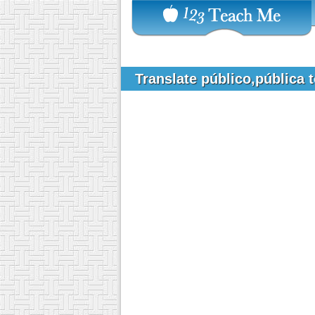
Translate público,pública 