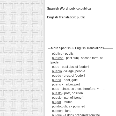
Spanish Word:
público,pública
English Translation:
public
More Spanish -> English Translations
público
- public
pudiese
- past subj., second form, of
[poder]
pudo
- past abs. of [poder]
pueblo
- village, people
puede
- pres. of [poder]
puerta
- door, gate
puerto
- harbor, port
pues
- since, so then, therefore; =----...
puesto
- post, position
puesto
- p.p. of [poner]
pulgar
- thumb
pulido,pulida
- polished
pulmón
- lung
pulque
- a drink prepared from the