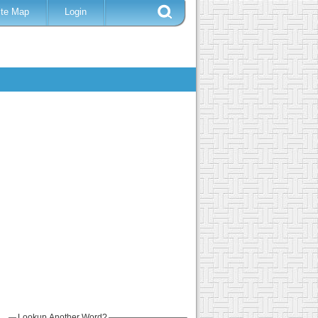
ite Map
Login
Lookup Another Word?