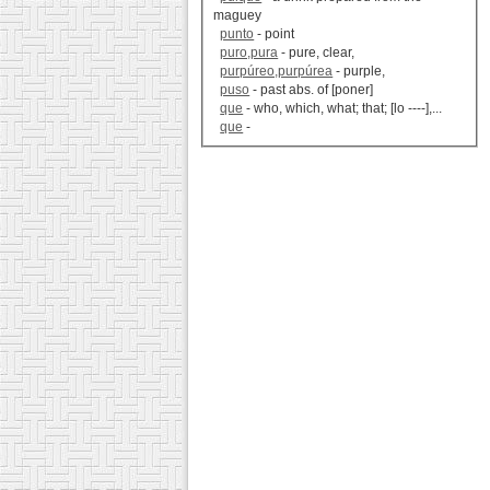
maguey
punto
- point
puro,pura
- pure, clear,
purpúreo,purpúrea
- purple,
puso
- past abs. of [poner]
que
- who, which, what; that; [lo ----],...
que
-