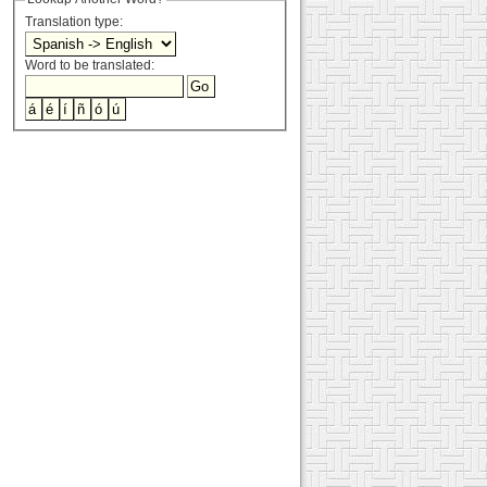
Translation type:
Word to be translated: