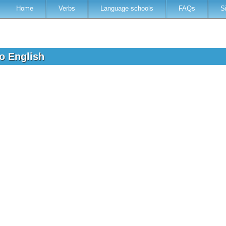
Home
Verbs
Language schools
FAQs
S
to English