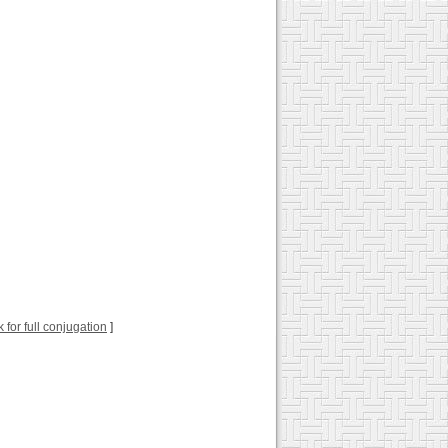
k for full conjugation
]