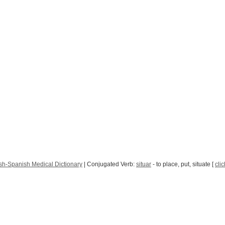
sh-Spanish Medical Dictionary
| Conjugated Verb:
situar
- to place, put, situate [
clic