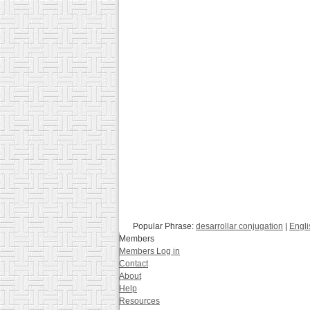
Popular Phrase:
desarrollar conjugation
|
Engli
Members
Members Log in
Contact
About
Help
Resources