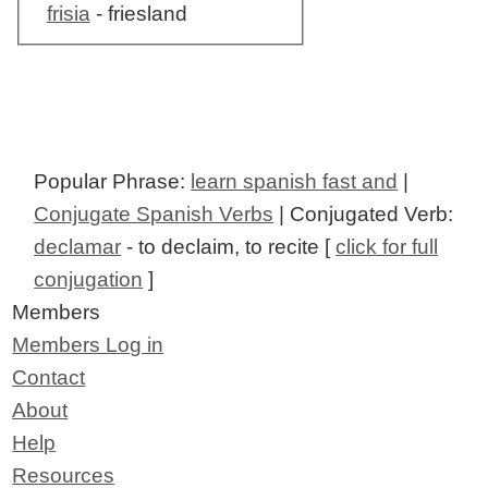
frisia
- friesland
Popular Phrase:
learn spanish fast and
|
Conjugate Spanish Verbs
| Conjugated Verb:
declamar
- to declaim, to recite [
click for full
conjugation
]
Members
Members Log in
Contact
About
Help
Resources