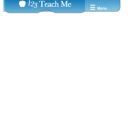
☰
Menu