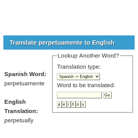
Translate perpetuamente to English
Lookup Another Word?
Translation type:
Spanish Word:
perpetuamente
Word to be translated:
English
Translation:
perpetually