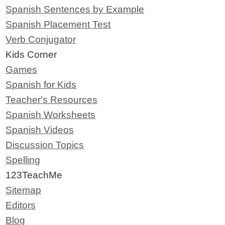
Spanish Sentences by Example
Spanish Placement Test
Verb Conjugator
Kids Corner
Games
Spanish for Kids
Teacher's Resources
Spanish Worksheets
Spanish Videos
Discussion Topics
Spelling
123TeachMe
Sitemap
Editors
Blog