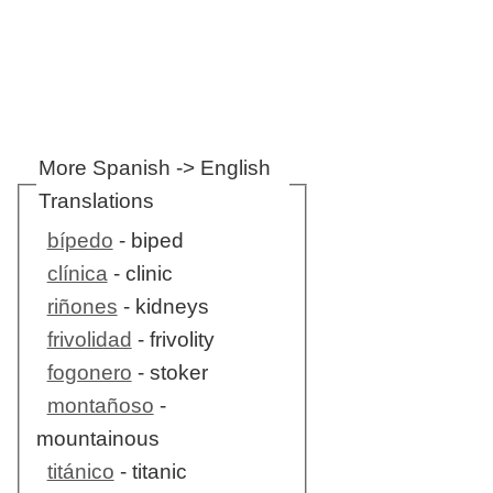
More Spanish -> English
Translations
bípedo
- biped
clínica
- clinic
riñones
- kidneys
frivolidad
- frivolity
fogonero
- stoker
montañoso
-
mountainous
titánico
- titanic