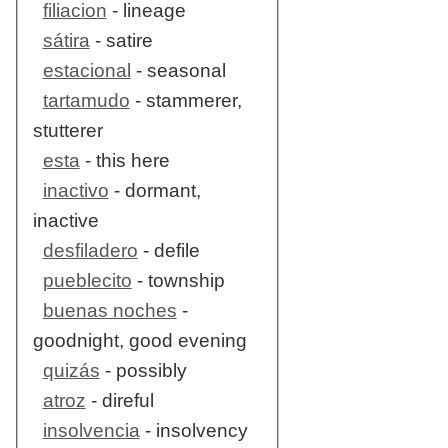
filiacion
- lineage
sátira
- satire
estacional
- seasonal
tartamudo
- stammerer,
stutterer
esta
- this here
inactivo
- dormant,
inactive
desfiladero
- defile
pueblecito
- township
buenas noches
-
goodnight, good evening
quizás
- possibly
atroz
- direful
insolvencia
- insolvency