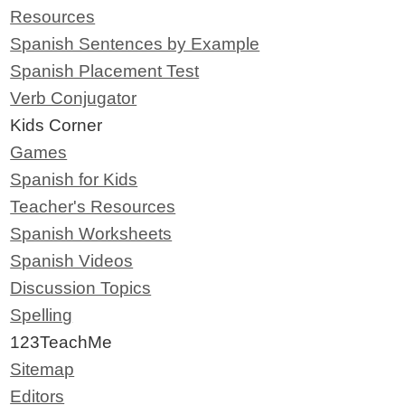
Resources
Spanish Sentences by Example
Spanish Placement Test
Verb Conjugator
Kids Corner
Games
Spanish for Kids
Teacher's Resources
Spanish Worksheets
Spanish Videos
Discussion Topics
Spelling
123TeachMe
Sitemap
Editors