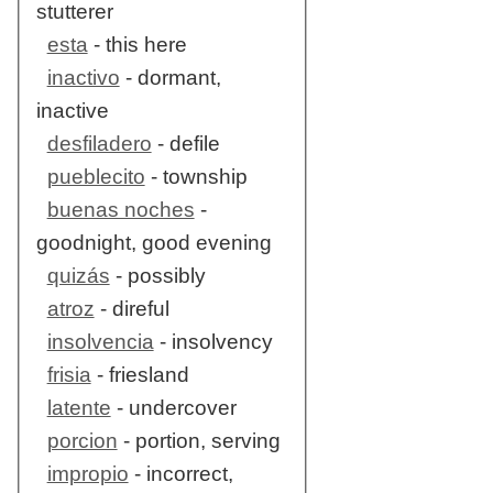
stutterer
esta
- this here
inactivo
- dormant,
inactive
desfiladero
- defile
pueblecito
- township
buenas noches
-
goodnight, good evening
quizás
- possibly
atroz
- direful
insolvencia
- insolvency
frisia
- friesland
latente
- undercover
porcion
- portion, serving
impropio
- incorrect,