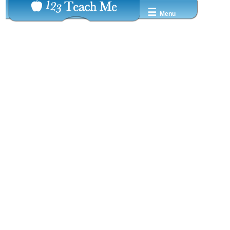
☰
Menu