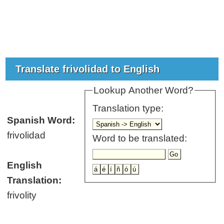
Translate frivolidad to English
Lookup Another Word?
Translation type:
Spanish Word:
frivolidad
Word to be translated:
English
Translation:
frivolity