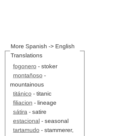
More Spanish -> English
Translations
fogonero
- stoker
montañoso
-
mountainous
titánico
- titanic
filiacion
- lineage
sátira
- satire
estacional
- seasonal
tartamudo
- stammerer,