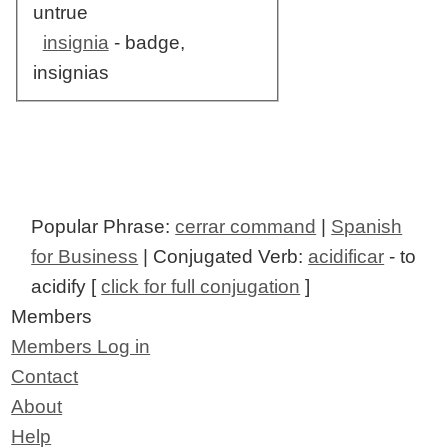
untrue
insignia
- badge,
insignias
Popular Phrase:
cerrar command
|
Spanish
for Business
| Conjugated Verb:
acidificar
- to
acidify [
click for full conjugation
]
Members
Members Log in
Contact
About
Help