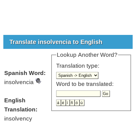
Translate insolvencia to English
Lookup Another Word?
Translation type:
Spanish Word:
insolvencia
Word to be translated:
English
Translation:
insolvency