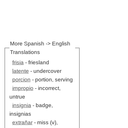
More Spanish -> English
Translations
frisia
- friesland
latente
- undercover
porcion
- portion, serving
impropio
- incorrect,
untrue
insignia
- badge,
insignias
extrañar
- miss (v),