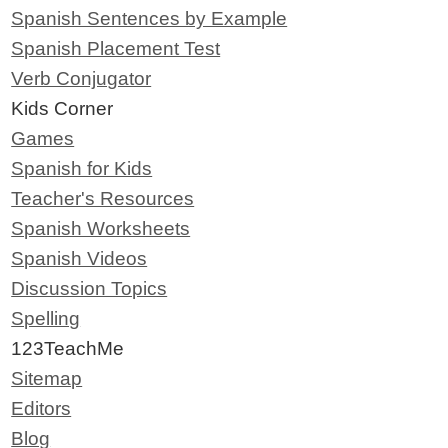
Spanish Sentences by Example
Spanish Placement Test
Verb Conjugator
Kids Corner
Games
Spanish for Kids
Teacher's Resources
Spanish Worksheets
Spanish Videos
Discussion Topics
Spelling
123TeachMe
Sitemap
Editors
Blog