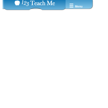
☰
Menu