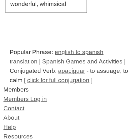
wonderful, whimsical
Popular Phrase:
english to spanish
translation
|
Spanish Games and Activities
|
Conjugated Verb:
apaciguar
- to assuage, to
calm [
click for full conjugation
]
Members
Members Log in
Contact
About
Help
Resources