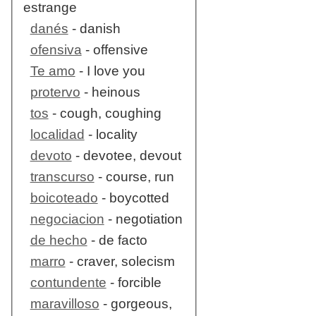
estrange
danés
- danish
ofensiva
- offensive
Te amo
- I love you
protervo
- heinous
tos
- cough, coughing
localidad
- locality
devoto
- devotee, devout
transcurso
- course, run
boicoteado
- boycotted
negociacion
- negotiation
de hecho
- de facto
marro
- craver, solecism
contundente
- forcible
maravilloso
- gorgeous,