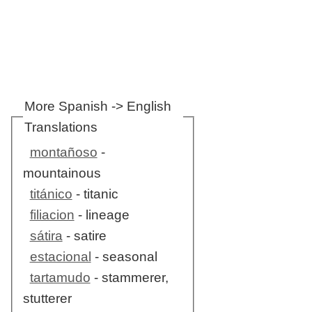
More Spanish -> English
Translations
montañoso
-
mountainous
titánico
- titanic
filiacion
- lineage
sátira
- satire
estacional
- seasonal
tartamudo
- stammerer,
stutterer