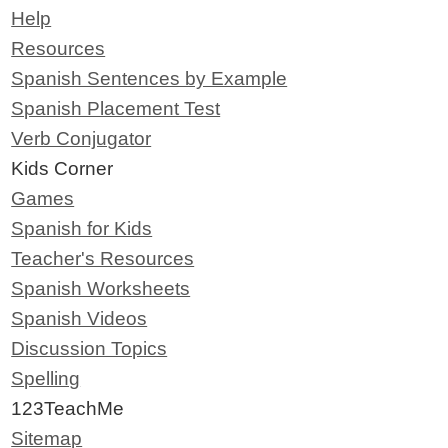
Help
Resources
Spanish Sentences by Example
Spanish Placement Test
Verb Conjugator
Kids Corner
Games
Spanish for Kids
Teacher's Resources
Spanish Worksheets
Spanish Videos
Discussion Topics
Spelling
123TeachMe
Sitemap