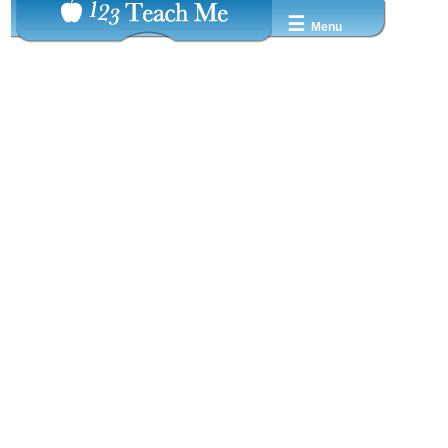
☰
Menu