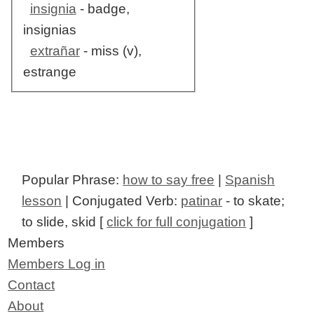
insignia
- badge,
insignias
extrañar
- miss (v),
estrange
Popular Phrase:
how to say free
|
Spanish
lesson
| Conjugated Verb:
patinar
- to skate;
to slide, skid [
click for full conjugation
]
Members
Members Log in
Contact
About