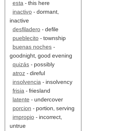
esta
- this here
inactivo
- dormant,
inactive
desfiladero
- defile
pueblecito
- township
buenas noches
-
goodnight, good evening
quizás
- possibly
atroz
- direful
insolvencia
- insolvency
frisia
- friesland
latente
- undercover
porcion
- portion, serving
impropio
- incorrect,
untrue