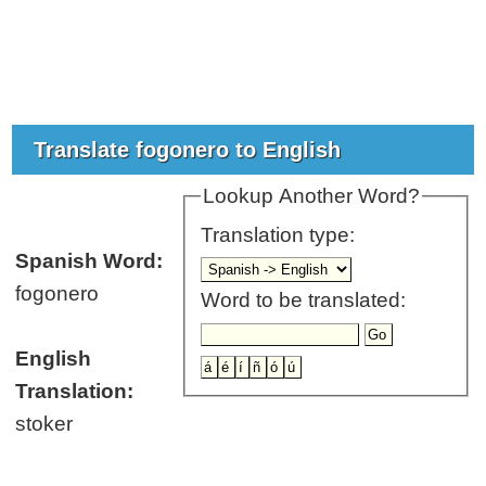
Translate fogonero to English
Lookup Another Word?
Translation type:
Spanish Word:
fogonero
Word to be translated:
English
Translation:
stoker