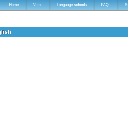
Home
Verbs
Language schools
FAQs
S
glish