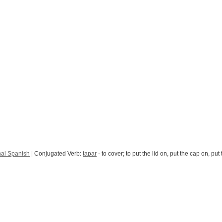
nal Spanish
| Conjugated Verb:
tapar
- to cover; to put the lid on, put the cap on, put