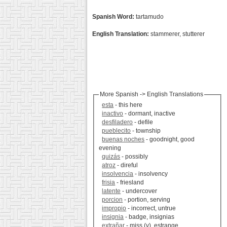
Spanish Word:
tartamudo
English Translation:
stammerer, stutterer
More Spanish -> English Translations
esta
- this here
inactivo
- dormant, inactive
desfiladero
- defile
pueblecito
- township
buenas noches
- goodnight, good
evening
quizás
- possibly
atroz
- direful
insolvencia
- insolvency
frisia
- friesland
latente
- undercover
porcion
- portion, serving
impropio
- incorrect, untrue
insignia
- badge, insignias
extrañar
- miss (v), estrange