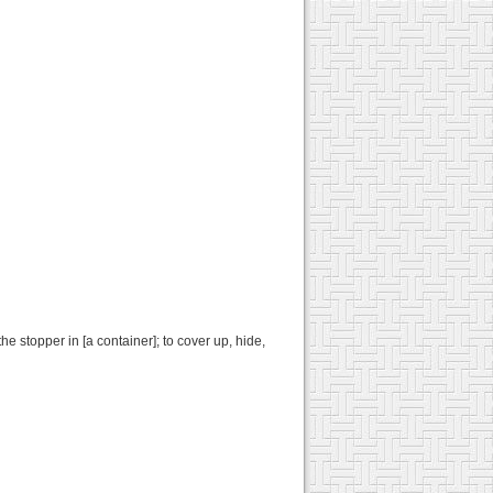
 the stopper in [a container]; to cover up, hide,