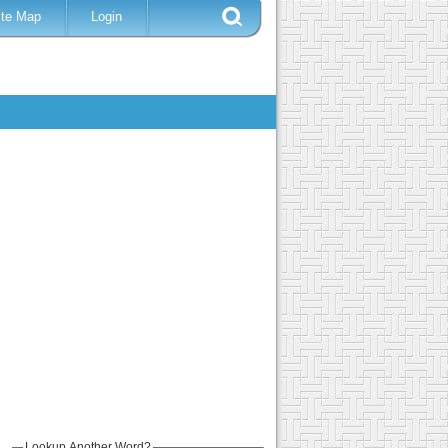
ite Map
Login
Lookup Another Word?