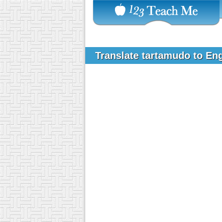
Translate tartamudo to En