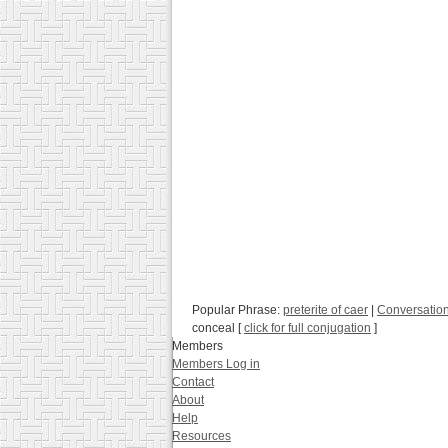
Popular Phrase:
preterite of caer
|
Conversatio
conceal [
click for full conjugation
]
Members
Members Log in
Contact
About
Help
Resources