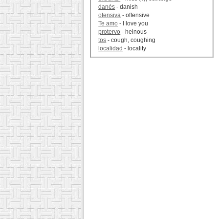
danés
- danish
ofensiva
- offensive
Te amo
- I love you
protervo
- heinous
tos
- cough, coughing
localidad
- locality