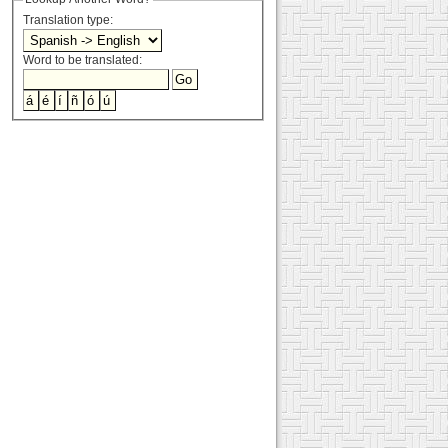
Translation type:
Word to be translated: