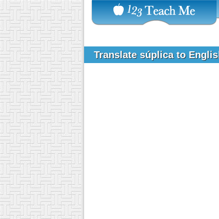
Translate súplica to Engli