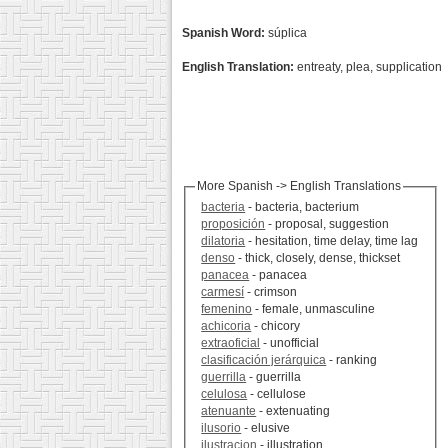
Spanish Word:
súplica
English Translation:
entreaty, plea, supplication
More Spanish -> English Translations
bacteria
- bacteria, bacterium
proposición
- proposal, suggestion
dilatoria
- hesitation, time delay, time lag
denso
- thick, closely, dense, thickset
panacea
- panacea
carmesí
- crimson
femenino
- female, unmasculine
achicoria
- chicory
extraoficial
- unofficial
clasificación jerárquica
- ranking
guerrilla
- guerrilla
celulosa
- cellulose
atenuante
- extenuating
ilusorio
- elusive
ilustracion
- illustration