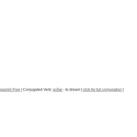
panish Free
| Conjugated Verb:
soñar
- to dream [
click for full conjugation
]