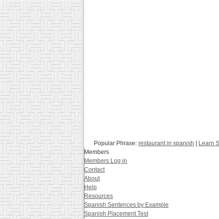
Popular Phrase:
restaurant in spanish
|
Learn S
Members
Members Log in
Contact
About
Help
Resources
Spanish Sentences by Example
Spanish Placement Test