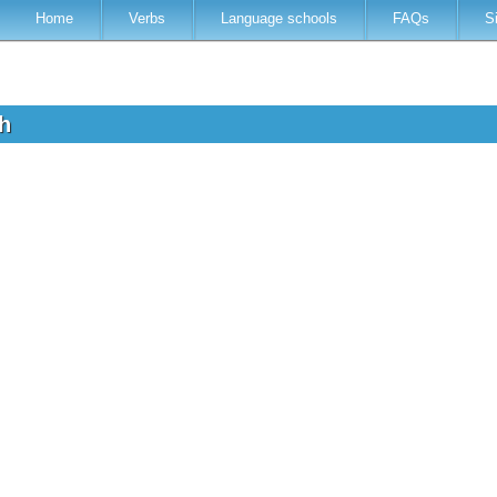
Home
Verbs
Language schools
FAQs
S
sh