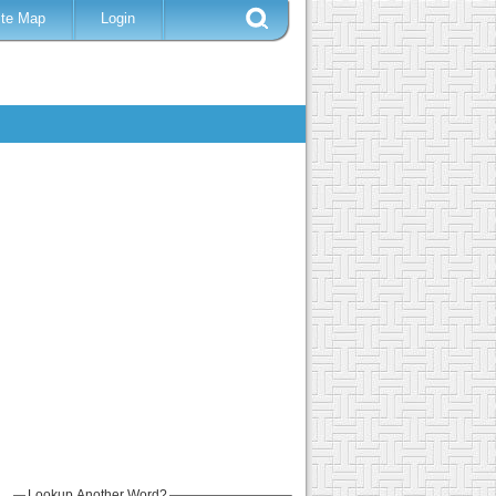
ite Map
Login
Lookup Another Word?