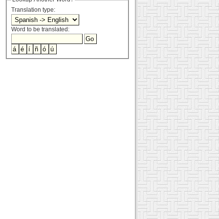
Translation type:
Word to be translated: