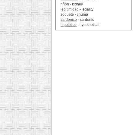
riñón
- kidney
legitimidad
- legality
zoquete
- chump
sardónico
- sardonic
hipotético
- hypothetical