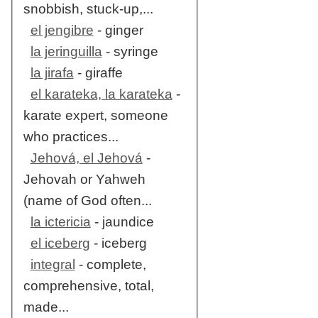
snobbish, stuck-up,...
el jengibre
- ginger
la jeringuilla
- syringe
la jirafa
- giraffe
el karateka, la karateka
-
karate expert, someone
who practices...
Jehová, el Jehová
-
Jehovah or Yahweh
(name of God often...
la ictericia
- jaundice
el iceberg
- iceberg
integral
- complete,
comprehensive, total,
made...