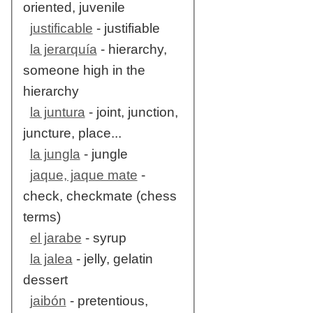
oriented, juvenile
justificable
- justifiable
la jerarquía
- hierarchy,
someone high in the
hierarchy
la juntura
- joint, junction,
juncture, place...
la jungla
- jungle
jaque, jaque mate
-
check, checkmate (chess
terms)
el jarabe
- syrup
la jalea
- jelly, gelatin
dessert
jaibón
- pretentious,