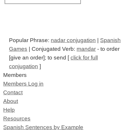
Popular Phrase:
nadar conjugation
|
Spanish
Games
| Conjugated Verb:
mandar
- to order
[give an order]; to send [
click for full
conjugation
]
Members
Members Log in
Contact
About
Help
Resources
Spanish Sentences by Example