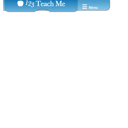
☰
Menu