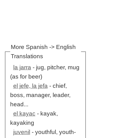
More Spanish -> English
Translations
la jarra
- jug, pitcher, mug
(as for beer)
el jefe, la jefa
- chief,
boss, manager, leader,
head...
el kayac
- kayak,
kayaking
juvenil
- youthful, youth-