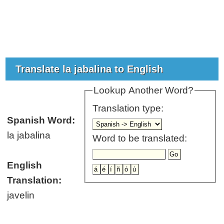
Translate la jabalina to English
Lookup Another Word?
Translation type:
Spanish Word:
la jabalina
Word to be translated:
English
Translation:
javelin