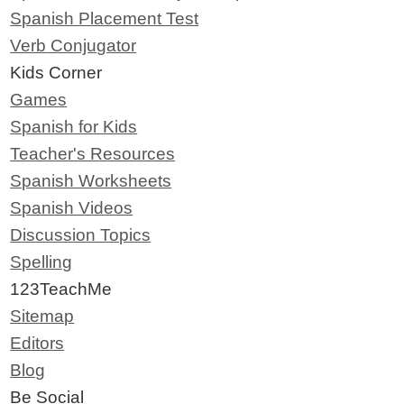
Spanish Placement Test
Verb Conjugator
Kids Corner
Games
Spanish for Kids
Teacher's Resources
Spanish Worksheets
Spanish Videos
Discussion Topics
Spelling
123TeachMe
Sitemap
Editors
Blog
Be Social