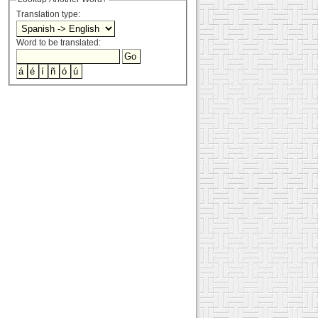
Translation type:
Word to be translated: