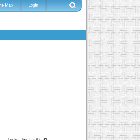
ite Map
Login
Lookup Another Word?