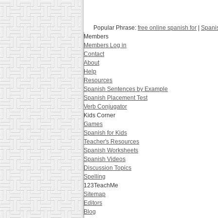
Popular Phrase:
free online spanish for
|
Spani
Members
Members Log in
Contact
About
Help
Resources
Spanish Sentences by Example
Spanish Placement Test
Verb Conjugator
Kids Corner
Games
Spanish for Kids
Teacher's Resources
Spanish Worksheets
Spanish Videos
Discussion Topics
Spelling
123TeachMe
Sitemap
Editors
Blog