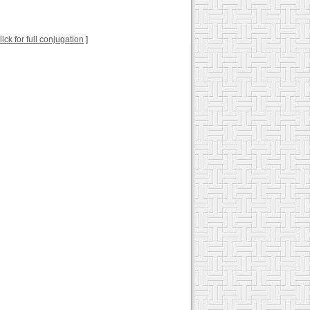
lick for full conjugation
]