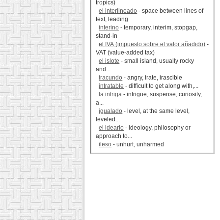
tropics)
el interlineado
- space between lines of
text, leading
interino
- temporary, interim, stopgap,
stand-in
el IVA (impuesto sobre el valor añadido)
-
VAT (value-added tax)
el islote
- small island, usually rocky
and...
iracundo
- angry, irate, irascible
intratable
- difficult to get along with,...
la intriga
- intrigue, suspense, curiosity,
a...
igualado
- level, at the same level,
leveled...
el ideario
- ideology, philosophy or
approach to...
ileso
- unhurt, unharmed