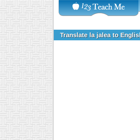
Translate la jalea to Engli