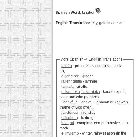
Spanish Word:
la jalea
English Translation:
jelly, gelatin dessert
More Spanish -> English Translations
jaibón
- pretentious, snobbish, stuck-
up,...
el jengibre
- ginger
la jeringuilla
- syringe
la jirafa
- giraffe
el karateka, la karateka
- karate expert,
someone who practices...
Jehová, el Jehová
- Jehovah or Yahweh
(name of God often...
la ictericia
- jaundice
el iceberg
- iceberg
integral
- complete, comprehensive, total,
made...
el invierno
- winter, rainy season (in the