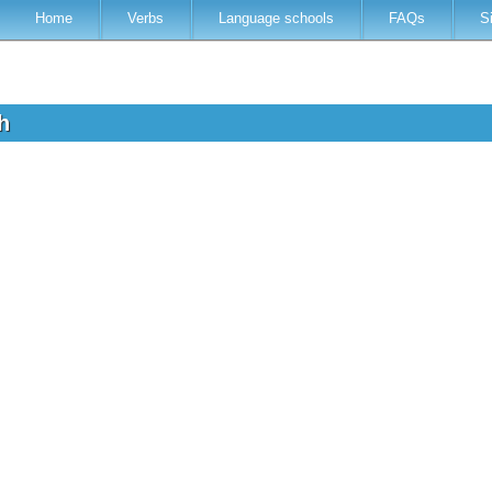
Home
Verbs
Language schools
FAQs
S
sh