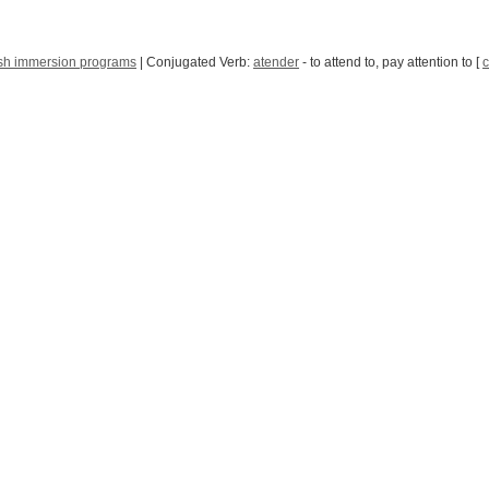
sh immersion programs
| Conjugated Verb:
atender
- to attend to, pay attention to [
c