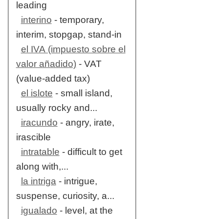
leading
interino
- temporary,
interim, stopgap, stand-in
el IVA (impuesto sobre el
valor añadido)
- VAT
(value-added tax)
el islote
- small island,
usually rocky and...
iracundo
- angry, irate,
irascible
intratable
- difficult to get
along with,...
la intriga
- intrigue,
suspense, curiosity, a...
igualado
- level, at the