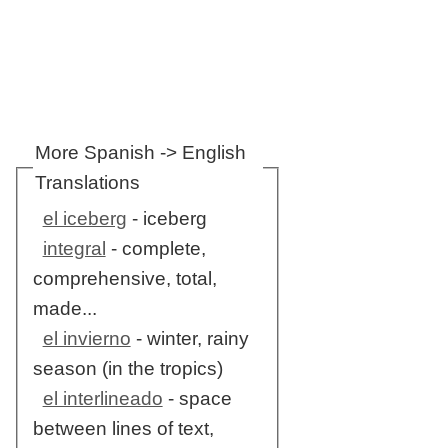
More Spanish -> English
Translations
el iceberg
- iceberg
integral
- complete,
comprehensive, total,
made...
el invierno
- winter, rainy
season (in the tropics)
el interlineado
- space
between lines of text,