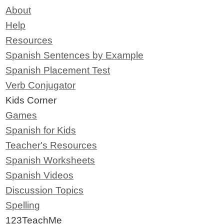
About
Help
Resources
Spanish Sentences by Example
Spanish Placement Test
Verb Conjugator
Kids Corner
Games
Spanish for Kids
Teacher's Resources
Spanish Worksheets
Spanish Videos
Discussion Topics
Spelling
123TeachMe