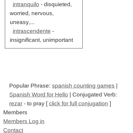
intranquilo
- disquieted,
worried, nervous,
uneasy,...
intrascendente
-
insignificant, unimportant
Popular Phrase:
spanish counting games
|
Spanish Word for Hello
| Conjugated Verb:
rezar
- to pray [
click for full conjugation
]
Members
Members Log in
Contact