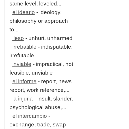
same level, leveled...
el ideario
- ideology,
philosophy or approach
to...
ileso
- unhurt, unharmed
irrebatible
- indisputable,
irrefutable
inviable
- impractical, not
feasible, unviable
el informe
- report, news
report, work reference,...
la injuria
- insult, slander,
psychological abuse,...
el intercambio
-
exchange, trade, swap