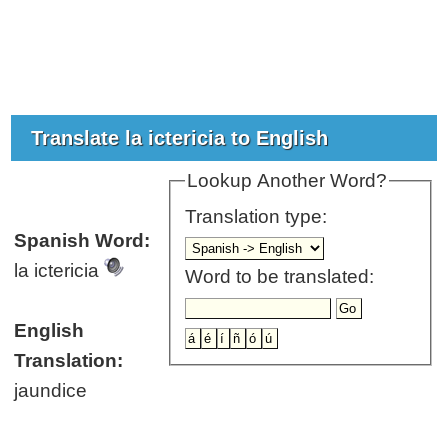
Translate la ictericia to English
Lookup Another Word?
Translation type:
Spanish Word:
la ictericia
Word to be translated:
English
Translation:
jaundice