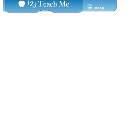
☰
Menu