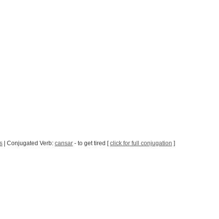
s
| Conjugated Verb:
cansar
- to get tired [
click for full conjugation
]