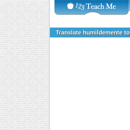
Translate humildemente t