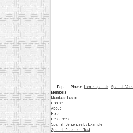
Popular Phrase:
i am in spanish
|
Spanish Verb
Members
Members Log in
Contact
About
Help
Resources
Spanish Sentences by Example
Spanish Placement Test