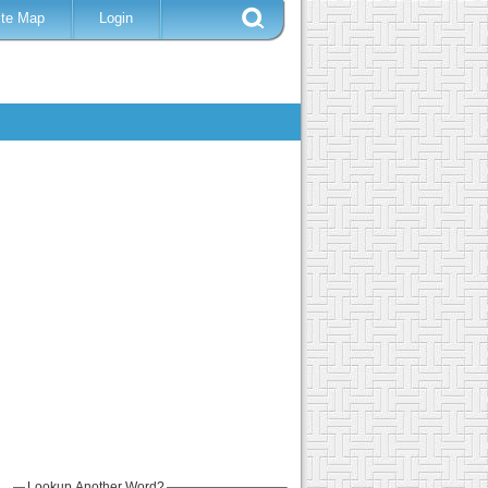
ite Map
Login
Lookup Another Word?