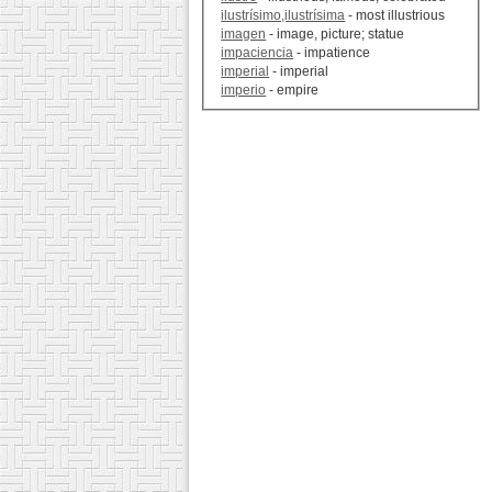
ilustrísimo,ilustrísima
- most illustrious
imagen
- image, picture; statue
impaciencia
- impatience
imperial
- imperial
imperio
- empire