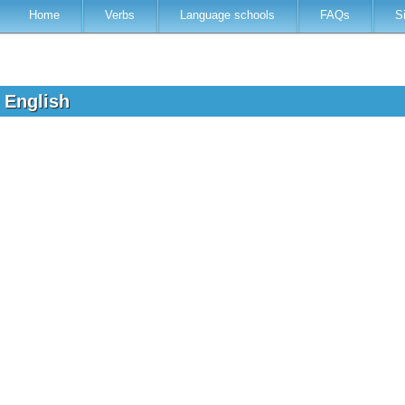
Home
Verbs
Language schools
FAQs
S
o English