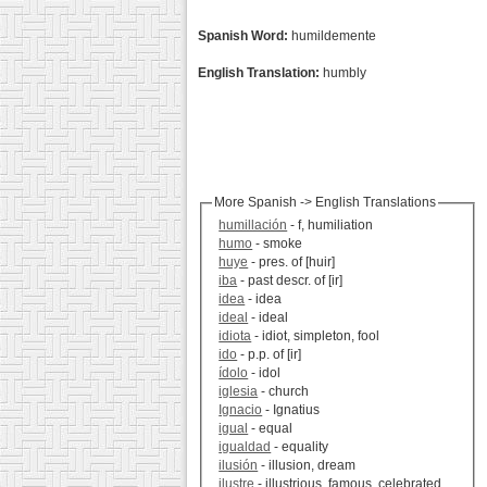
Spanish Word:
humildemente
English Translation:
humbly
More Spanish -> English Translations
humillación
- f, humiliation
humo
- smoke
huye
- pres. of [huir]
iba
- past descr. of [ir]
idea
- idea
ideal
- ideal
idiota
- idiot, simpleton, fool
ido
- p.p. of [ir]
ídolo
- idol
iglesia
- church
Ignacio
- Ignatius
igual
- equal
igualdad
- equality
ilusión
- illusion, dream
ilustre
- illustrious, famous, celebrated