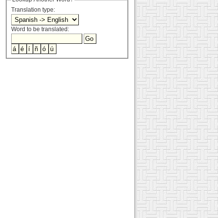
Translation type:
Word to be translated: