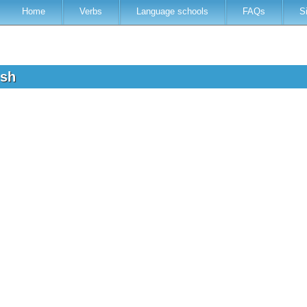
Home
Verbs
Language schools
FAQs
S
ish