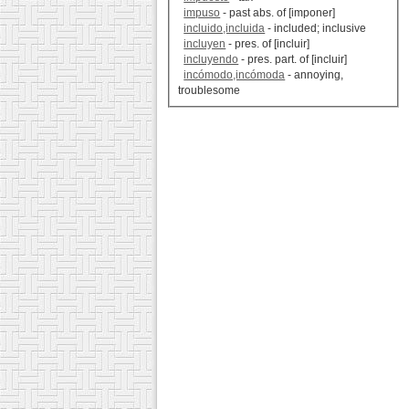
impuso
- past abs. of [imponer]
incluido,incluida
- included; inclusive
incluyen
- pres. of [incluir]
incluyendo
- pres. part. of [incluir]
incómodo,incómoda
- annoying,
troublesome