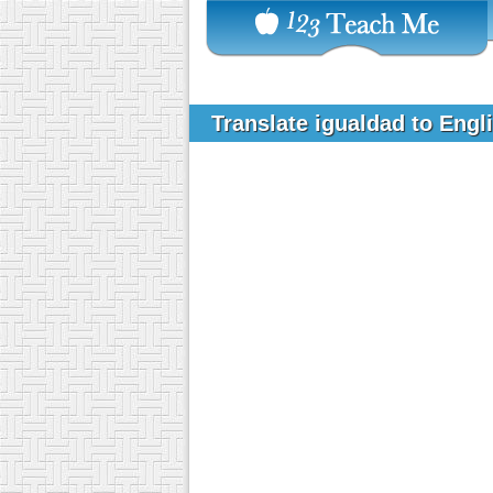
Translate igualdad to Engl