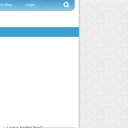
ite Map
Login
Lookup Another Word?