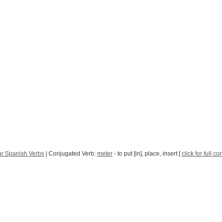
ar Spanish Verbs
| Conjugated Verb:
meter
- to put [in], place, insert [
click for full c