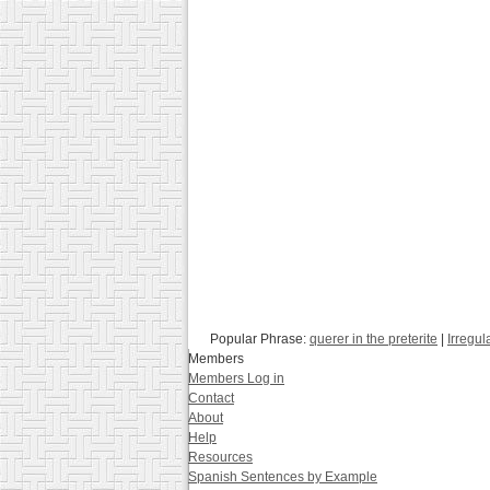
Popular Phrase:
querer in the preterite
|
Irregul
Members
Members Log in
Contact
About
Help
Resources
Spanish Sentences by Example