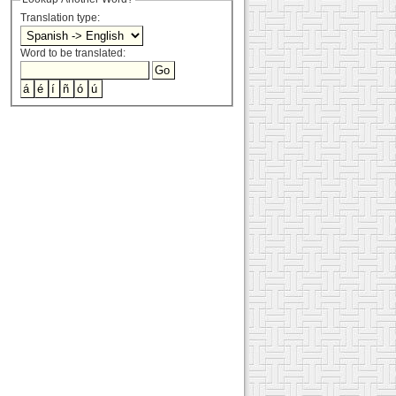
Translation type:
Word to be translated: