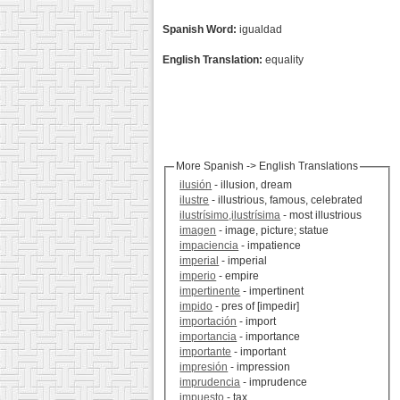
Spanish Word:
igualdad
English Translation:
equality
More Spanish -> English Translations
ilusión
- illusion, dream
ilustre
- illustrious, famous, celebrated
ilustrísimo,ilustrísima
- most illustrious
imagen
- image, picture; statue
impaciencia
- impatience
imperial
- imperial
imperio
- empire
impertinente
- impertinent
impido
- pres of [impedir]
importación
- import
importancia
- importance
importante
- important
impresión
- impression
imprudencia
- imprudence
impuesto
- tax