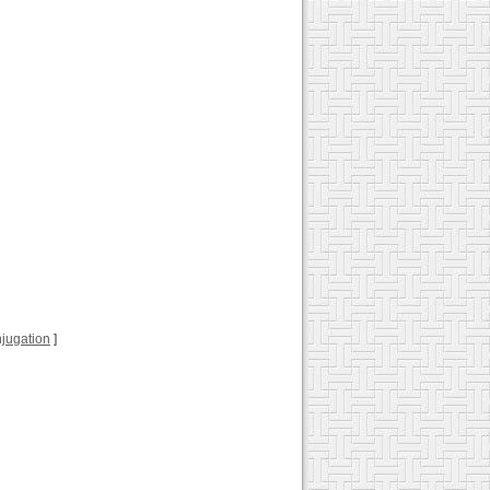
onjugation
]