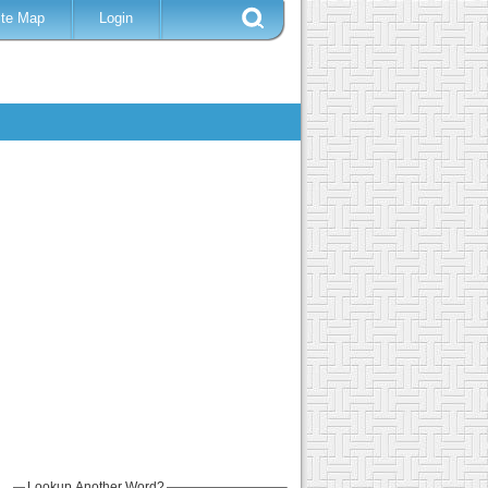
ite Map
Login
Lookup Another Word?