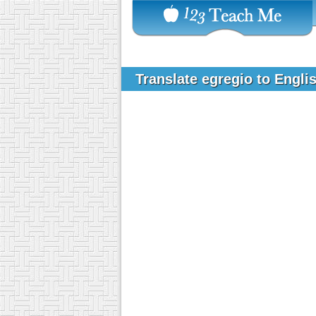
Translate egregio to Engli