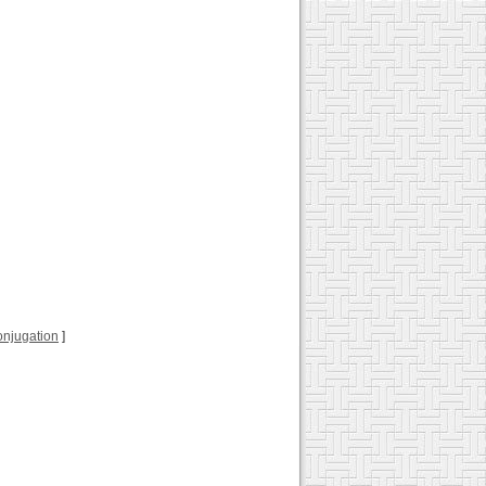
 conjugation
]