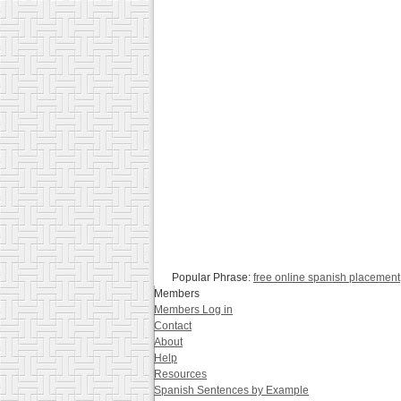
Popular Phrase:
free online spanish placement
Members
Members Log in
Contact
About
Help
Resources
Spanish Sentences by Example