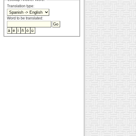
Translation type:
Word to be translated: