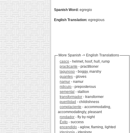
Spanish Word:
egregio
English Translation:
egregious
More Spanish -> English Translations
casco
- helmet, hoof, hull, rump
practicante
- practitioner
lagunoso
- boggy, marshy
guantes
- gloves
namur
- namur
ridiculo
- preposterous
semental
- stallion
transformador
- transformer
puerilidad
- childishness
complaciente
- accommodating,
accommodatingly, pleasant
rondador
- fly by night
Éxito
- success
encendido
- aglow, flaming, lighted
ideología
- ideology