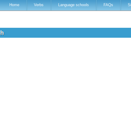
Home
Verbs
Language schools
FAQs
S
sh