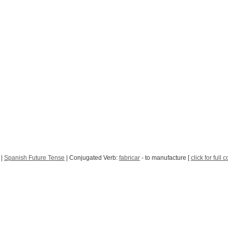
|
Spanish Future Tense
| Conjugated Verb:
fabricar
- to manufacture [
click for full