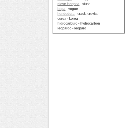
nieve fangosa
- slush
boga
- vogue
hendedura
- crack, crevice
corea
- korea
hidrocarburo
- hydrocarbon
leopardo
- leopard