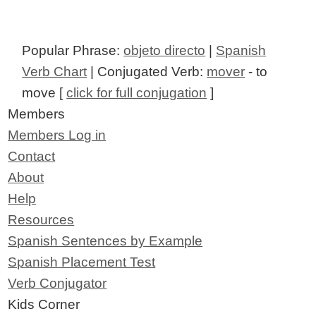
Popular Phrase:
objeto directo
|
Spanish
Verb Chart
| Conjugated Verb:
mover
- to
move [
click for full conjugation
]
Members
Members Log in
Contact
About
Help
Resources
Spanish Sentences by Example
Spanish Placement Test
Verb Conjugator
Kids Corner