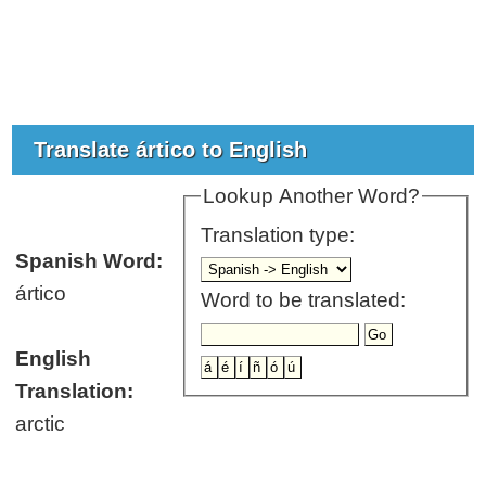
Translate ártico to English
Lookup Another Word?
Translation type:
Spanish Word:
ártico
Word to be translated:
English
Translation:
arctic