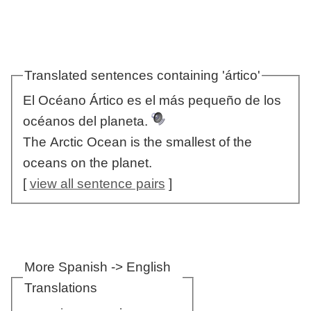
Translated sentences containing 'ártico'
El Océano Ártico es el más pequeño de los
océanos del planeta.
The Arctic Ocean is the smallest of the
oceans on the planet.
[
view all sentence pairs
]
More Spanish -> English
Translations