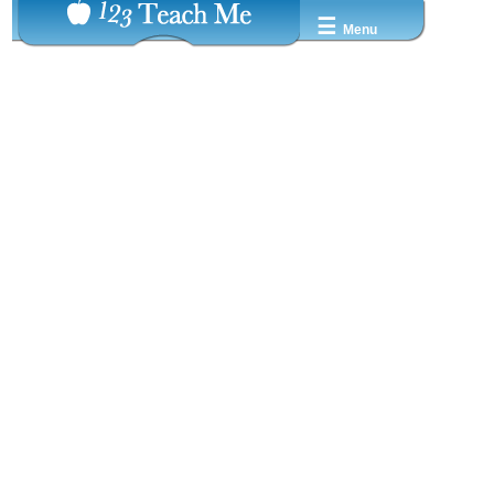
☰
Menu