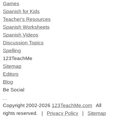
Games
Spanish for Kids
Teacher's Resources
Spanish Worksheets
Spanish Videos
Discussion Topics
Spelling
123TeachMe
Sitemap
Editors
Blog
Be Social
Copyright 2002-2026
123TeachMe.com
All
rights reserved. |
Privacy Policy
|
Sitemap