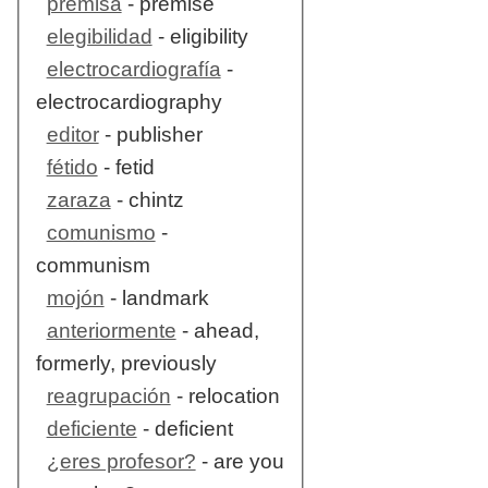
premisa
- premise
elegibilidad
- eligibility
electrocardiografía
-
electrocardiography
editor
- publisher
fétido
- fetid
zaraza
- chintz
comunismo
-
communism
mojón
- landmark
anteriormente
- ahead,
formerly, previously
reagrupación
- relocation
deficiente
- deficient
¿eres profesor?
- are you