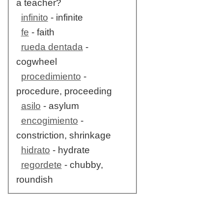
a teacher?
infinito
- infinite
fe
- faith
rueda dentada
-
cogwheel
procedimiento
-
procedure, proceeding
asilo
- asylum
encogimiento
-
constriction, shrinkage
hidrato
- hydrate
regordete
- chubby,
roundish