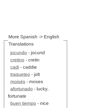
More Spanish -> English
Translations
jocundo
- jocund
cretino
- cretin
cadi
- caddie
traqueteo
- jolt
moisés
- moses
afortunado
- lucky,
fortunate
buen tiempo
- nice