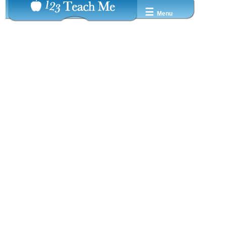
☰
Menu