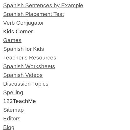
Spanish Sentences by Example
Spanish Placement Test
Verb Conjugator
Kids Corner
Games
Spanish for Kids
Teacher's Resources
Spanish Worksheets
Spanish Videos
Discussion Topics
Spelling
123TeachMe
Sitemap
Editors
Blog