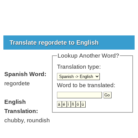
Translate regordete to English
Lookup Another Word?
Translation type:
Spanish Word:
regordete
Word to be translated:
English
Translation:
chubby, roundish