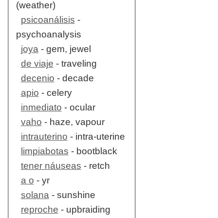
(weather)
psicoanálisis
-
psychoanalysis
joya
- gem, jewel
de viaje
- traveling
decenio
- decade
apio
- celery
inmediato
- ocular
vaho
- haze, vapour
intrauterino
- intra-uterine
limpiabotas
- bootblack
tener náuseas
- retch
a o
- yr
solana
- sunshine
reproche
- upbraiding