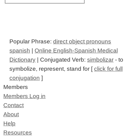
Popular Phrase:
direct object pronouns
spanish
|
Online English-Spanish Medical
Dictionary
| Conjugated Verb:
simbolizar
- to
symbolize, represent, stand for [
click for full
conjugation
]
Members
Members Log in
Contact
About
Help
Resources