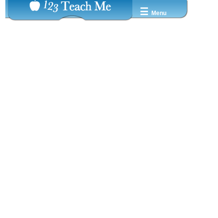
☰
Menu