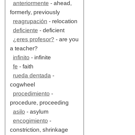
anteriormente
- ahead,
formerly, previously
reagrupación
- relocation
deficiente
- deficient
¿eres profesor?
- are you
a teacher?
infinito
- infinite
fe
- faith
rueda dentada
-
cogwheel
procedimiento
-
procedure, proceeding
asilo
- asylum
encogimiento
-
constriction, shrinkage