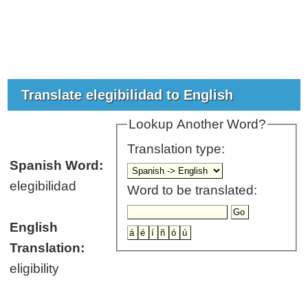
Translate elegibilidad to English
Lookup Another Word?
Translation type:
Spanish Word:
elegibilidad
Word to be translated:
English
Translation:
eligibility