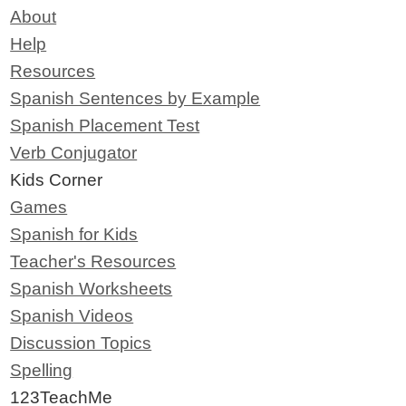
About
Help
Resources
Spanish Sentences by Example
Spanish Placement Test
Verb Conjugator
Kids Corner
Games
Spanish for Kids
Teacher's Resources
Spanish Worksheets
Spanish Videos
Discussion Topics
Spelling
123TeachMe