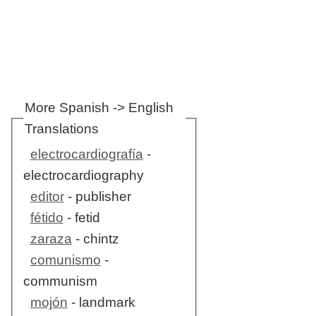
More Spanish -> English
Translations
electrocardiografía
-
electrocardiography
editor
- publisher
fétido
- fetid
zaraza
- chintz
comunismo
-
communism
mojón
- landmark