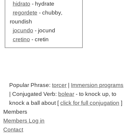
hidrato
- hydrate
regordete
- chubby,
roundish
jocundo
- jocund
cretino
- cretin
Popular Phrase:
torcer
|
Immersion programs
| Conjugated Verb:
bolear
- to knock up, to
knock a ball about [
click for full conjugation
]
Members
Members Log in
Contact