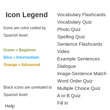
Icon Legend
Vocabulary Flashcards
Vocabulary Quiz
Icons are color coded by
Photo Quiz
Spanish level:
Spelling Quiz
Sentence Flashcards
Green = Beginner
Video
Blue = Intermediate
Example Sentences
Orange = Advanced
Dialogue
Image-Sentence Match
Word Order Quiz
Black icons are unrelated to
Multiple Choice Quiz
Spanish level:
A or B Quiz
Fill In
Help