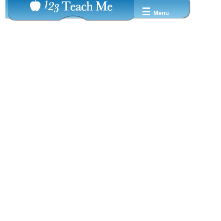
☰
Menu