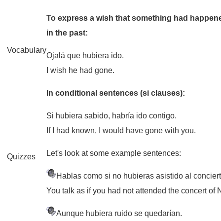
To express a wish that something had happened
in the past:
Vocabulary
Ojalá que hubiera ido.
I wish he had gone.
In conditional sentences (si clauses):
Si hubiera sabido, habría ido contigo.
If I had known, I would have gone with you.
Let's look at some example sentences:
Quizzes
Hablas como si no hubieras asistido al concier
You talk as if you had not attended the concert of
Aunque hubiera ruido se quedarían.