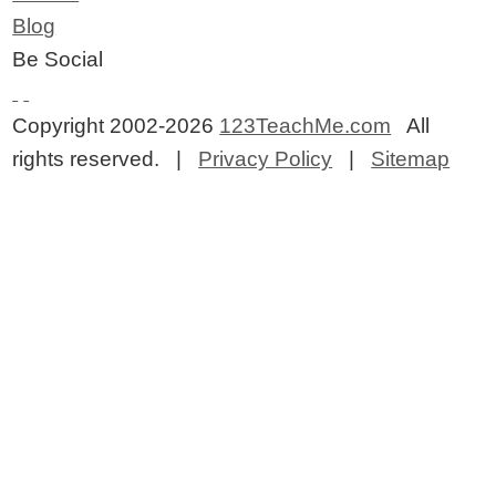
Blog
Be Social
Copyright 2002-2026
123TeachMe.com
All
rights reserved. |
Privacy Policy
|
Sitemap