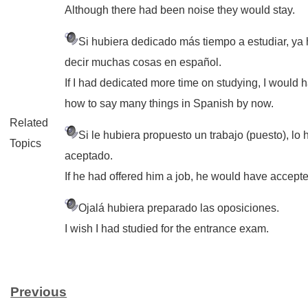
Although there had been noise they would stay.
Si hubiera dedicado más tiempo a estudiar, ya 
decir muchas cosas en español.
If I had dedicated more time on studying, I would
how to say many things in Spanish by now.
Related
Si le hubiera propuesto un trabajo (puesto), lo
Topics
aceptado.
If he had offered him a job, he would have accept
Ojalá hubiera preparado las oposiciones.
I wish I had studied for the entrance exam.
Previous