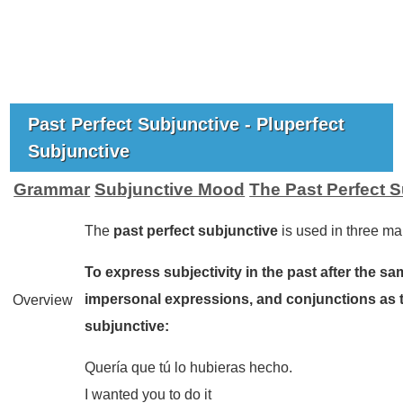
Past Perfect Subjunctive - Pluperfect
Subjunctive
Grammar
Subjunctive Mood
The Past Perfect 
The
past perfect subjunctive
is used in three ma
To express subjectivity in the past after the sa
impersonal expressions, and conjunctions as 
Overview
subjunctive:
Quería que tú lo hubieras hecho.
I wanted you to do it