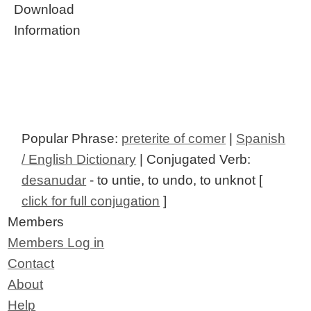
Download
Information
Popular Phrase:
preterite of comer
|
Spanish
/ English Dictionary
| Conjugated Verb:
desanudar
- to untie, to undo, to unknot [
click for full conjugation
]
Members
Members Log in
Contact
About
Help