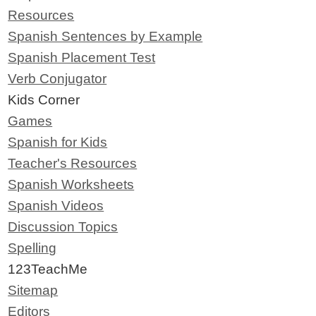
Resources
Spanish Sentences by Example
Spanish Placement Test
Verb Conjugator
Kids Corner
Games
Spanish for Kids
Teacher's Resources
Spanish Worksheets
Spanish Videos
Discussion Topics
Spelling
123TeachMe
Sitemap
Editors