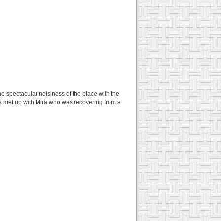
e spectacular noisiness of the place with the
we met up with Mira who was recovering from a