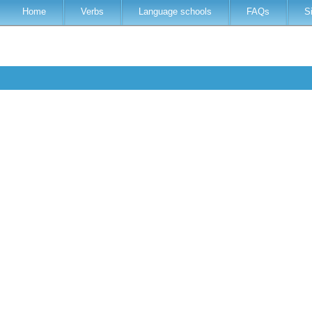
Home
Verbs
Language schools
FAQs
S