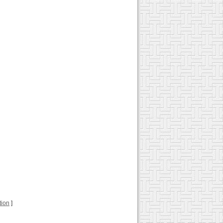
tion
]