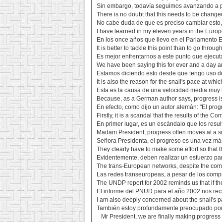
Sin embargo, todavía seguimos avanzando a p
There is no doubt that this needs to be changed
No cabe duda de que es preciso cambiar esto,
I have learned in my eleven years in the Europ
En los once años que llevo en el Parlamento E
It is better to tackle this point than to go throu
Es mejor enfrentarnos a este punto que ejecuta
We have been saying this for ever and a day an
Estamos diciendo esto desde que tengo uso de
It is also the reason for the snail's pace at whi
Esta es la causa de una velocidad media muy 
Because, as a German author says, progress is 
En efecto, como dijo un autor alemán: "El pro
Firstly, it is a scandal that the results of the 
En primer lugar, es un escándalo que los resul
Madam President, progress often moves at a sna
Señora Presidenta, el progreso es una vez más
They clearly have to make some effort so that t
Evidentemente, deben realizar un esfuerzo para
The trans-European networks, despite the comm
Las redes transeuropeas, a pesar de los comp
The UNDP report for 2002 reminds us that if the
El informe del PNUD para el año 2002 nos recu
I am also deeply concerned about the snail's p
También estoy profundamente preocupado por e
Mr President, we are finally making progress 