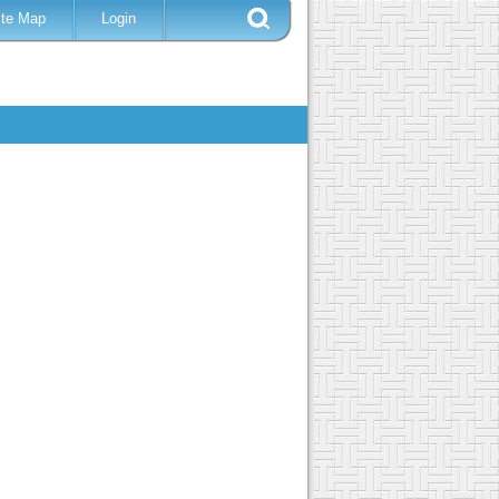
ite Map
Login