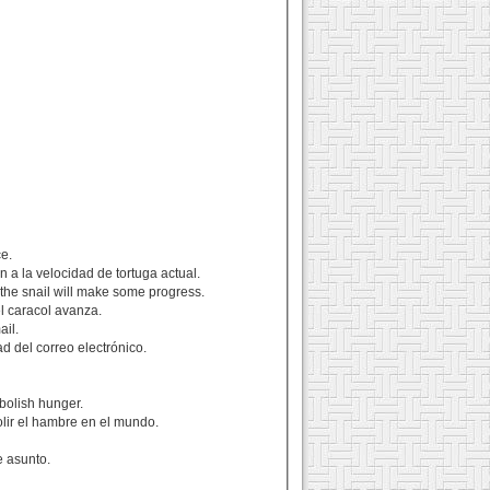
ce.
 a la velocidad de tortuga actual.
 the snail will make some progress.
l caracol avanza.
ail.
d del correo electrónico.
abolish hunger.
olir el hambre en el mundo.
e asunto.