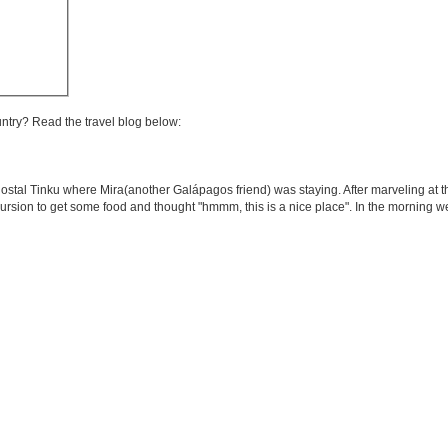
untry? Read the travel blog below:
ostal Tinku where Mira(another Galápagos friend) was staying. After marveling at th
cursion to get some food and thought "hmmm, this is a nice place". In the morning 