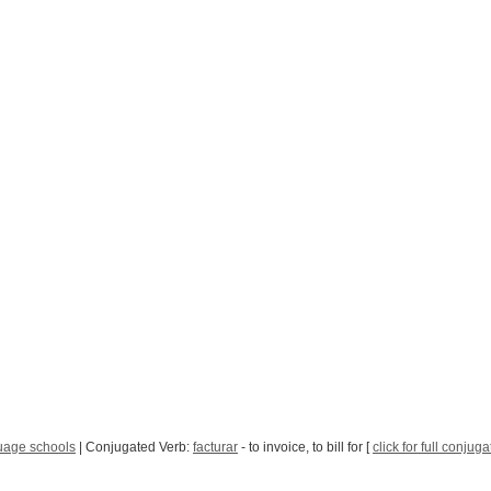
age schools
| Conjugated Verb:
facturar
- to invoice, to bill for [
click for full conjuga