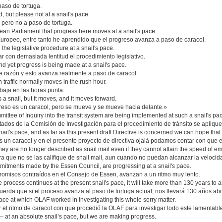
aso de tortuga.
, but please not at a snail's pace.
 pero no a paso de tortuga.
ean Parliament that progress here moves at a snail's pace.
uropeo, entre tanto he aprendido que el progreso avanza a paso de caracol.
gh the legislative procedure at a snail's pace.
r con demasiada lentitud el procedimiento legislativo.
d yet progress is being made at a snail's pace.
 razón y esto avanza realmente a paso de caracol.
ch traffic normally moves in the rush hour.
baja en las horas punta.
a snail, but it moves, and it moves forward.
greso es un caracol, pero se mueve y se mueve hacia delante.»
Committee of Inquiry into the transit system are being implemented at such a snail's pa
tados de la Comisión de Investigación para el procedimiento de tránsito se apliquen
il's pace, and as far as this present draft Directive is concerned we can hope that
 un caracol y en el presente proyecto de directiva ojalá podamos contar con que e
hey are no longer described as snail mail even if they cannot attain the speed of em
 que no se las califique de snail mail, aun cuando no puedan alcanzar la velocida
itments made by the Essen Council, are progressing at a snail's pace.
romisos contraídos en el Consejo de Essen, avanzan a un ritmo muy lento.
 process continues at the present snail's pace, it will take more than 130 years to 
erda que si el proceso avanza al paso de tortuga actual, nos llevará 130 años ab
ace at which OLAF worked in investigating this whole sorry matter.
l ritmo de caracol con que procedió la OLAF para investigar todo este lamentabl
– at an absolute snail’s pace, but we are making progress.