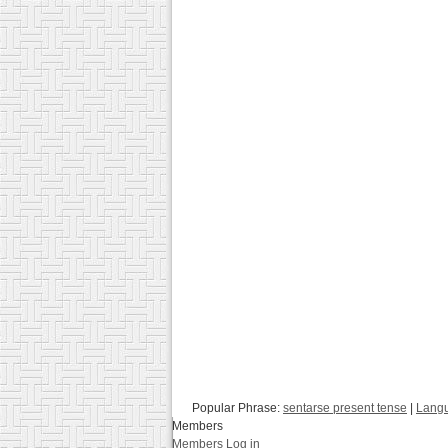
Popular Phrase:
sentarse present tense
|
Langu
Members
Members Log in