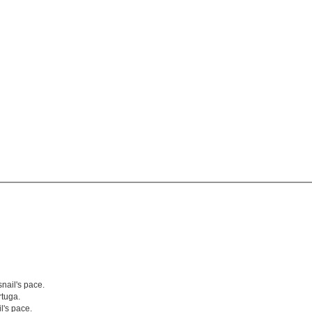
nail's pace.
tuga.
l's pace.