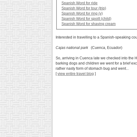
Spanish Word for ride
Spanish Word for tour (trip)
Spanish Word for ring (v)
Spanish Word for spoilt (child)
Spanish Word for shaving cream
Interested in travelling to a Spanish-speaking co
Cajas national park
(Cuenca, Ecuador)
So, arriving in Cuenca late we checked into the H
barking dogs and children we went for a brief ex
rather nasty form of stomach bug and went...
[
view entire travel blog
]