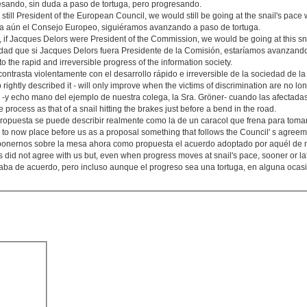
sando, sin duda a paso de tortuga, pero progresando.
 still President of the European Council, we would still be going at the snail's pace 
era aún el Consejo Europeo, siguiéramos avanzando a paso de tortuga.
, if Jacques Delors were President of the Commission, we would be going at this sn
ad que si Jacques Delors fuera Presidente de la Comisión, estaríamos avanzando
 to the rapid and irreversible progress of the information society.
ontrasta violentamente con el desarrollo rápido e irreversible de la sociedad de la
rightly described it - will only improve when the victims of discrimination are no lon
 -y echo mano del ejemplo de nuestra colega, la Sra. Gröner- cuando las afectada
e process as that of a snail hitting the brakes just before a bend in the road.
ropuesta se puede describir realmente como la de un caracol que frena para tomar
ly to now place before us as a proposal something that follows the Council' s agreemen
ponernos sobre la mesa ahora como propuesta el acuerdo adoptado por aquél de m
did not agree with us but, even when progress moves at snail's pace, sooner or lat
aba de acuerdo, pero incluso aunque el progreso sea una tortuga, en alguna ocasi