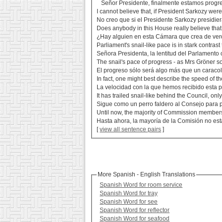
Señor Presidente, finalmente estamos progre
I cannot believe that, if President Sarkozy were
No creo que si el Presidente Sarkozy presidi
Does anybody in this House really believe that
¿Hay alguien en esta Cámara que crea de verd
Parliament's snail-like pace is in stark contrast
Señora Presidenta, la lentitud del Parlamento c
The snail's pace of progress - as Mrs Gröner so 
El progreso sólo será algo más que un caracol
In fact, one might best describe the speed of th
La velocidad con la que hemos recibido esta p
It has trailed snail-like behind the Council, on
Sigue como un perro faldero al Consejo para 
Until now, the majority of Commission members 
Hasta ahora, la mayoría de la Comisión no est
[
view all sentence pairs
]
More Spanish - English Translations
Spanish Word for room service
Spanish Word for tray
Spanish Word for see
Spanish Word for reflector
Spanish Word for seafood