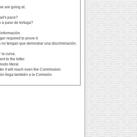
we are going at.
ail's pace?
 a paso de tortuga?
 información.
ger required to prove it.
s no tengan que demostrar una discriminación.
 la curva.
t to the letter.
odo literal.
er it will reach even the Commission.
ón llega también a la Comisión.