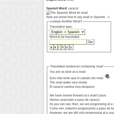
Spanish Word:
caracol
Now you know how to say snail in Spanish. :-)
Lookup Another Word?
Translation type:
Word to be translated:
Translated sentences containing 'snail'
You are as slow as a snail.
Eres más lento que el caballo del malo.
The snail walks very slowly.
El caracol camina muy despacio.
We have moved forward at a snail's pace.
Hemos avanzado a paso de caracol.
As you can see, then, we are progressing at a s
Como ven, estamos progresando a paso de tor
However, we are still only progressing at a snai