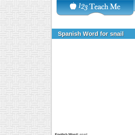
Spanish Word for snail
English Word:
snail