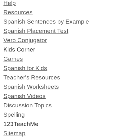
Help
Resources
Spanish Sentences by Example
Spanish Placement Test
Verb Conjugator
Kids Corner
Games
Spanish for Kids
Teacher's Resources
Spanish Worksheets
Spanish Videos
Discussion Topics
Spelling
123TeachMe
Sitemap