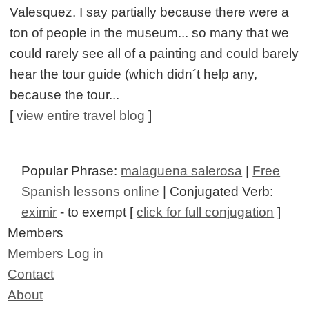
Valesquez. I say partially because there were a
ton of people in the museum... so many that we
could rarely see all of a painting and could barely
hear the tour guide (which didn´t help any,
because the tour...
[
view entire travel blog
]
Popular Phrase:
malaguena salerosa
|
Free
Spanish lessons online
| Conjugated Verb:
eximir
- to exempt [
click for full conjugation
]
Members
Members Log in
Contact
About