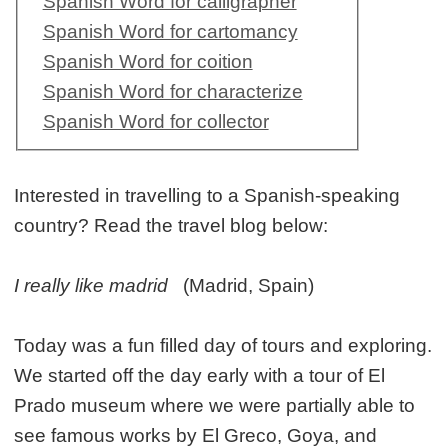
Spanish Word for calligrapher
Spanish Word for cartomancy
Spanish Word for coition
Spanish Word for characterize
Spanish Word for collector
Interested in travelling to a Spanish-speaking
country? Read the travel blog below:
I really like madrid
(Madrid, Spain)
Today was a fun filled day of tours and exploring.
We started off the day early with a tour of El
Prado museum where we were partially able to
see famous works by El Greco, Goya, and