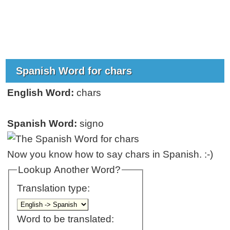
Spanish Word for chars
English Word:
chars
Spanish Word:
signo
Now you know how to say chars in Spanish. :-)
Lookup Another Word?
Translation type:
Word to be translated: