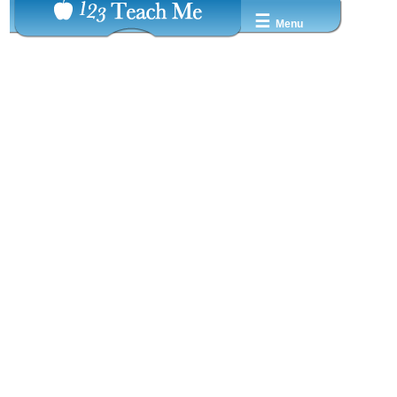
☰
Menu