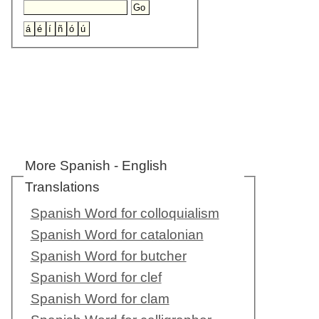
More Spanish - English
Translations
Spanish Word for colloquialism
Spanish Word for catalonian
Spanish Word for butcher
Spanish Word for clef
Spanish Word for clam