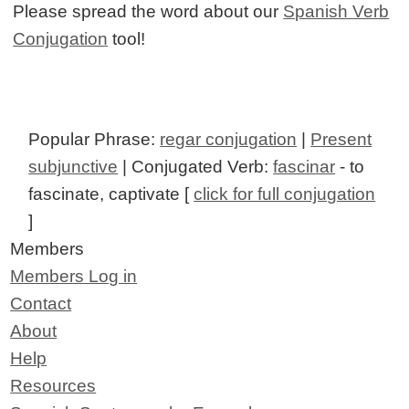
Please spread the word about our
Spanish Verb
Conjugation
tool!
Popular Phrase:
regar conjugation
|
Present
subjunctive
| Conjugated Verb:
fascinar
- to
fascinate, captivate [
click for full conjugation
]
Members
Members Log in
Contact
About
Help
Resources