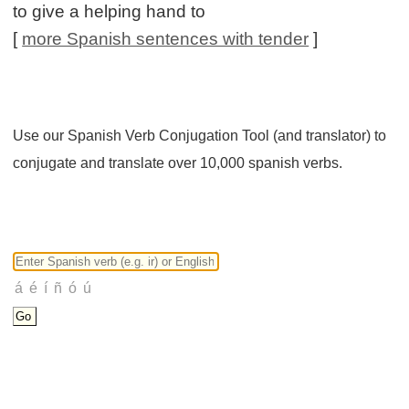
to give a helping hand to
[
more Spanish sentences with tender
]
Use our Spanish Verb Conjugation Tool (and translator) to
conjugate and translate over 10,000 spanish verbs.