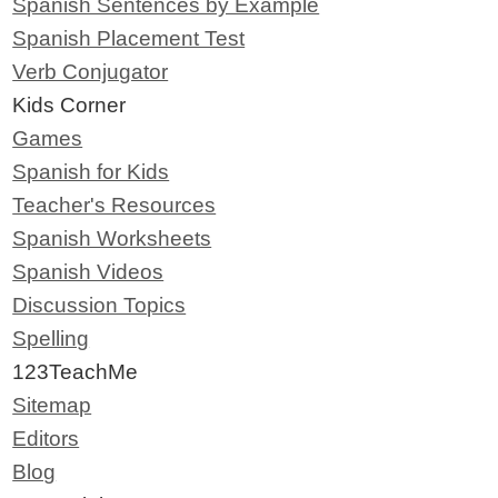
Spanish Sentences by Example
Spanish Placement Test
Verb Conjugator
Kids Corner
Games
Spanish for Kids
Teacher's Resources
Spanish Worksheets
Spanish Videos
Discussion Topics
Spelling
123TeachMe
Sitemap
Editors
Blog