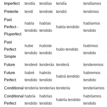
Imperfect
tendía
tendías
tendía
tendíamos
Preterite
tendí
tendiste
tendió
tendimos
Past
había
habías
habíamos
Perfect -
había tendido
tendido
tendido
tendido
Pluperfect
Past
hube
hubiste
hubimos
Perfect
hubo tendido
tendido
tendido
tendido
Simple
Future
tenderé
tenderás
tenderá
tenderemos
Future
habré
habrás
habremos
habrá tendido
Perfect
tendido
tendido
tendido
Conditional
tendería
tenderías
tendería
tenderíamos
Conditional
habría
habrías
habríamos
habría tendido
Perfect
tendido
tendido
tendido