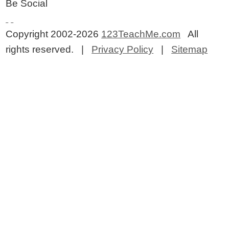
Be Social
Copyright 2002-2026
123TeachMe.com
All
rights reserved. |
Privacy Policy
|
Sitemap