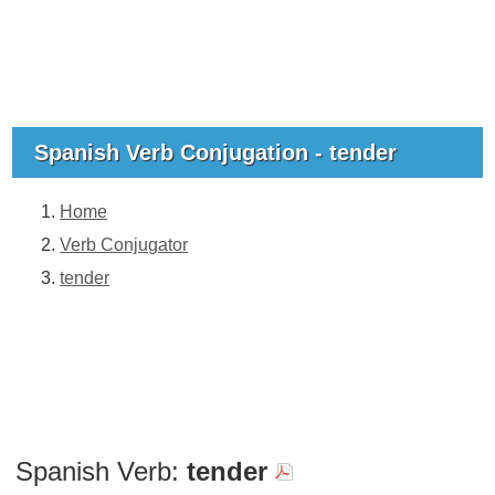
Spanish Verb Conjugation - tender
Home
Verb Conjugator
tender
Spanish Verb:
tender