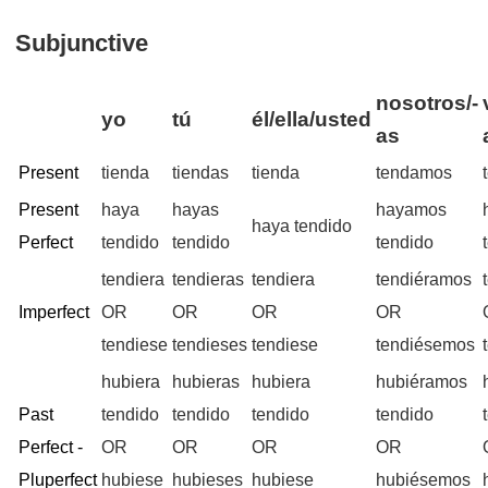
Subjunctive
nosotros/-
yo
tú
él/ella/usted
as
Present
tienda
tiendas
tienda
tendamos
Present
haya
hayas
hayamos
haya tendido
Perfect
tendido
tendido
tendido
tendiera
tendieras
tendiera
tendiéramos
Imperfect
OR
OR
OR
OR
tendiese
tendieses
tendiese
tendiésemos
hubiera
hubieras
hubiera
hubiéramos
Past
tendido
tendido
tendido
tendido
Perfect -
OR
OR
OR
OR
Pluperfect
hubiese
hubieses
hubiese
hubiésemos