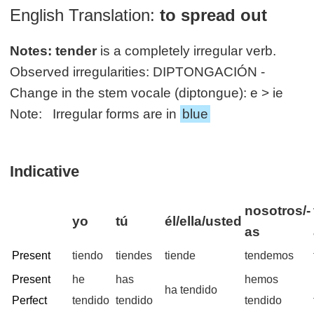
English Translation:
to spread out
Notes:
tender
is a completely irregular verb.
Observed irregularities: DIPTONGACIÓN -
Change in the stem vocale (diptongue): e > ie
Note: Irregular forms are in
blue
Indicative
nosotros/-
yo
tú
él/ella/usted
as
Present
tiendo
tiendes
tiende
tendemos
Present
he
has
hemos
ha tendido
Perfect
tendido
tendido
tendido