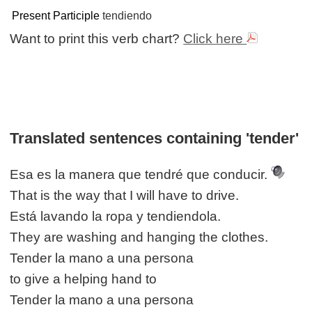
Present Participle
tendiendo
Want to print this verb chart?
Click here
Translated sentences containing 'tender'
Esa es la manera que tendré que conducir.
That is the way that I will have to drive.
Está lavando la ropa y tendiendola.
They are washing and hanging the clothes.
Tender la mano a una persona
to give a helping hand to
Tender la mano a una persona