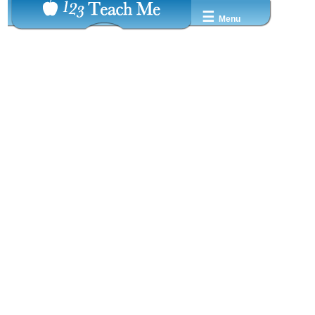
☰
Menu