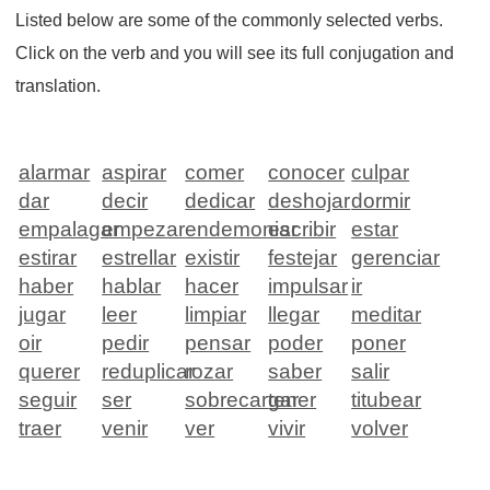
Listed below are some of the commonly selected verbs.
Click on the verb and you will see its full conjugation and
translation.
alarmar
aspirar
comer
conocer
culpar
dar
decir
dedicar
deshojar
dormir
empalagar
empezar
endemoniar
escribir
estar
estirar
estrellar
existir
festejar
gerenciar
haber
hablar
hacer
impulsar
ir
jugar
leer
limpiar
llegar
meditar
oir
pedir
pensar
poder
poner
querer
reduplicar
rozar
saber
salir
seguir
ser
sobrecargar
tener
titubear
traer
venir
ver
vivir
volver