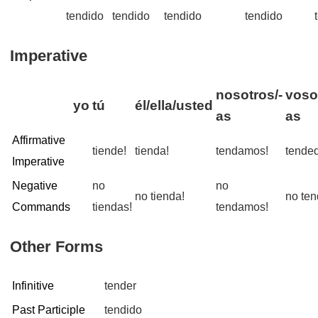
tendido
tendido
tendido
tendido
Imperative
nosotros/-
voso
yo
tú
él/ella/usted
as
as
Affirmative
tiende!
tienda!
tendamos!
tended
Imperative
Negative
no
no
no tienda!
no ten
Commands
tiendas!
tendamos!
Other Forms
Infinitive
tender
Past Participle
tendido