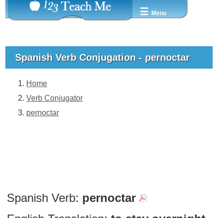
☰
Menu
Spanish Verb Conjugation - pernoctar
Home
Verb Conjugator
pernoctar
Spanish Verb:
pernoctar