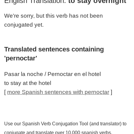
English Translation:
to stay overnight
We're sorry, but this verb has not been
conjugated yet.
Translated sentences containing
'pernoctar'
Pasar la noche / Pernoctar en el hotel
to stay at the hotel
[
more Spanish sentences with pernoctar
]
Use our Spanish Verb Conjugation Tool (and translator) to
conjugate and translate over 10,000 spanish verbs.