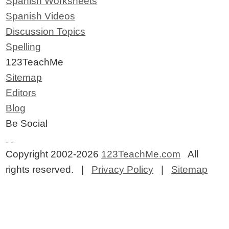
Spanish Worksheets
Spanish Videos
Discussion Topics
Spelling
123TeachMe
Sitemap
Editors
Blog
Be Social
Copyright 2002-2026
123TeachMe.com
All
rights reserved. |
Privacy Policy
|
Sitemap