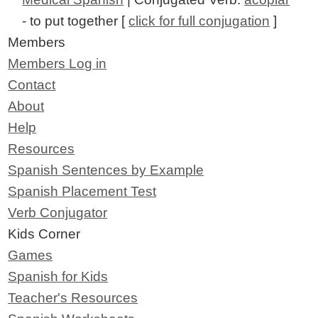
- to put together [
click for full conjugation
]
Members
Members Log in
Contact
About
Help
Resources
Spanish Sentences by Example
Spanish Placement Test
Verb Conjugator
Kids Corner
Games
Spanish for Kids
Teacher's Resources