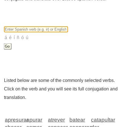
Listed below are some of the commonly selected verbs.
Click on the verb and you will see its full conjugation and
translation.
apresurar
apurar
atrever
batear
catapultar