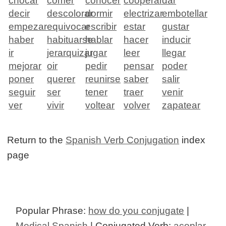
chocar
comer
conocer
cooperar
dar
decir
descolorar
dormir
electrizar
embotellar
empezar
equivocar
escribir
estar
gustar
haber
habituarse
hablar
hacer
inducir
ir
jerarquizar
jugar
leer
llegar
mejorar
oir
pedir
pensar
poder
poner
querer
reunirse
saber
salir
seguir
ser
tener
traer
venir
ver
vivir
voltear
volver
zapatear
Return to the
Spanish Verb Conjugation
index
page
Popular Phrase:
how do you conjugate
|
Medical Spanish
| Conjugated Verb:
acoplar