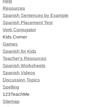
Help
Resources
Spanish Sentences by Example
Spanish Placement Test
Verb Conjugator
Kids Corner
Games
Spanish for Kids
Teacher's Resources
Spanish Worksheets
Spanish Videos
Discussion Topics
Spelling
123TeachMe
Sitemap