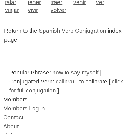
talar
tener
traer
venir
ver
viajar
vivir
volver
Return to the
Spanish Verb Conjugation
index
page
Popular Phrase:
how to say myself
|
Conjugated Verb:
calibrar
- to calibrate [
click
for full conjugation
]
Members
Members Log in
Contact
About