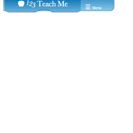
☰
Menu