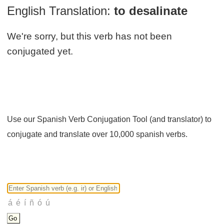
English Translation:
to desalinate
We're sorry, but this verb has not been
conjugated yet.
Use our Spanish Verb Conjugation Tool (and translator) to
conjugate and translate over 10,000 spanish verbs.