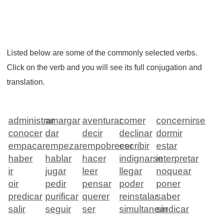
Listed below are some of the commonly selected verbs.
Click on the verb and you will see its full conjugation and
translation.
administrar
amargar
aventurar
comer
concernirse
conocer
dar
decir
declinar
dormir
empacar
empezar
empobrecer
escribir
estar
haber
hablar
hacer
indignarse
interpretar
ir
jugar
leer
llegar
noquear
oir
pedir
pensar
poder
poner
predicar
purificar
querer
reinstalar
saber
salir
seguir
ser
simultanear
sindicar