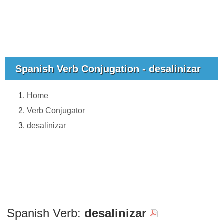
Spanish Verb Conjugation - desalinizar
Home
Verb Conjugator
desalinizar
Spanish Verb:
desalinizar