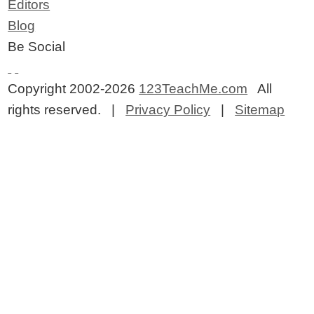
Editors
Blog
Be Social
Copyright 2002-2026
123TeachMe.com
All
rights reserved. |
Privacy Policy
|
Sitemap