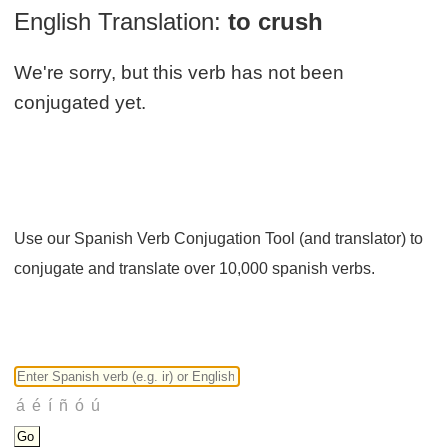
English Translation:
to crush
We're sorry, but this verb has not been
conjugated yet.
Use our Spanish Verb Conjugation Tool (and translator) to
conjugate and translate over 10,000 spanish verbs.