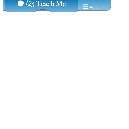
☰
Menu