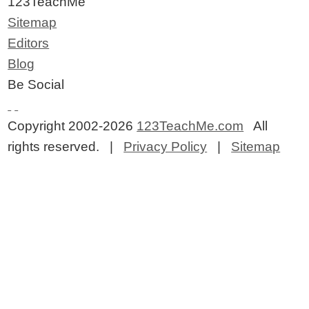
123TeachMe
Sitemap
Editors
Blog
Be Social
Copyright 2002-2026
123TeachMe.com
All
rights reserved. |
Privacy Policy
|
Sitemap