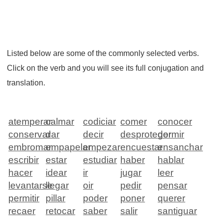
Listed below are some of the commonly selected verbs.
Click on the verb and you will see its full conjugation and
translation.
atemperar
calmar
codiciar
comer
conocer
conservar
dar
decir
desproteger
dormir
embromar
empapelar
empezar
encuestar
ensanchar
escribir
estar
estudiar
haber
hablar
hacer
idear
ir
jugar
leer
levantarse
llegar
oir
pedir
pensar
permitir
pillar
poder
poner
querer
recaer
retocar
saber
salir
santiguar