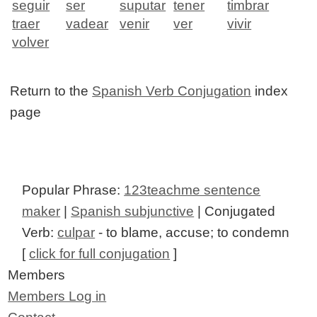
seguir
ser
suputar
tener
timbrar
traer
vadear
venir
ver
vivir
volver
Return to the
Spanish Verb Conjugation
index
page
Popular Phrase:
123teachme sentence
maker
|
Spanish subjunctive
| Conjugated
Verb:
culpar
- to blame, accuse; to condemn
[
click for full conjugation
]
Members
Members Log in