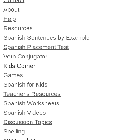
Contact
About
Help
Resources
Spanish Sentences by Example
Spanish Placement Test
Verb Conjugator
Kids Corner
Games
Spanish for Kids
Teacher's Resources
Spanish Worksheets
Spanish Videos
Discussion Topics
Spelling