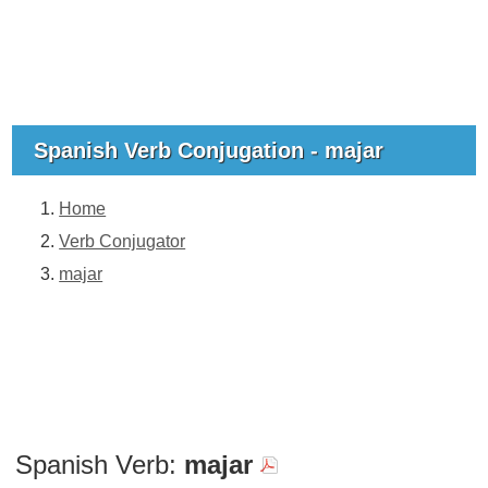
Spanish Verb Conjugation - majar
Home
Verb Conjugator
majar
Spanish Verb:
majar