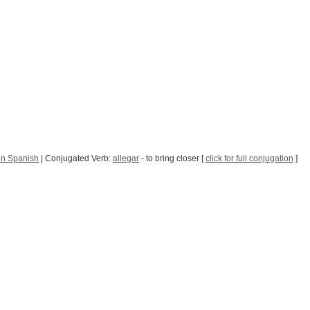
in Spanish
| Conjugated Verb:
allegar
- to bring closer [
click for full conjugation
]