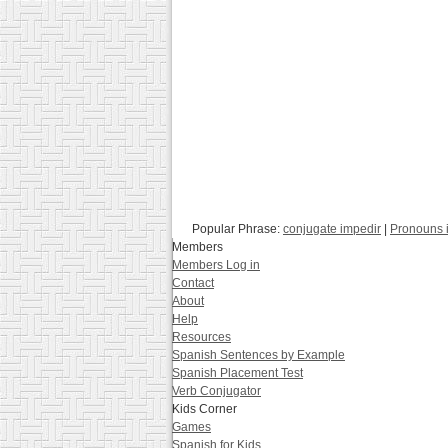
Popular Phrase:
conjugate impedir
|
Pronouns 
Members
Members Log in
Contact
About
Help
Resources
Spanish Sentences by Example
Spanish Placement Test
Verb Conjugator
Kids Corner
Games
Spanish for Kids