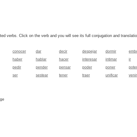
 verbs. Click on the verb and you will see its full conjugation and translatio
conocer
dar
decir
despejar
dormir
embo
haber
hablar
hacer
interesar
intimar
ir
pedir
pender
pensar
poder
poner
pote
ser
sestear
tener
traer
unificar
venir
age