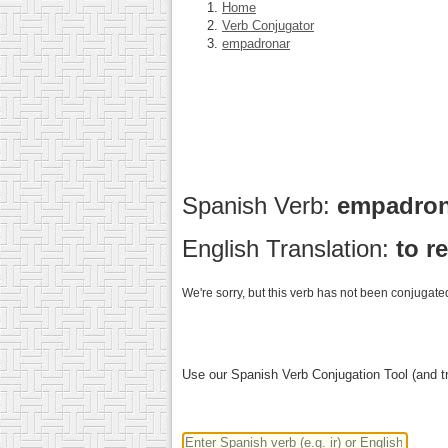
Home
Verb Conjugator
empadronar
Spanish Verb:
empadro
English Translation:
to r
We're sorry, but this verb has not been conjugated
Use our Spanish Verb Conjugation Tool (and tr