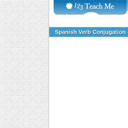
Spanish Verb Conjugation