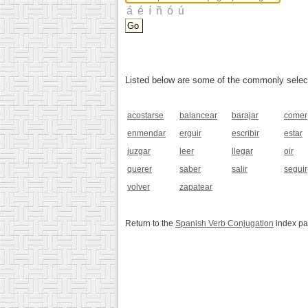
Listed below are some of the commonly selected
acostarse
balancear
barajar
comer
enmendar
erguir
escribir
estar
juzgar
leer
llegar
oir
querer
saber
salir
seguir
volver
zapatear
Return to the
Spanish Verb Conjugation
index p