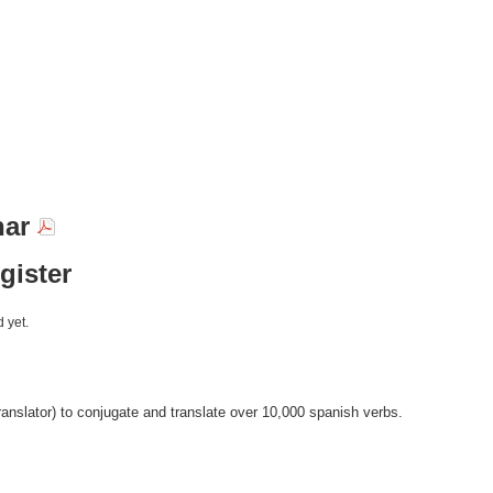
nar
egister
 yet.
anslator) to conjugate and translate over 10,000 spanish verbs.