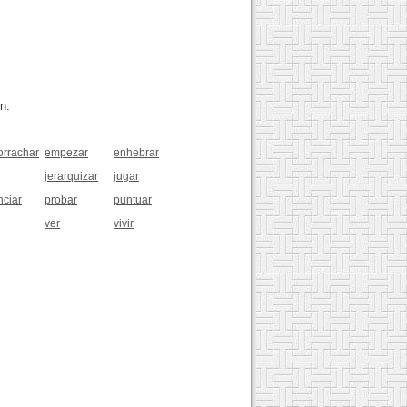
n.
rrachar
empezar
enhebrar
jerarquizar
jugar
nciar
probar
puntuar
ver
vivir