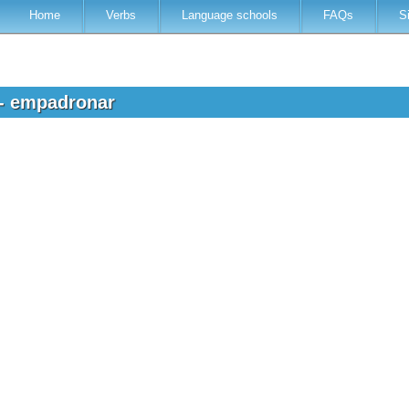
Home
Verbs
Language schools
FAQs
S
 - empadronar