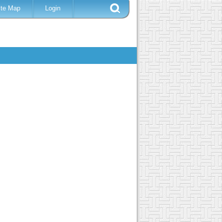
ite Map
Login