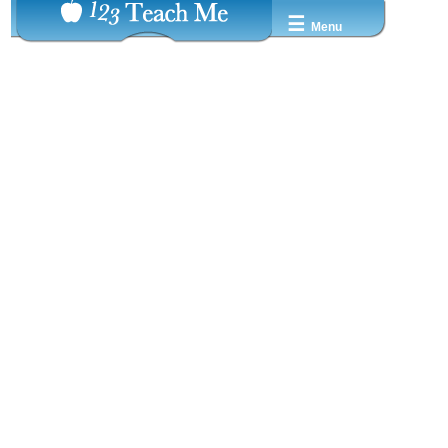
☰
Menu