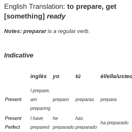
English Translation:
to prepare, get
[something]
ready
Notes:
preparar
is a regular verb.
Indicative
inglés
yo
tú
él/ella/uste
I prepare,
Present
am
preparo
preparas
prepara
preparing
Present
I have
he
has
ha preparado
Perfect
prepared
preparado
preparado