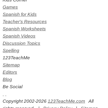
Games
Spanish for Kids
Teacher's Resources
Spanish Worksheets
Spanish Videos
Discussion Topics
Spelling
123TeachMe
Sitemap
Editors
Blog
Be Social
Copyright 2002-2026
123TeachMe.com
All