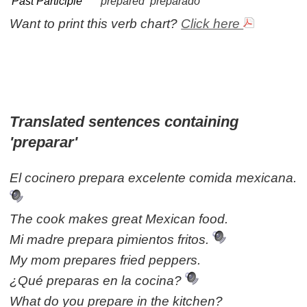
Past Participle
prepared
preparado
Want to print this verb chart?
Click here
Translated sentences containing
'preparar'
El cocinero prepara excelente comida mexicana.
The cook makes great Mexican food.
Mi madre prepara pimientos fritos.
My mom prepares fried peppers.
¿Qué preparas en la cocina?
What do you prepare in the kitchen?