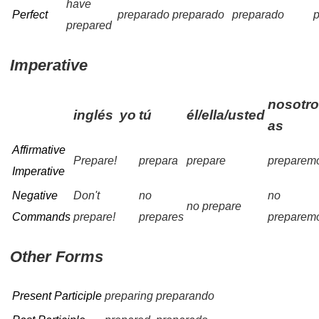
have
Perfect
preparado
preparado
preparado
prepared
Imperative
nosotro
inglés
yo
tú
él/ella/usted
as
Affirmative
Prepare!
prepara
prepare
preparem
Imperative
Negative
Don't
no
no
no prepare
Commands
prepare!
prepares
preparem
Other Forms
Present Participle
preparing
preparando