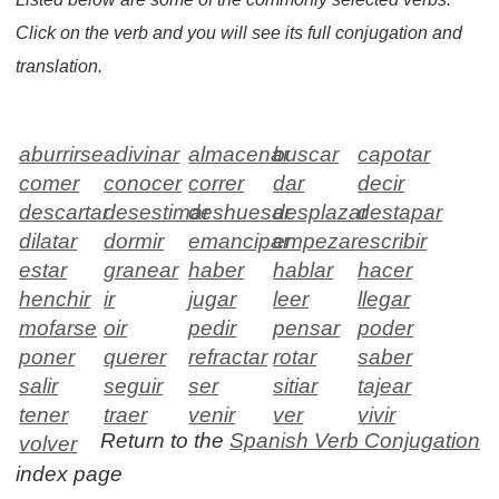
Click on the verb and you will see its full conjugation and
translation.
aburrirse
adivinar
almacenar
buscar
capotar
comer
conocer
correr
dar
decir
descartar
desestimar
deshuesar
desplazar
destapar
dilatar
dormir
emancipar
empezar
escribir
estar
granear
haber
hablar
hacer
henchir
ir
jugar
leer
llegar
mofarse
oir
pedir
pensar
poder
poner
querer
refractar
rotar
saber
salir
seguir
ser
sitiar
tajear
tener
traer
venir
ver
vivir
Return to the
Spanish Verb Conjugation
volver
index page