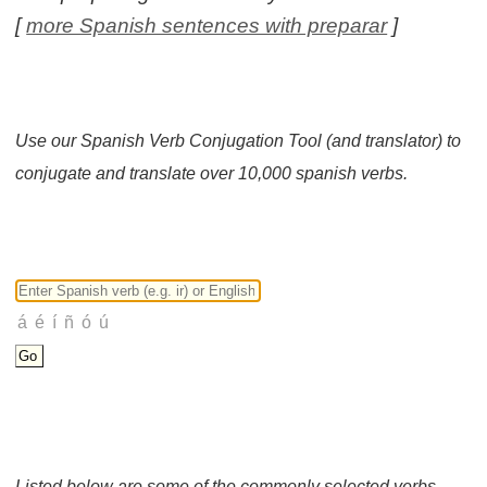
[
more Spanish sentences with preparar
]
Use our Spanish Verb Conjugation Tool (and translator) to
conjugate and translate over 10,000 spanish verbs.
Listed below are some of the commonly selected verbs.