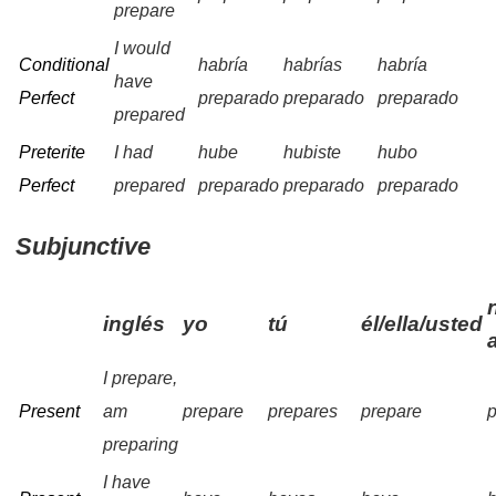
prepare
I would
Conditional
habría
habrías
habría
have
Perfect
preparado
preparado
preparado
prepared
Preterite
I had
hube
hubiste
hubo
Perfect
prepared
preparado
preparado
preparado
Subjunctive
inglés
yo
tú
él/ella/usted
I prepare,
Present
am
prepare
prepares
prepare
preparing
I have