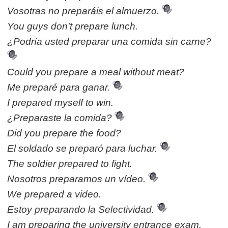
Vosotras no preparáis el almuerzo.
You guys don't prepare lunch.
¿Podría usted preparar una comida sin carne?
Could you prepare a meal without meat?
Me preparé para ganar.
I prepared myself to win.
¿Preparaste la comida?
Did you prepare the food?
El soldado se preparó para luchar.
The soldier prepared to fight.
Nosotros preparamos un vídeo.
We prepared a video.
Estoy preparando la Selectividad.
I am preparing the university entrance exam.