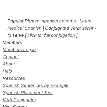
Popular Phrase:
spanish adverbs
|
Learn
Medical Spanish
| Conjugated Verb:
servir
-
to serve [
click for full conjugation
]
Members
Members Log in
Contact
About
Help
Resources
Spanish Sentences by Example
Spanish Placement Test
Verb Conjugator
Kids Corner