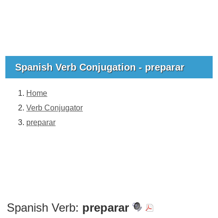
Spanish Verb Conjugation - preparar
Home
Verb Conjugator
preparar
Spanish Verb:
preparar