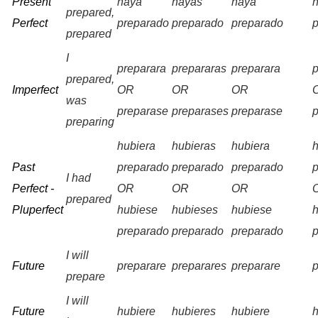
Present
haya
hayas
haya
prepared,
Perfect
preparado
preparado
preparado
prepared
I
preparara
prepararas
preparara
prepared,
Imperfect
OR
OR
OR
was
preparase
preparases
preparase
preparing
hubiera
hubieras
hubiera
Past
preparado
preparado
preparado
I had
Perfect -
OR
OR
OR
prepared
Pluperfect
hubiese
hubieses
hubiese
preparado
preparado
preparado
I will
Future
preparare
preparares
preparare
prepare
I will
Future
hubiere
hubieres
hubiere