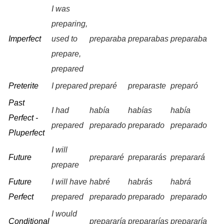
I was
preparing,
Imperfect
used to
preparaba
preparabas
preparaba
prepare,
prepared
Preterite
I prepared
preparé
preparaste
preparó
Past
I had
había
habías
había
Perfect -
prepared
preparado
preparado
preparado
Pluperfect
I will
Future
prepararé
prepararás
preparará
prepare
Future
I will have
habré
habrás
habrá
Perfect
prepared
preparado
preparado
preparado
I would
Conditional
prepararía
prepararías
prepararía